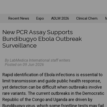
Recent News
Expo
ADLM 2026
Clinical Chem.
M
New PCR Assay Supports
Bundibugyo Ebola Outbreak
Surveillance
By LabMedica International staff writers
Posted on 09 Jun 2026
Rapid identification of Ebola infections is essential to
limit transmission and guide public health response,
yet detection can be difficult when outbreaks involve
rare variants. The current outbreaks in the Democratic
Republic of the Congo and Uganda are driven by
Bundibugyo virus, which some frontline tests may fail