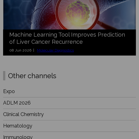
Machine Learning Tool Improves Prediction
of Liver Cancer Recurrence
08 Jun 2026 |
Molecular Diagnostics
Other channels
Expo
ADLM 2026
Clinical Chemistry
Hematology
Immunology