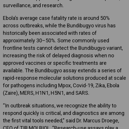
surveillance, and research.
Ebola’s average case fatality rate is around 50%
across outbreaks, while the Bundibugyo virus has
historically been associated with rates of
approximately 30–50%. Some commonly used
frontline tests cannot detect the Bundibugyo variant,
increasing the risk of delayed diagnosis when no
approved vaccines or specific treatments are
available. The Bundibugyo assay extends a series of
rapid-response molecular solutions produced at scale
for pathogens including Mpox, Covid-19, Zika, Ebola
(Zaire), MERS, H1N1, H5N1, and SARS.
“In outbreak situations, we recognize the ability to
respond quickly is critical, and diagnostics are among
the first vital tools needed,” said Dr. Marcus Droege,
CEO of TIB MOLBIOL. “Research-use assays play a