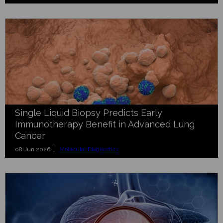
Single Liquid Biopsy Predicts Early
Immunotherapy Benefit in Advanced Lung
Cancer
08 Jun 2026 |
Molecular Diagnostics