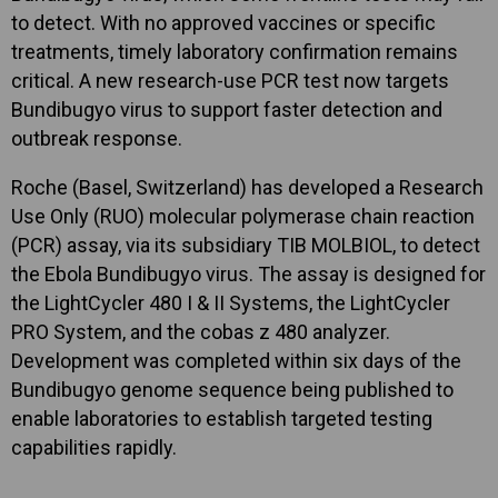
to detect. With no approved vaccines or specific
treatments, timely laboratory confirmation remains
critical. A new research-use PCR test now targets
Bundibugyo virus to support faster detection and
outbreak response.
Roche (Basel, Switzerland) has developed a Research
Use Only (RUO) molecular polymerase chain reaction
(PCR) assay, via its subsidiary TIB MOLBIOL, to detect
the Ebola Bundibugyo virus. The assay is designed for
the LightCycler 480 I & II Systems, the LightCycler
PRO System, and the cobas z 480 analyzer.
Development was completed within six days of the
Bundibugyo genome sequence being published to
enable laboratories to establish targeted testing
capabilities rapidly.