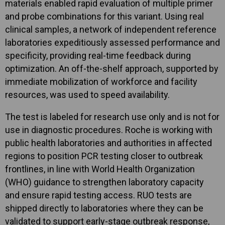
materials enabled rapid evaluation of multiple primer
and probe combinations for this variant. Using real
clinical samples, a network of independent reference
laboratories expeditiously assessed performance and
specificity, providing real-time feedback during
optimization. An off-the-shelf approach, supported by
immediate mobilization of workforce and facility
resources, was used to speed availability.
The test is labeled for research use only and is not for
use in diagnostic procedures. Roche is working with
public health laboratories and authorities in affected
regions to position PCR testing closer to outbreak
frontlines, in line with World Health Organization
(WHO) guidance to strengthen laboratory capacity
and ensure rapid testing access. RUO tests are
shipped directly to laboratories where they can be
validated to support early-stage outbreak response,