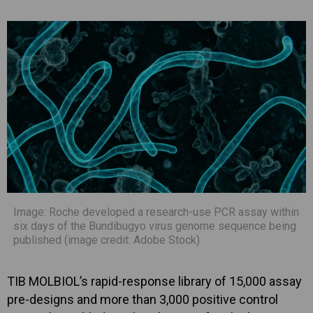
Image: Roche developed a research-use PCR assay within
six days of the Bundibugyo virus genome sequence being
published (image credit: Adobe Stock)
TIB MOLBIOL’s rapid-response library of 15,000 assay
pre-designs and more than 3,000 positive control