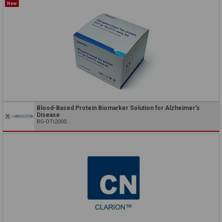
New
Blood-Based Protein Biomarker Solution for Alzheimer's
Disease
BG-DTi2000.