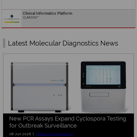
Clinical Informatics Platform
CLARION™
Latest Molecular Diagnostics News
New PCR Assays Expand Cyclospora Testing
for Outbreak Surveillance
08 Jun 2026 |
Molecular Diagnostics