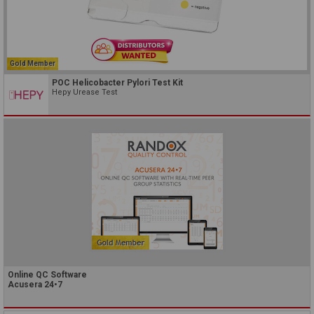
Gold Member
POC Helicobacter Pylori Test Kit
Hepy Urease Test
Online QC Software
Acusera 24•7