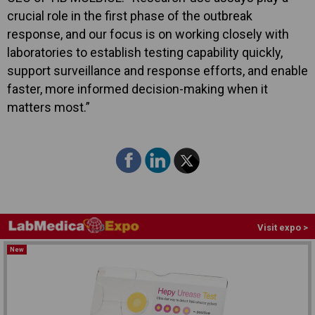
crucial role in the first phase of the outbreak
response, and our focus is on working closely with
laboratories to establish testing capability quickly,
support surveillance and response efforts, and enable
faster, more informed decision-making when it
matters most.”
Visit expo >
New