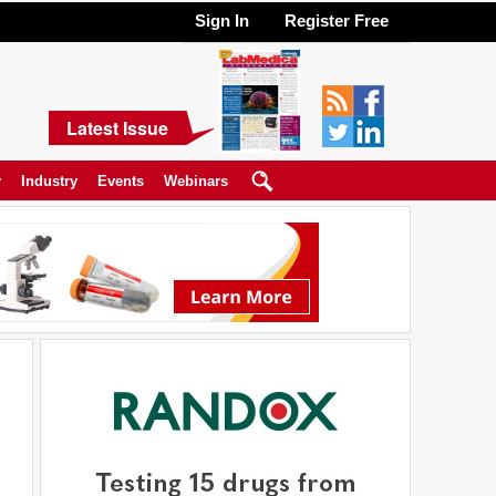
Sign In
Register Free
Latest Issue
y
Industry
Events
Webinars