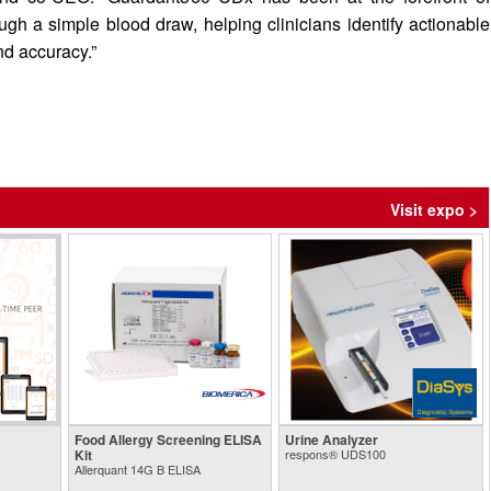
gh a simple blood draw, helping clinicians identify actionable
d accuracy.”
Visit expo >
Food Allergy Screening ELISA
Urine Analyzer
Kit
respons® UDS100
Allerquant 14G B ELISA