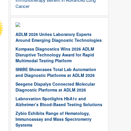
Cancer
ADLM 2026 Unites Laboratory Experts
Around Emerging Diagnostic Technologies
Kompass Diagnostics Wins 2026 ADLM
Disruptive Technology Award for Rapid
Multimodal Testing Platform
SNIBE Showcases Total Lab Automation
and Diagnostic Platforms at ADLM 2026
Seegene Dispalys Connected Molecular
Diagnostic Platforms at ADLM 2026
Labnovation Spotlights HbA1c and
Alzheimer’s Blood-Based Testing Solutions
Zybio Exhibits Range of Hematology,
Immunoassay and Mass Spectrometry
Systems