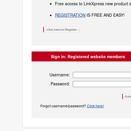
Free access to LinkXpress new product s
REGISTRATION
IS FREE AND EASY!
Sign in:
Registered website members
Username:
Password:
Forgot username/password?
Click here!