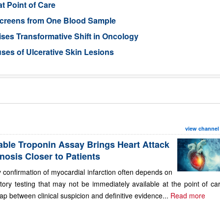
t Point of Care
 Screens from One Blood Sample
ses Transformative Shift in Oncology
uses of Ulcerative Skin Lesions
view channel
able Troponin Assay Brings Heart Attack
nosis Closer to Patients
 confirmation of myocardial infarction often depends on
tory testing that may not be immediately available at the point of ca
ap between clinical suspicion and definitive evidence...
Read more