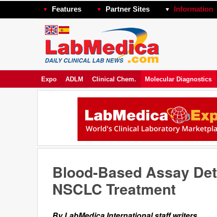
Features
Partner Sites
Information
Expo
ADLM
Clinical Chem.
Molecular Diagnostics
Blood-Based Assay Det
NSCLC Treatment
By LabMedica International staff writers