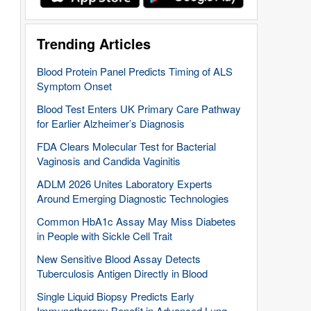
Trending Articles
Blood Protein Panel Predicts Timing of ALS
Symptom Onset
Blood Test Enters UK Primary Care Pathway
for Earlier Alzheimer’s Diagnosis
FDA Clears Molecular Test for Bacterial
Vaginosis and Candida Vaginitis
ADLM 2026 Unites Laboratory Experts
Around Emerging Diagnostic Technologies
Common HbA1c Assay May Miss Diabetes
in People with Sickle Cell Trait
New Sensitive Blood Assay Detects
Tuberculosis Antigen Directly in Blood
Single Liquid Biopsy Predicts Early
Immunotherapy Benefit in Advanced Lung