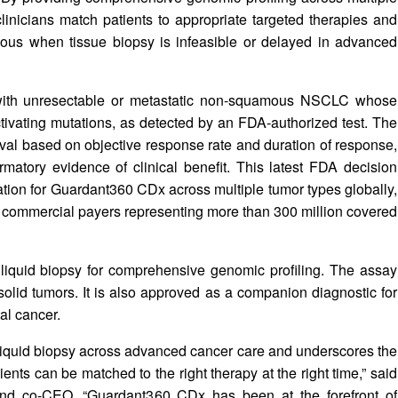
inicians match patients to appropriate targeted therapies and
eous when tissue biopsy is infeasible or delayed in advanced
with unresectable or metastatic non-squamous NSCLC whose
ivating mutations, as detected by an FDA‑authorized test. The
val based on objective response rate and duration of response,
matory evidence of clinical benefit. This latest FDA decision
tion for Guardant360 CDx across multiple tumor types globally,
d commercial payers representing more than 300 million covered
iquid biopsy for comprehensive genomic profiling. The assay
 solid tumors. It is also approved as a companion diagnostic for
al cancer.
 liquid biopsy across advanced cancer care and underscores the
ents can be matched to the right therapy at the right time,” said
nd co-CEO. “Guardant360 CDx has been at the forefront of