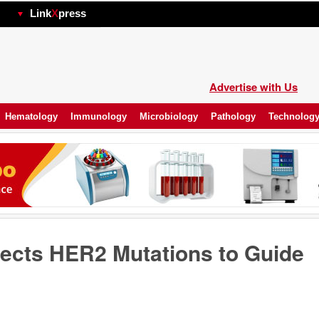
hp
Link
X
press
Advertise with Us
Hematology
Immunology
Microbiology
Pathology
Technolog
ects HER2 Mutations to Guide