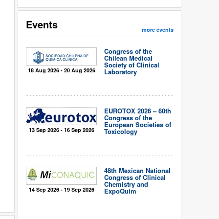
Events
more events
Congress of the
Chilean Medical
Society of Clinical
18 Aug 2026 - 20 Aug 2026
Laboratory
EUROTOX 2026 – 60th
Congress of the
European Societies of
13 Sep 2026 - 16 Sep 2026
Toxicology
48th Mexican National
Congress of Clinical
Chemistry and
14 Sep 2026 - 19 Sep 2026
ExpoQuím