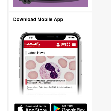
Download Mobile App