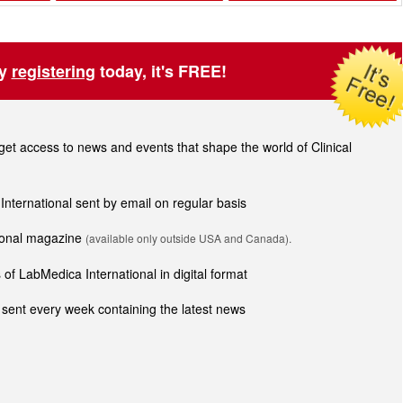
by
registering
today, it's FREE!
t access to news and events that shape the world of Clinical
 International sent by email on regular basis
tional magazine
(available only outside USA and Canada).
of LabMedica International in digital format
sent every week containing the latest news