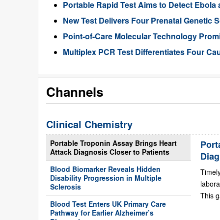
Portable Rapid Test Aims to Detect Ebola a
New Test Delivers Four Prenatal Genetic
Point-of-Care Molecular Technology Promi
Multiplex PCR Test Differentiates Four Ca
Channels
Clinical Chemistry
Portable Troponin Assay Brings Heart
Port
Attack Diagnosis Closer to Patients
Diag
Blood Biomarker Reveals Hidden
Timely
Disability Progression in Multiple
labora
Sclerosis
This g
Blood Test Enters UK Primary Care
Pathway for Earlier Alzheimer’s