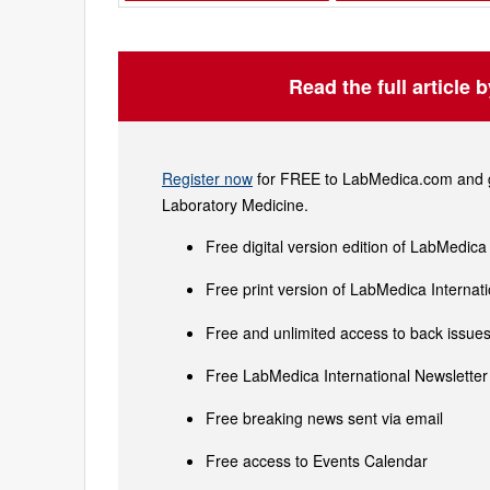
Read the full article 
Register now
for FREE to LabMedica.com and ge
Laboratory Medicine.
Free digital version edition of LabMedica
Free print version of LabMedica Interna
Free and unlimited access to back issues 
Free LabMedica International Newsletter 
Free breaking news sent via email
Free access to Events Calendar