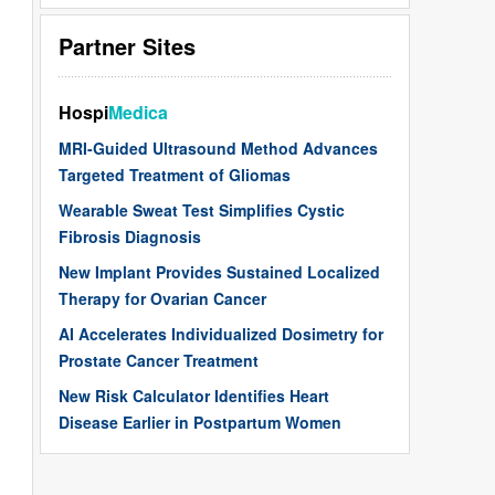
Partner Sites
Hospi
Medica
MRI-Guided Ultrasound Method Advances
Targeted Treatment of Gliomas
Wearable Sweat Test Simplifies Cystic
Fibrosis Diagnosis
New Implant Provides Sustained Localized
Therapy for Ovarian Cancer
AI Accelerates Individualized Dosimetry for
Prostate Cancer Treatment
New Risk Calculator Identifies Heart
Disease Earlier in Postpartum Women