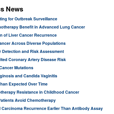
cs News
ng for Outbreak Surveillance
unotherapy Benefit in Advanced Lung Cancer
n of Liver Cancer Recurrence
Cancer Across Diverse Populations
r Detection and Risk Assessment
rited Coronary Artery Disease Risk
 Cancer Mutations
aginosis and Candida Vaginitis
Than Expected Over Time
therapy Resistance in Childhood Cancer
Patients Avoid Chemotherapy
ll Carcinoma Recurrence Earlier Than Antibody Assay