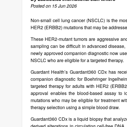
Posted on 15 Jun 2026
Non-small cell lung cancer (NSCLC) is the mos
HER2 (ERBB2) mutations that may be addressed
These HER2‑mutant tumors are aggressive and 
sampling can be difficult in advanced disease, b
newly approved companion diagnostic now uses 
NSCLC who are eligible for a targeted therapy.
Guardant Health’s Guardant360 CDx has recei
companion diagnostic for Boehringer Ingelhei
targeted therapy for adults with HER2 (ERBB2
approval enables the blood-based assay to id
mutations who may be eligible for treatment 
therapy selection using a simple blood draw.
Guardant360 CDx is a liquid biopsy that analyz
derived alterations in circulating cell-free DN