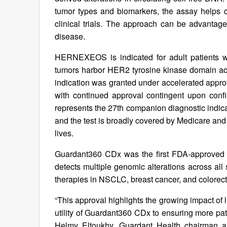
tumor types and biomarkers, the assay helps cl
clinical trials. The approach can be advantag
disease.
HERNEXEOS is indicated for adult patients 
tumors harbor HER2 tyrosine kinase domain act
indication was granted under accelerated appro
with continued approval contingent upon confir
represents the 27th companion diagnostic indica
and the test is broadly covered by Medicare an
lives.
Guardant360 CDx was the first FDA‑approved l
detects multiple genomic alterations across all
therapies in NSCLC, breast cancer, and colorect
“This approval highlights the growing impact of
utility of Guardant360 CDx to ensuring more pati
Helmy Eltoukhy, Guardant Health chairman a