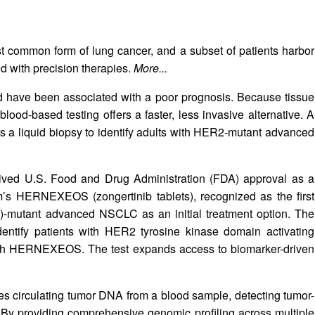
t common form of lung cancer, and a subset of patients harbor
 with precision therapies.
More...
have been associated with a poor prognosis. Because tissue
lood-based testing offers a faster, less invasive alternative. A
a liquid biopsy to identify adults with HER2‑mutant advanced
ved U.S. Food and Drug Administration (FDA) approval as a
m’s HERNEXEOS (zongertinib tablets), recognized as the first
)-mutant advanced NSCLC as an initial treatment option. The
entify patients with HER2 tyrosine kinase domain activating
with HERNEXEOS. The test expands access to biomarker-driven
es circulating tumor DNA from a blood sample, detecting tumor-
A. By providing comprehensive genomic profiling across multiple