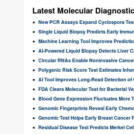
Latest Molecular Diagnosti
New PCR Assays Expand Cyclospora Testi
Single Liquid Biopsy Predicts Early Imm
Machine Learning Tool Improves Predictio
AI-Powered Liquid Biopsy Detects Liver 
Circular RNAs Enable Noninvasive Cance
Polygenic Risk Score Test Estimates Inhe
AI Tool Improves Long-Read Detection of
FDA Clears Molecular Test for Bacterial V
Blood Gene Expression Fluctuates More 
Genomic Fingerprints Reveal Early Chemo
Genomic Test Helps Early Breast Cancer 
Residual Disease Test Predicts Merkel Ce