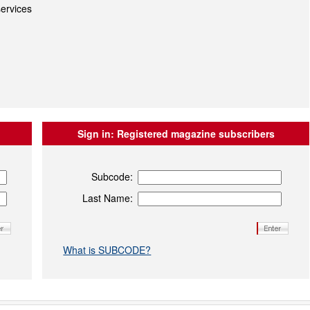
ervices
Sign in:
Registered magazine subscribers
Subcode:
Last Name:
What is SUBCODE?