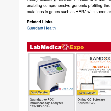
enabling comprehensive genomic profiling throu
mutations in genes such as HER2 with speed an
Related Links
Guardant Health
Gold Member
Quantitative POC
Online QC Software
Immunoassay Analyzer
Acusera 24•7
EASY READER+