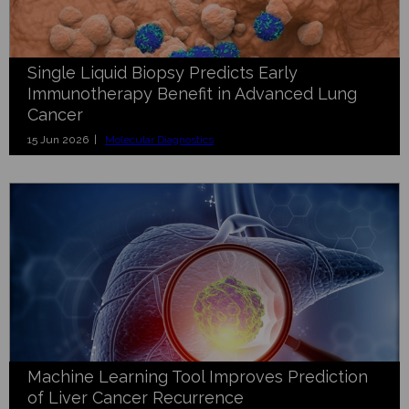
Single Liquid Biopsy Predicts Early
Immunotherapy Benefit in Advanced Lung
Cancer
15 Jun 2026 |
Molecular Diagnostics
Machine Learning Tool Improves Prediction
of Liver Cancer Recurrence