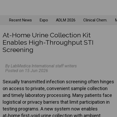
Recent News
Expo
ADLM 2026
Clinical Chem.
M
At-Home Urine Collection Kit
Enables High-Throughput STI
Screening
By LabMedica International staff writers
Posted on 15 Jun 2026
Sexually transmitted infection screening often hinges
on access to private, convenient sample collection
and timely laboratory processing. Many patients face
logistical or privacy barriers that limit participation in
testing programs. A new system now enables
at‑home first‑void urine collection with ambient