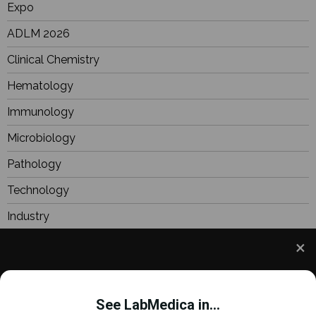
Expo
ADLM 2026
Clinical Chemistry
Hematology
Immunology
Microbiology
Pathology
Technology
Industry
BioResearch
Focus
We use cookies to understand how you use our site
Webinars
and to improve your experience. This includes
See LabMedica in...
personalizing content and advertising. To learn