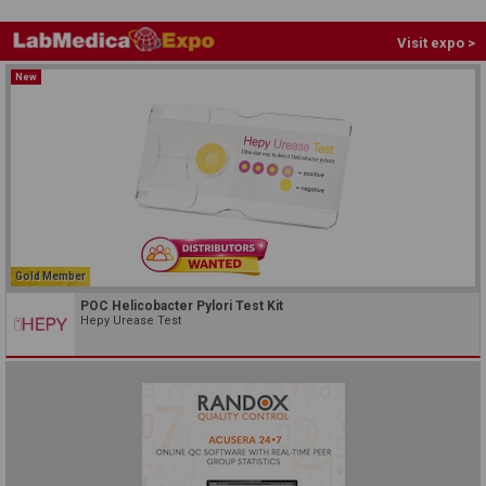
Visit expo >
New
Gold Member
POC Helicobacter Pylori Test Kit
Hepy Urease Test