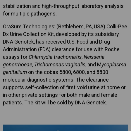
stabilization and high‑throughput laboratory analysis
for multiple pathogens.
OraSure Technologies’ (Bethlehem, PA, USA) Colli-Pee
Dx Urine Collection Kit, developed by its subsidiary
DNA Genotek, has received U.S. Food and Drug
Administration (FDA) clearance for use with Roche
assays for
Chlamydia trachomatis
,
Neisseria
gonorrhoeae
,
Trichomonas vaginalis
, and M
ycoplasma
genitalium
on the cobas 5800, 6800, and 8800
molecular diagnostic systems. The clearance
supports self-collection of first‑void urine at home or
in other private settings for both male and female
patients. The kit will be sold by DNA Genotek.