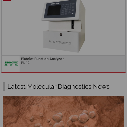
Platelet Function Analyzer
PL-12
Latest Molecular Diagnostics News