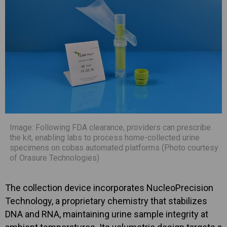
Image: Following FDA clearance, providers can prescribe
the kit, enabling labs to process home-collected urine
specimens on cobas automated platforms (Photo courtesy
of Orasure Technologies)
The collection device incorporates NucleoPrecision
Technology, a proprietary chemistry that stabilizes
DNA and RNA, maintaining urine sample integrity at