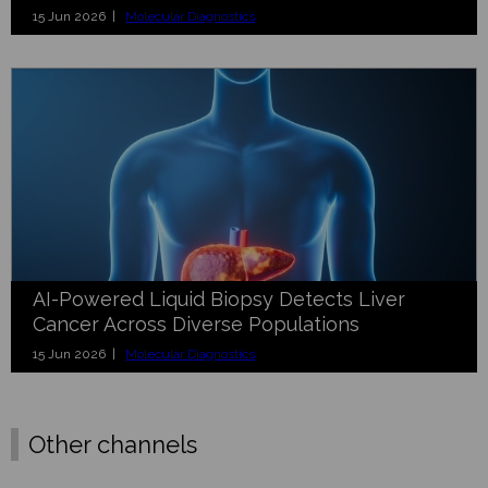
15 Jun 2026 |
Molecular Diagnostics
AI-Powered Liquid Biopsy Detects Liver
Cancer Across Diverse Populations
15 Jun 2026 |
Molecular Diagnostics
Other channels