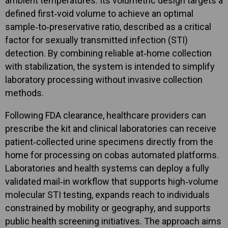
ambient temperatures. Its volumetric design targets a
defined first‑void volume to achieve an optimal
sample‑to‑preservative ratio, described as a critical
factor for sexually transmitted infection (STI)
detection. By combining reliable at‑home collection
with stabilization, the system is intended to simplify
laboratory processing without invasive collection
methods.
Following FDA clearance, healthcare providers can
prescribe the kit and clinical laboratories can receive
patient‑collected urine specimens directly from the
home for processing on cobas automated platforms.
Laboratories and health systems can deploy a fully
validated mail‑in workflow that supports high‑volume
molecular STI testing, expands reach to individuals
constrained by mobility or geography, and supports
public health screening initiatives. The approach aims