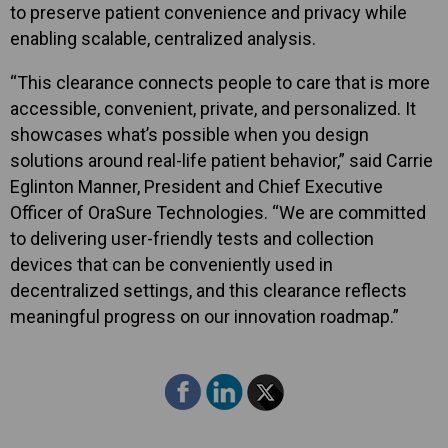
to preserve patient convenience and privacy while
enabling scalable, centralized analysis.
“This clearance connects people to care that is more
accessible, convenient, private, and personalized. It
showcases what’s possible when you design
solutions around real-life patient behavior,” said Carrie
Eglinton Manner, President and Chief Executive
Officer of OraSure Technologies. “We are committed
to delivering user-friendly tests and collection
devices that can be conveniently used in
decentralized settings, and this clearance reflects
meaningful progress on our innovation roadmap.”