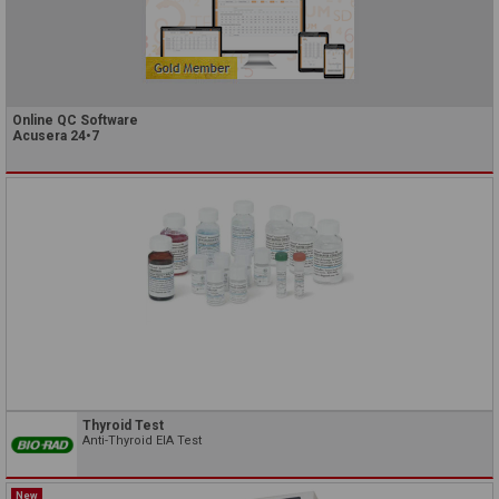
Online QC Software
Acusera 24•7
Thyroid Test
Anti-Thyroid EIA Test
New