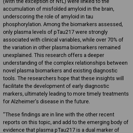
(with the exception of NfL) were linked to the
accumulation of misfolded amyloid in the brain,
underscoring the role of amyloid in tau
phosphorylation. Among the biomarkers assessed,
only plasma levels of pTau217 were strongly
associated with clinical variables, while over 70% of
the variation in other plasma biomarkers remained
unexplained. This research offers a deeper
understanding of the complex relationships between
novel plasma biomarkers and existing diagnostic
tools. The researchers hope that these insights will
facilitate the development of early diagnostic
markers, ultimately leading to more timely treatments
for Alzheimer's disease in the future.
“These findings are in line with the other recent
reports on this topic, and add to the emerging body of
evidence that plasma pTau217 is a dual marker of