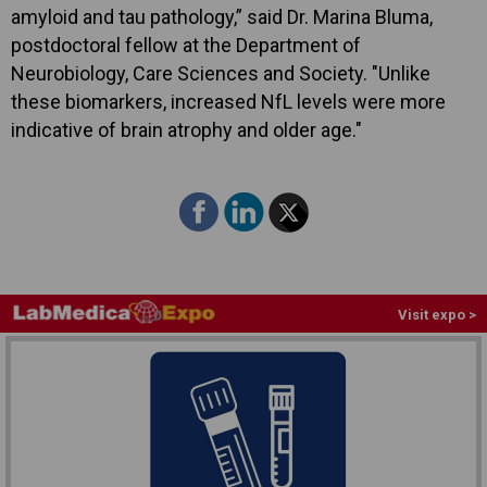
amyloid and tau pathology,” said Dr. Marina Bluma,
postdoctoral fellow at the Department of
Neurobiology, Care Sciences and Society. "Unlike
these biomarkers, increased NfL levels were more
indicative of brain atrophy and older age."
Visit expo >