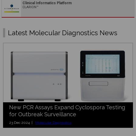
Clinical Informatics Platform
CLARION™
Latest Molecular Diagnostics News
New PCR Assays Expand Cyclospora Testing
for Outbreak Surveillance
23 Dec 2024 |
Molecular Diagnostics