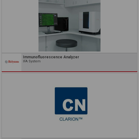
Immunofluorescence Analyzer
IFA System