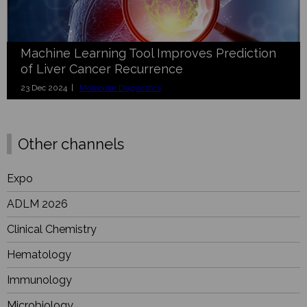
Machine Learning Tool Improves Prediction
of Liver Cancer Recurrence
23 Dec 2024 |
Molecular Diagnostics
Other channels
Expo
ADLM 2026
Clinical Chemistry
Hematology
Immunology
Microbiology