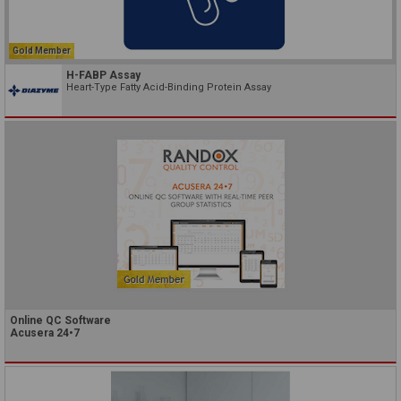
Gold Member
H-FABP Assay
Heart-Type Fatty Acid-Binding Protein Assay
Online QC Software
Acusera 24•7