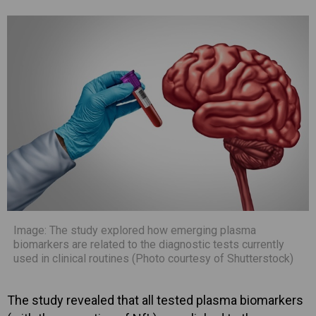
Image: The study explored how emerging plasma
biomarkers are related to the diagnostic tests currently
used in clinical routines (Photo courtesy of Shutterstock)
The study revealed that all tested plasma biomarkers