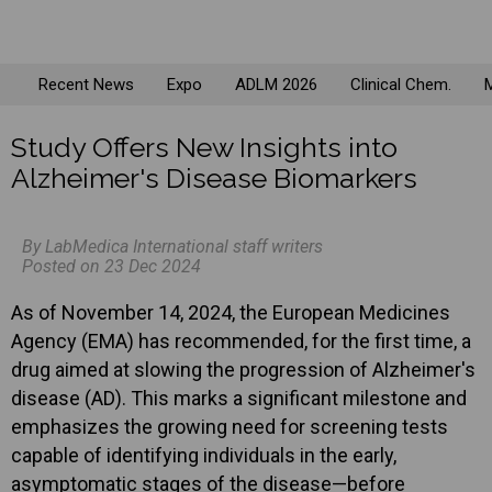
Recent News
Expo
ADLM 2026
Clinical Chem.
M
Study Offers New Insights into
Alzheimer's Disease Biomarkers
By LabMedica International staff writers
Posted on 23 Dec 2024
As of November 14, 2024, the European Medicines
Agency (EMA) has recommended, for the first time, a
drug aimed at slowing the progression of Alzheimer's
disease (AD). This marks a significant milestone and
emphasizes the growing need for screening tests
capable of identifying individuals in the early,
asymptomatic stages of the disease—before