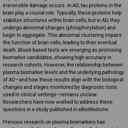
irreversible damage occurs. In AD, tau proteins in the
brain play a crucial role. Typically, these proteins help
stabilize structures within brain cells, but in AD, they
undergo abnormal changes (phosphorylation) and
begin to aggregate. This abnormal clustering impairs
the function of brain cells, leading to their eventual
death. Blood-based tests are emerging as promising
biomarker candidates, showing high accuracy in
research cohorts. However, the relationship between
plasma biomarker levels and the underlying pathology
of AD—and how these results align with the biological
changes and stages monitored by diagnostic tools
used in clinical settings—remains unclear.
Researchers have now worked to address these
questions in a study published in
eBioMedicine
.
Previous research on plasma biomarkers has