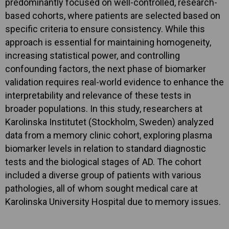
predominantly focused on well-controlled, research-
based cohorts, where patients are selected based on
specific criteria to ensure consistency. While this
approach is essential for maintaining homogeneity,
increasing statistical power, and controlling
confounding factors, the next phase of biomarker
validation requires real-world evidence to enhance the
interpretability and relevance of these tests in
broader populations. In this study, researchers at
Karolinska Institutet (Stockholm, Sweden) analyzed
data from a memory clinic cohort, exploring plasma
biomarker levels in relation to standard diagnostic
tests and the biological stages of AD. The cohort
included a diverse group of patients with various
pathologies, all of whom sought medical care at
Karolinska University Hospital due to memory issues.