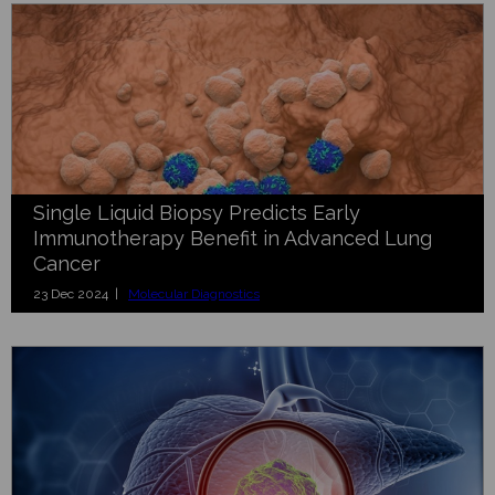
Single Liquid Biopsy Predicts Early
Immunotherapy Benefit in Advanced Lung
Cancer
23 Dec 2024 |
Molecular Diagnostics