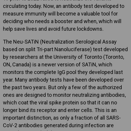
circulating today. Now, an antibody test developed to
measure immunity will become a valuable tool for
deciding who needs a booster and when, which will
help save lives and avoid future lockdowns.
The Neu-SATiN (Neutralization Serological Assay
based on split Tri-part Nanoluciferase) test developed
by researchers at the University of Toronto (Toronto,
ON, Canada) is a newer version of SATiN, which
monitors the complete IgG pool they developed last
year. Many antibody tests have been developed over
the past two years. But only a few of the authorized
ones are designed to monitor neutralizing antibodies,
which coat the viral spike protein so that it can no
longer bind its receptor and enter cells. This is an
important distinction, as only a fraction of all SARS-
CoV-2 antibodies generated during infection are