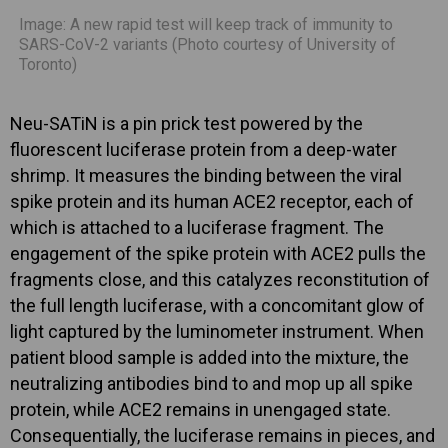
Image: A new rapid test will keep track of immunity to
SARS-CoV-2 variants (Photo courtesy of University of
Toronto)
Neu-SATiN is a pin prick test powered by the
fluorescent luciferase protein from a deep-water
shrimp. It measures the binding between the viral
spike protein and its human ACE2 receptor, each of
which is attached to a luciferase fragment. The
engagement of the spike protein with ACE2 pulls the
fragments close, and this catalyzes reconstitution of
the full length luciferase, with a concomitant glow of
light captured by the luminometer instrument. When
patient blood sample is added into the mixture, the
neutralizing antibodies bind to and mop up all spike
protein, while ACE2 remains in unengaged state.
Consequentially, the luciferase remains in pieces, and