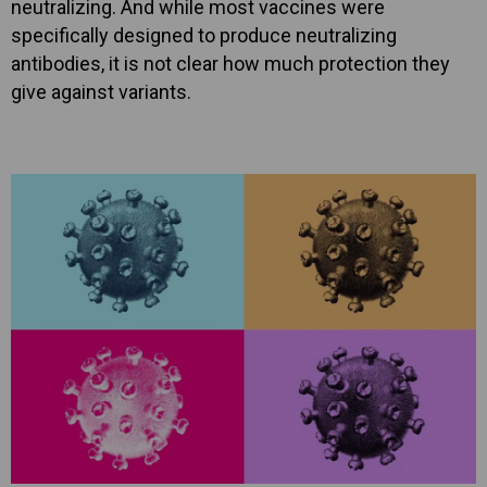
neutralizing. And while most vaccines were
specifically designed to produce neutralizing
antibodies, it is not clear how much protection they
give against variants.