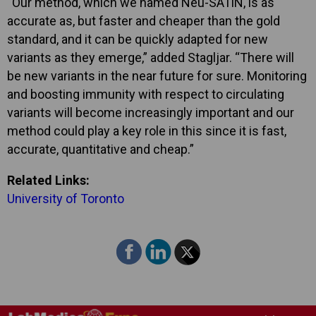
“Our method, which we named Neu-SATiN, is as
accurate as, but faster and cheaper than the gold
standard, and it can be quickly adapted for new
variants as they emerge,” added Stagljar. “There will
be new variants in the near future for sure. Monitoring
and boosting immunity with respect to circulating
variants will become increasingly important and our
method could play a key role in this since it is fast,
accurate, quantitative and cheap.”
Related Links:
University of Toronto