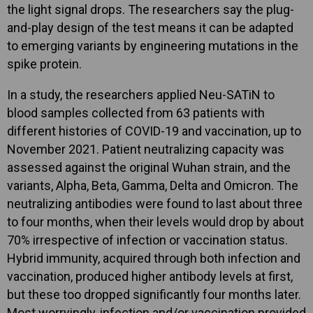
the light signal drops. The researchers say the plug-
and-play design of the test means it can be adapted
to emerging variants by engineering mutations in the
spike protein.
In a study, the researchers applied Neu-SATiN to
blood samples collected from 63 patients with
different histories of COVID-19 and vaccination, up to
November 2021. Patient neutralizing capacity was
assessed against the original Wuhan strain, and the
variants, Alpha, Beta, Gamma, Delta and Omicron. The
neutralizing antibodies were found to last about three
to four months, when their levels would drop by about
70% irrespective of infection or vaccination status.
Hybrid immunity, acquired through both infection and
vaccination, produced higher antibody levels at first,
but these too dropped significantly four months later.
Most worryingly, infection and/or vaccination provided