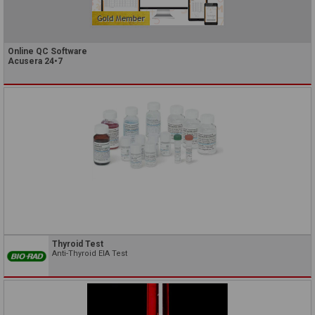
Online QC Software
Acusera 24•7
Thyroid Test
Anti-Thyroid EIA Test