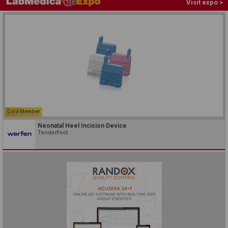
Visit expo >
Gold Member
Neonatal Heel Incision Device
Tenderfoot