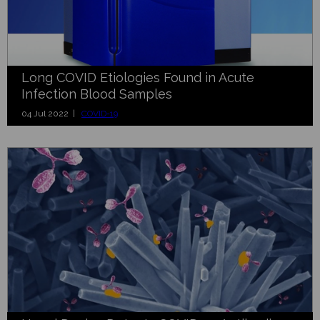
Long COVID Etiologies Found in Acute
Infection Blood Samples
04 Jul 2022 |
COVID-19