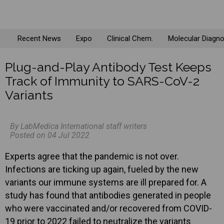
Recent News
Expo
Clinical Chem.
Molecular Diagno
Plug-and-Play Antibody Test Keeps
Track of Immunity to SARS-CoV-2
Variants
By LabMedica International staff writers
Posted on 04 Jul 2022
Experts agree that the pandemic is not over.
Infections are ticking up again, fueled by the new
variants our immune systems are ill prepared for. A
study has found that antibodies generated in people
who were vaccinated and/or recovered from COVID-
19 prior to 2022 failed to neutralize the variants