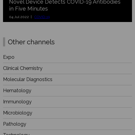
Novel Device Detects COVID-19 Antibodies
in Five Minutes
04 Jul 2022 |
COVID-19
Other channels
Expo
Clinical Chemistry
Molecular Diagnostics
Hematology
Immunology
Microbiology
Pathology