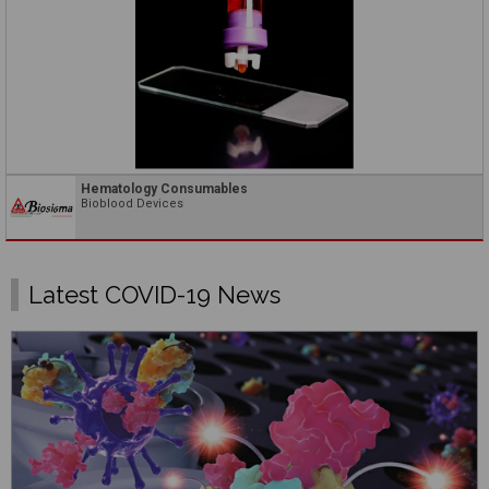
Hematology Consumables
Bioblood Devices
Latest COVID-19 News