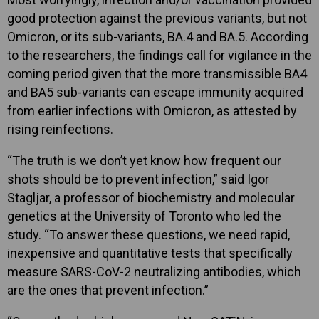
good protection against the previous variants, but not
Omicron, or its sub-variants, BA.4 and BA.5. According
to the researchers, the findings call for vigilance in the
coming period given that the more transmissible BA4
and BA5 sub-variants can escape immunity acquired
from earlier infections with Omicron, as attested by
rising reinfections.
“The truth is we don’t yet know how frequent our
shots should be to prevent infection,” said Igor
Stagljar, a professor of biochemistry and molecular
genetics at the University of Toronto who led the
study. “To answer these questions, we need rapid,
inexpensive and quantitative tests that specifically
measure SARS-CoV-2 neutralizing antibodies, which
are the ones that prevent infection.”