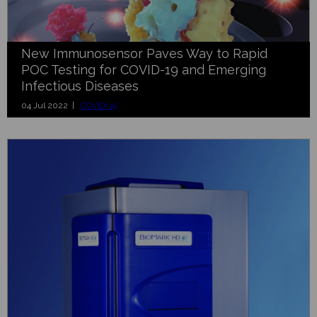
New Immunosensor Paves Way to Rapid
POC Testing for COVID-19 and Emerging
Infectious Diseases
04 Jul 2022 |
COVID-19