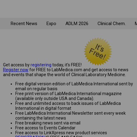
Recent News
Expo
ADLM 2026
Clinical Chem.
M
Get access by
registering
today, it's FREE!
Register now
for FREE to LabMedica.com and get access to news
and events that shape the world of Clinical Laboratory Medicine.
Free digital version edition of LabMedica International sent by
email on regular basis
Free print version of LabMedica International magazine
(available only outside USA and Canada).
Free and unlimited access to back issues of LabMedica
International in digital format
Free LabMedica International Newsletter sent every week
containing the latest news
Free breaking news sent via email
Free access to Events Calendar
Free access to LinkXpress new product services