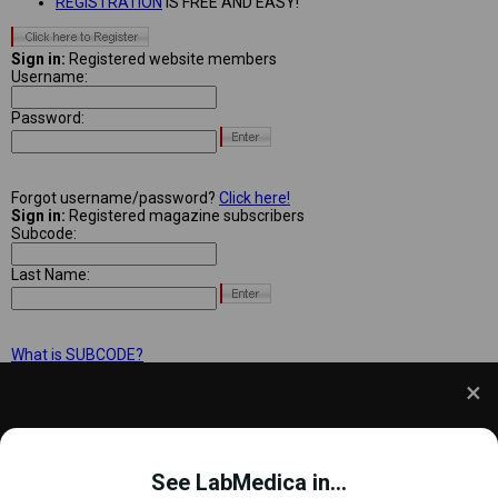
REGISTRATION
IS FREE AND EASY!
Sign in:
Registered website members
Username:
Password:
Forgot username/password?
Click here!
Sign in:
Registered magazine subscribers
Subcode:
Last Name:
What is SUBCODE?
We use cookies to understand how you use our site
and to improve your experience. This includes
See LabMedica in...
personalizing content and advertising. To learn