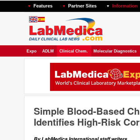
Features
Partner Sites
Information
Expo
ADLM
Clinical Chem.
Molecular Diagnostics
Simple Blood-Based Cho
Identifies High-Risk Co
By LabMedica International staff writers