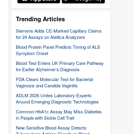
Trending Articles
Siemens Adds CE-Marked Capillary Claims
for 24 Assays on Atellica Analyzers
Blood Protein Panel Predicts Timing of ALS
Symptom Onset
Blood Test Enters UK Primary Care Pathway
for Earlier Alzheimer’s Diagnosis
FDA Clears Molecular Test for Bacterial
Vaginosis and Candida Vaginitis
ADLM 2026 Unites Laboratory Experts
Around Emerging Diagnostic Technologies
Common HbA1c Assay May Miss Diabetes
in People with Sickle Cell Trait
New Sensitive Blood Assay Detects
Tuberculosis Antigen Directly in Blood