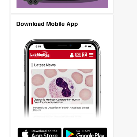
Download Mobile App