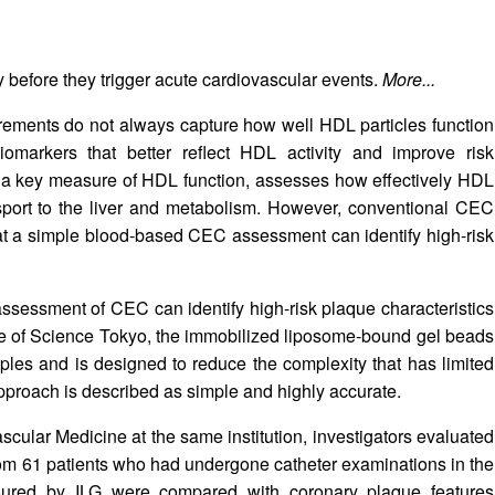
fy before they trigger acute cardiovascular events.
More...
rements do not always capture how well HDL particles function
iomarkers that better reflect HDL activity and improve risk
C), a key measure of HDL function, assesses how effectively HDL
nsport to the liver and metabolism. However, conventional CEC
at a simple blood-based CEC assessment can identify high-risk
sessment of CEC can identify high-risk plaque characteristics
ute of Science Tokyo, the immobilized liposome-bound gel beads
les and is designed to reduce the complexity that has limited
pproach is described as simple and highly accurate.
scular Medicine at the same institution, investigators evaluated
 from 61 patients who had undergone catheter examinations in the
ured by ILG were compared with coronary plaque features