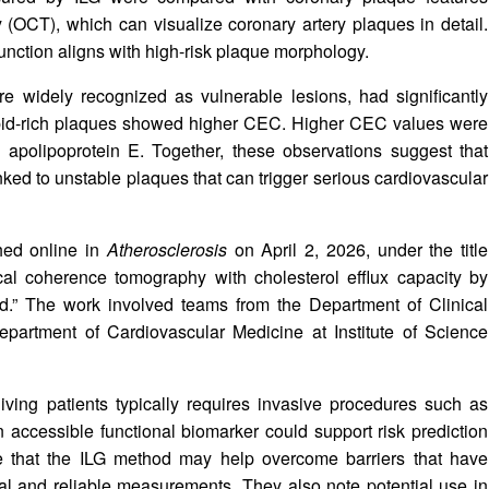
(OCT), which can visualize coronary artery plaques in detail.
ction aligns with high-risk plaque morphology.
are widely recognized as vulnerable lesions, had significantly
lipid-rich plaques showed higher CEC. Higher CEC values were
 apolipoprotein E. Together, these observations suggest that
ked to unstable plaques that can trigger serious cardiovascular
hed online in
Atherosclerosis
on April 2, 2026, under the title
ical coherence tomography with cholesterol efflux capacity by
.” The work involved teams from the Department of Clinical
partment of Cardiovascular Medicine at Institute of Science
living patients typically requires invasive procedures such as
an accessible functional biomarker could support risk prediction
te that the ILG method may help overcome barriers that have
cal and reliable measurements. They also note potential use in