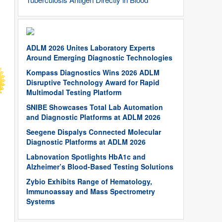
ADLM 2026 Unites Laboratory Experts
Around Emerging Diagnostic Technologies
Kompass Diagnostics Wins 2026 ADLM
Disruptive Technology Award for Rapid
Multimodal Testing Platform
SNIBE Showcases Total Lab Automation
and Diagnostic Platforms at ADLM 2026
Seegene Dispalys Connected Molecular
Diagnostic Platforms at ADLM 2026
Labnovation Spotlights HbA1c and
Alzheimer’s Blood-Based Testing Solutions
Zybio Exhibits Range of Hematology,
Immunoassay and Mass Spectrometry
Systems