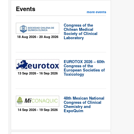
Events
more events
Congress of the
Chilean Medical
Society of Clinical
18 Aug 2026 - 20 Aug 2026
Laboratory
EUROTOX 2026 – 60th
Congress of the
European Societies of
13 Sep 2026 - 16 Sep 2026
Toxicology
48th Mexican National
Congress of Clinical
Chemistry and
14 Sep 2026 - 19 Sep 2026
ExpoQuím