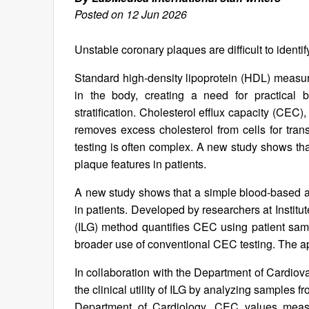
Posted on 12 Jun 2026
Unstable coronary plaques are difficult to identi
Standard high-density lipoprotein (HDL) measu
in the body, creating a need for practical b
stratification. Cholesterol efflux capacity (CE
removes excess cholesterol from cells for tra
testing is often complex. A new study shows th
plaque features in patients.
A new study shows that a simple blood-based as
in patients. Developed by researchers at Instit
(ILG) method quantifies CEC using patient samp
broader use of conventional CEC testing. The a
In collaboration with the Department of Cardiova
the clinical utility of ILG by analyzing samples
Department of Cardiology. CEC values meas