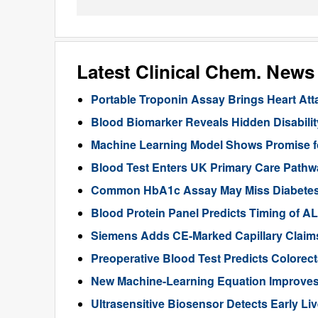
Latest Clinical Chem. News
Portable Troponin Assay Brings Heart Att
Blood Biomarker Reveals Hidden Disability
Machine Learning Model Shows Promise f
Blood Test Enters UK Primary Care Pathwa
Common HbA1c Assay May Miss Diabetes in
Blood Protein Panel Predicts Timing of 
Siemens Adds CE-Marked Capillary Claims 
Preoperative Blood Test Predicts Colorec
New Machine-Learning Equation Improve
Ultrasensitive Biosensor Detects Early Li