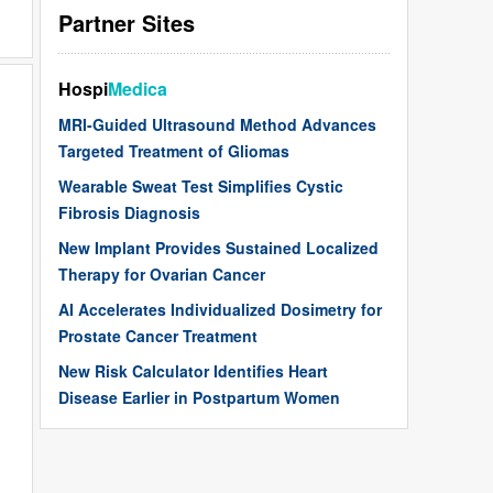
Partner Sites
Hospi
Medica
MRI-Guided Ultrasound Method Advances
Targeted Treatment of Gliomas
Wearable Sweat Test Simplifies Cystic
Fibrosis Diagnosis
New Implant Provides Sustained Localized
Therapy for Ovarian Cancer
AI Accelerates Individualized Dosimetry for
Prostate Cancer Treatment
New Risk Calculator Identifies Heart
Disease Earlier in Postpartum Women