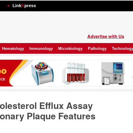
hp
Link
X
press
Advertise with Us
Hematology
Immunology
Microbiology
Pathology
Technolog
lesterol Efflux Assay
ronary Plaque Features