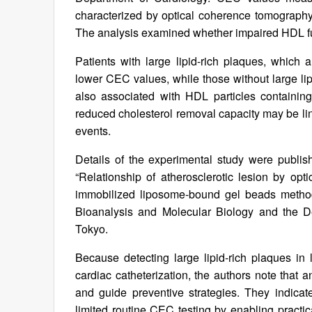
characterized by optical coherence tomography 
The analysis examined whether impaired HDL fun
Patients with large lipid-rich plaques, which 
lower CEC values, while those without large 
also associated with HDL particles containing
reduced cholesterol removal capacity may be lin
events.
Details of the experimental study were publis
“Relationship of atherosclerotic lesion by opt
immobilized liposome-bound gel beads method
Bioanalysis and Molecular Biology and the De
Tokyo.
Because detecting large lipid-rich plaques in 
cardiac catheterization, the authors note that 
and guide preventive strategies. They indica
limited routine CEC testing by enabling practi