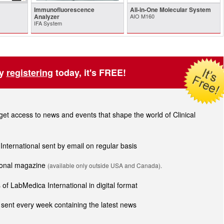
Immunofluorescence
All-in-One Molecular System
Analyzer
AIO M160
IFA System
by
registering
today, it's FREE!
t access to news and events that shape the world of Clinical
 International sent by email on regular basis
tional magazine
(available only outside USA and Canada).
of LabMedica International in digital format
sent every week containing the latest news