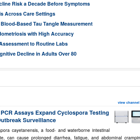
ecline Risk a Decade Before Symptoms
is Across Care Settings
e Blood-Based Tau Tangle Measurement
ometriosis with High Accuracy
 Assessment to Routine Labs
gnitive Decline in Adults Over 80
view channel
PCR Assays Expand Cyclospora Testing
Outbreak Surveillance
spora cayetanensis, a food- and waterborne intestinal
ite, can cause prolonged diarrhea, fatigue, and abdominal crampin