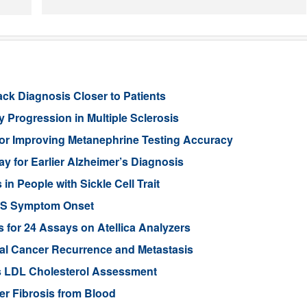
ack Diagnosis Closer to Patients
 Progression in Multiple Sclerosis
or Improving Metanephrine Testing Accuracy
y for Earlier Alzheimer’s Diagnosis
 People with Sickle Cell Trait
ALS Symptom Onset
for 24 Assays on Atellica Analyzers
tal Cancer Recurrence and Metastasis
s LDL Cholesterol Assessment
ver Fibrosis from Blood