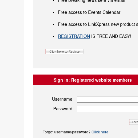
Free breaking news sent via email
Free access to Events Calendar
Free access to LinkXpress new product s
REGISTRATION
IS FREE AND EASY!
Sign in:
Registered website members
Username:
Password:
Forgot username/password?
Click here!