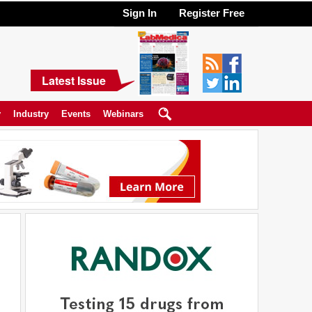
Sign In
Register Free
Latest Issue
y
Industry
Events
Webinars