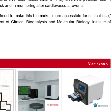
risk and in monitoring after cardiovascular events.
med to make this biomarker more accessible for clinical use,”
 of Clinical Bioanalysis and Molecular Biology, Institute of
Visit expo >