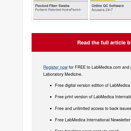
Flocked Fiber Swabs
Online QC Software
Puritan® Patented HydraFlock®
Acusera 24•7
Read the full article 
Register now
for FREE to LabMedica.com and ge
Laboratory Medicine.
Free digital version edition of LabMedica
Free print version of LabMedica Interna
Free and unlimited access to back issues 
Free LabMedica International Newsletter 