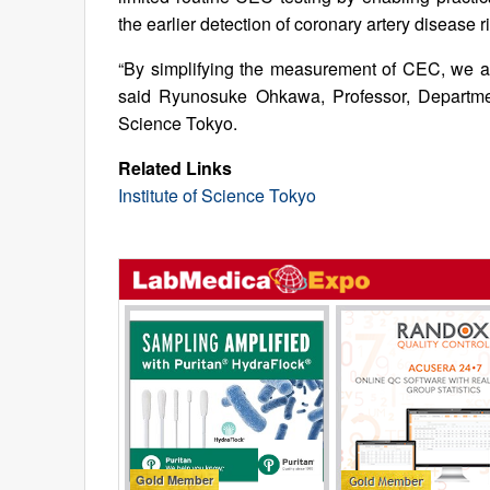
the earlier detection of coronary artery disease 
“By simplifying the measurement of CEC, we ai
said Ryunosuke Ohkawa, Professor, Department
Science Tokyo.
Related Links
Institute of Science Tokyo
Gold Member