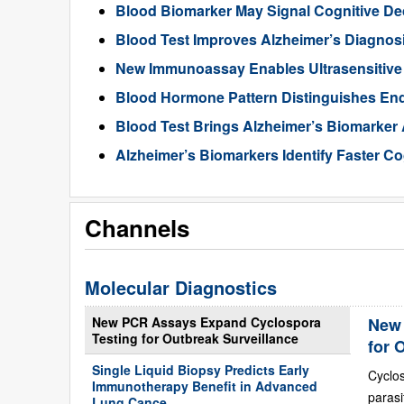
Blood Biomarker May Signal Cognitive D
Blood Test Improves Alzheimer’s Diagnos
New Immunoassay Enables Ultrasensitiv
Blood Hormone Pattern Distinguishes End
Blood Test Brings Alzheimer’s Biomarker
Alzheimer’s Biomarkers Identify Faster Co
Channels
Molecular Diagnostics
New PCR Assays Expand Cyclospora
New 
Testing for Outbreak Surveillance
for 
Single Liquid Biopsy Predicts Early
Cyclo
Immunotherapy Benefit in Advanced
paras
Lung Cance...