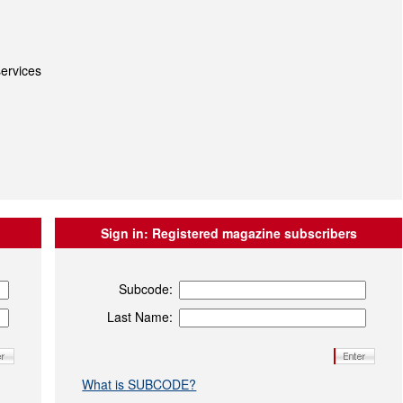
ervices
Sign in:
Registered magazine subscribers
Subcode:
Last Name:
What is SUBCODE?