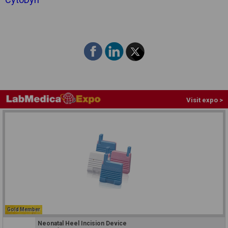
Visit expo >
Gold Member
Neonatal Heel Incision Device