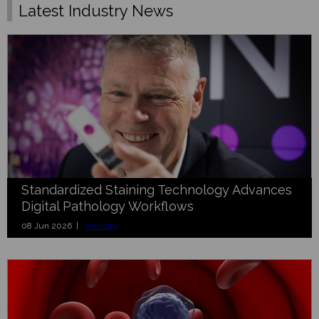
Latest Industry News
Standardized Staining Technology Advances
Digital Pathology Workflows
08 Jun 2026 |
Industry