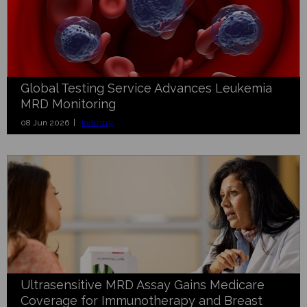
Global Testing Service Advances Leukemia
MRD Monitoring
08 Jun 2026 |
Industry
Ultrasensitive MRD Assay Gains Medicare
Coverage for Immunotherapy and Breast