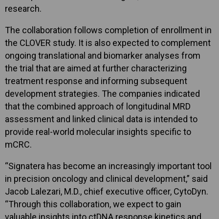
research.
The collaboration follows completion of enrollment in
the CLOVER study. It is also expected to complement
ongoing translational and biomarker analyses from
the trial that are aimed at further characterizing
treatment response and informing subsequent
development strategies. The companies indicated
that the combined approach of longitudinal MRD
assessment and linked clinical data is intended to
provide real-world molecular insights specific to
mCRC.
“Signatera has become an increasingly important tool
in precision oncology and clinical development,” said
Jacob Lalezari, M.D., chief executive officer, CytoDyn.
“Through this collaboration, we expect to gain
valuable insights into ctDNA response kinetics and