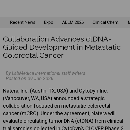
Recent News
Expo
ADLM 2026
Clinical Chem.
M
Collaboration Advances ctDNA-
Guided Development in Metastatic
Colorectal Cancer
By LabMedica International staff writers
Posted on 09 Jun 2026
Natera, Inc. (Austin, TX, USA) and CytoDyn Inc.
(Vancouver, WA, USA) announced a strategic
collaboration focused on metastatic colorectal
cancer (mCRC). Under the agreement, Natera will
evaluate circulating tumor DNA (ctDNA) from clinical
trial samples collected in CytoDyn’s CLOVER Phase 2