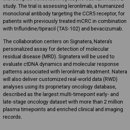
study. The trial is assessing leronlimab, a humanized
monoclonal antibody targeting the CCR5 receptor, for
patients with previously treated mCRC in combination
with trifluridine/tipiracil (TAS-102) and bevacizumab.
The collaboration centers on Signatera, Natera’s
personalized assay for detection of molecular
residual disease (MRD). Signatera will be used to
evaluate ctDNA dynamics and molecular response
patterns associated with leronlimab treatment. Natera
will also deliver customized real-world data (RWD)
analyses using its proprietary oncology database,
described as the largest multi-timepoint early- and
late-stage oncology dataset with more than 2 million
plasma timepoints and enriched clinical and imaging
records.