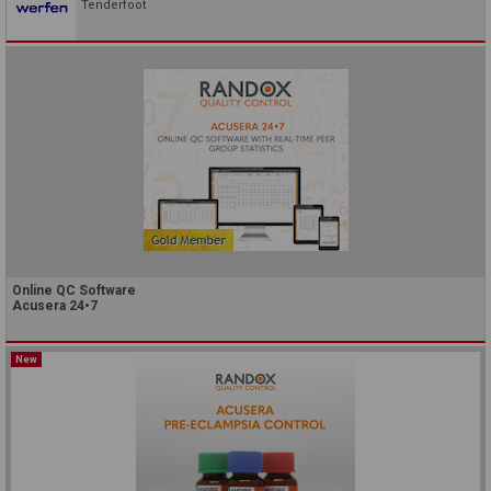
Tenderfoot
Online QC Software
Acusera 24•7
New