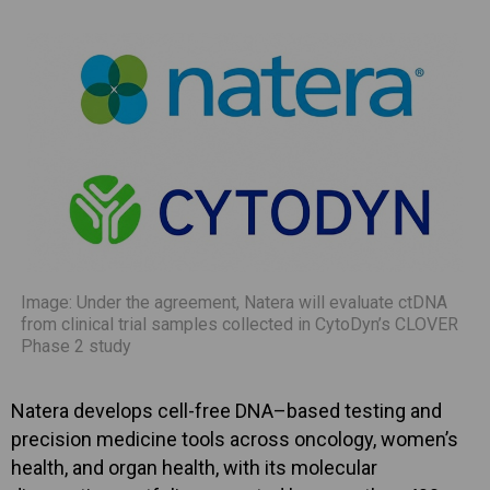
Image: Under the agreement, Natera will evaluate ctDNA
from clinical trial samples collected in CytoDyn’s CLOVER
Phase 2 study
Natera develops cell-free DNA–based testing and
precision medicine tools across oncology, women’s
health, and organ health, with its molecular