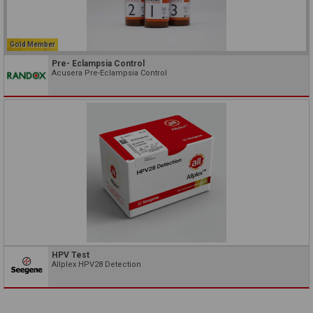
Gold Member
Pre- Eclampsia Control
Acusera Pre-Eclampsia Control
HPV Test
Allplex HPV28 Detection