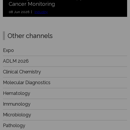
Cancer Monitoring
08 Jun 2026 |
Industry
Other channels
Expo
ADLM 2026
Clinical Chemistry
Molecular Diagnostics
Hematology
Immunology
Microbiology
Pathology