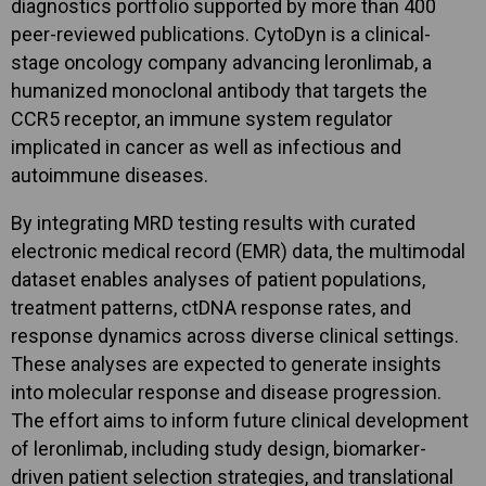
diagnostics portfolio supported by more than 400
peer-reviewed publications. CytoDyn is a clinical-
stage oncology company advancing leronlimab, a
humanized monoclonal antibody that targets the
CCR5 receptor, an immune system regulator
implicated in cancer as well as infectious and
autoimmune diseases.
By integrating MRD testing results with curated
electronic medical record (EMR) data, the multimodal
dataset enables analyses of patient populations,
treatment patterns, ctDNA response rates, and
response dynamics across diverse clinical settings.
These analyses are expected to generate insights
into molecular response and disease progression.
The effort aims to inform future clinical development
of leronlimab, including study design, biomarker-
driven patient selection strategies, and translational