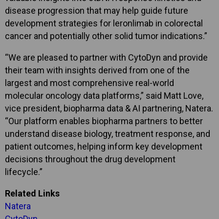
disease progression that may help guide future
development strategies for leronlimab in colorectal
cancer and potentially other solid tumor indications.”
“We are pleased to partner with CytoDyn and provide
their team with insights derived from one of the
largest and most comprehensive real-world
molecular oncology data platforms,” said Matt Love,
vice president, biopharma data & AI partnering, Natera.
“Our platform enables biopharma partners to better
understand disease biology, treatment response, and
patient outcomes, helping inform key development
decisions throughout the drug development
lifecycle.”
Related Links
Natera
CytoDyn