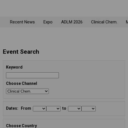
Recent News
Expo
ADLM 2026
Clinical Chem.
M
Event Search
Keyword
Choose Channel
Dates: From
to
Choose Country