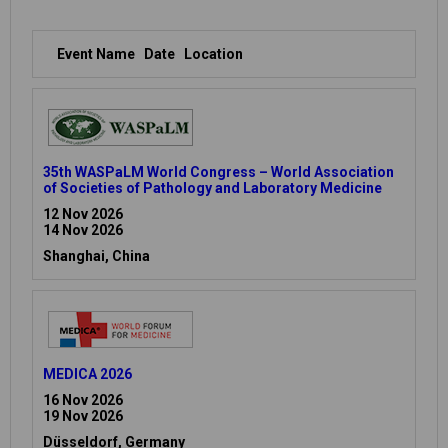
Event Name
Date
Location
35th WASPaLM World Congress – World Association
of Societies of Pathology and Laboratory Medicine
12 Nov 2026
14 Nov 2026
Shanghai, China
MEDICA 2026
16 Nov 2026
19 Nov 2026
Düsseldorf, Germany