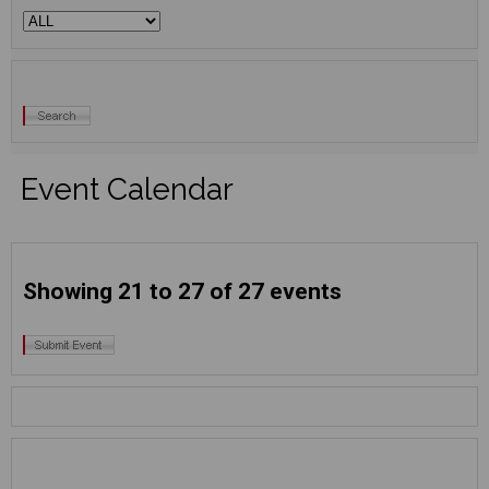
Event Calendar
Showing 21 to 27 of 27 events