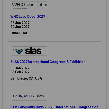
WHX Labs Dubai 2027
26 Jan 2027
29 Jan 2027
Dubai, UAE
SLAS 2027 International Congress & Exhibition
30 Jan 2027
03 Feb 2027
San Diego, CA, USA
51st Labquality Days 2027 – International Congress on