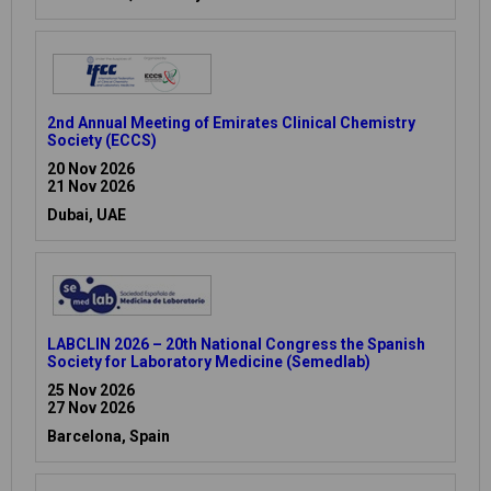
2nd Annual Meeting of Emirates Clinical Chemistry
Society (ECCS)
20 Nov 2026
21 Nov 2026
Dubai, UAE
LABCLIN 2026 – 20th National Congress the Spanish
Society for Laboratory Medicine (Semedlab)
25 Nov 2026
27 Nov 2026
Barcelona, Spain