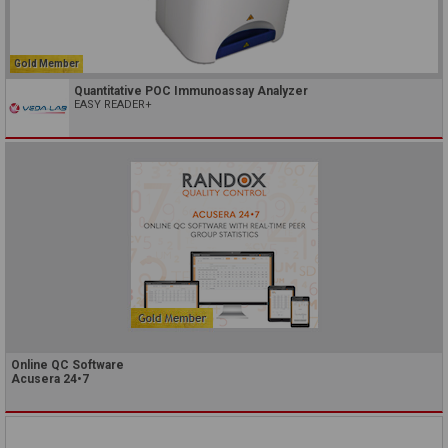
Gold Member
Quantitative POC Immunoassay Analyzer
EASY READER+
Online QC Software
Acusera 24•7