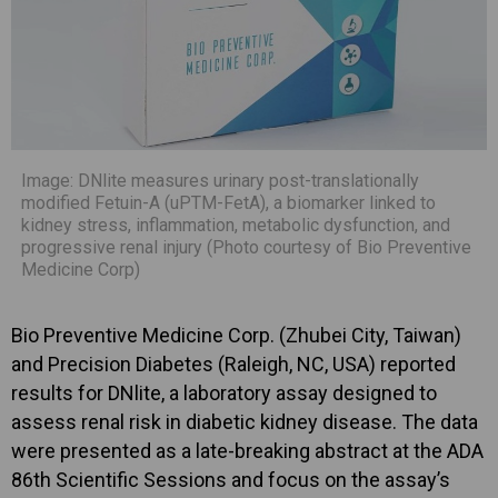
Image: DNlite measures urinary post-translationally
modified Fetuin-A (uPTM-FetA), a biomarker linked to
kidney stress, inflammation, metabolic dysfunction, and
progressive renal injury (Photo courtesy of Bio Preventive
Medicine Corp)
Bio Preventive Medicine Corp. (Zhubei City, Taiwan)
and Precision Diabetes (Raleigh, NC, USA) reported
results for DNlite, a laboratory assay designed to
assess renal risk in diabetic kidney disease. The data
were presented as a late-breaking abstract at the ADA
86th Scientific Sessions and focus on the assay’s