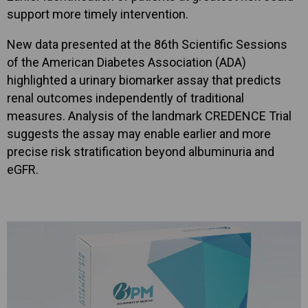
support more timely intervention.
New data presented at the 86th Scientific Sessions
of the American Diabetes Association (ADA)
highlighted a urinary biomarker assay that predicts
renal outcomes independently of traditional
measures. Analysis of the landmark CREDENCE Trial
suggests the assay may enable earlier and more
precise risk stratification beyond albuminuria and
eGFR.