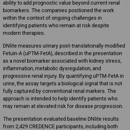
ability to add prognostic value beyond current renal
biomarkers. The companies positioned the work
within the context of ongoing challenges in
identifying patients who remain at risk despite
modern therapies.
DNlite measures urinary post-translationally modified
Fetuin-A (uPTM-FetA), described in the presentation
as a novel biomarker associated with kidney stress,
inflammation, metabolic dysregulation, and
progressive renal injury. By quantifying uPTM-FetA in
urine, the assay targets a biological signal that is not
fully captured by conventional renal markers. The
approach is intended to help identify patients who
may remain at elevated risk for disease progression.
The presentation evaluated baseline DNlite results
from 2,429 CREDENCE participants, including both