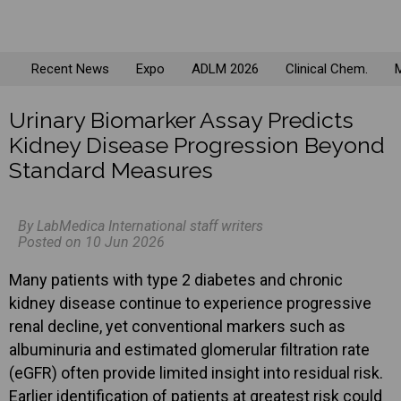
Recent News
Expo
ADLM 2026
Clinical Chem.
M
Urinary Biomarker Assay Predicts
Kidney Disease Progression Beyond
Standard Measures
By LabMedica International staff writers
Posted on 10 Jun 2026
Many patients with type 2 diabetes and chronic
kidney disease continue to experience progressive
renal decline, yet conventional markers such as
albuminuria and estimated glomerular filtration rate
(eGFR) often provide limited insight into residual risk.
Earlier identification of patients at greatest risk could