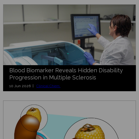
Blood Biomarker Reveals Hidden Disability
Progression in Multiple Sclerosis
10 Jun 2026 |
Clinical Chem.