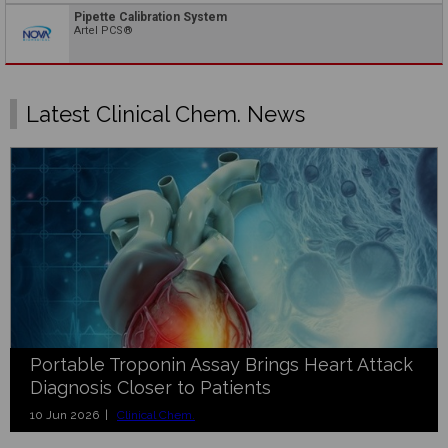
Pipette Calibration System
Artel PCS®
Latest Clinical Chem. News
Portable Troponin Assay Brings Heart Attack
Diagnosis Closer to Patients
10 Jun 2026 |
Clinical Chem.