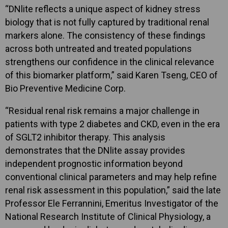
“DNlite reflects a unique aspect of kidney stress
biology that is not fully captured by traditional renal
markers alone. The consistency of these findings
across both untreated and treated populations
strengthens our confidence in the clinical relevance
of this biomarker platform,” said Karen Tseng, CEO of
Bio Preventive Medicine Corp.
“Residual renal risk remains a major challenge in
patients with type 2 diabetes and CKD, even in the era
of SGLT2 inhibitor therapy. This analysis
demonstrates that the DNlite assay provides
independent prognostic information beyond
conventional clinical parameters and may help refine
renal risk assessment in this population,” said the late
Professor Ele Ferrannini, Emeritus Investigator of the
National Research Institute of Clinical Physiology, a