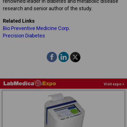
renowned leader in diabetes and metabolic disease
research and senior author of the study.
Related Links
Bio Preventive Medicine Corp.
Precision Diabetes
Visit expo >