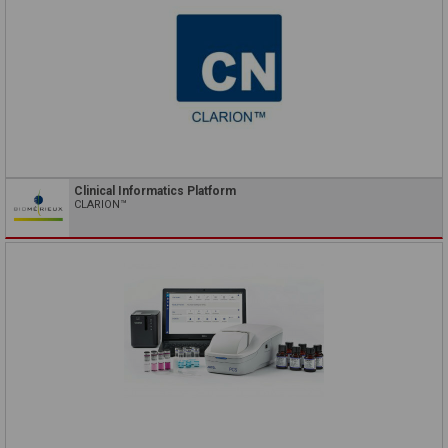
Clinical Informatics Platform
CLARION™