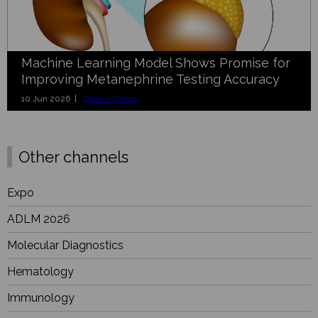
Machine Learning Model Shows Promise for
Improving Metanephrine Testing Accuracy
10 Jun 2026 |
Clinical Chem.
Other channels
Expo
ADLM 2026
Molecular Diagnostics
Hematology
Immunology