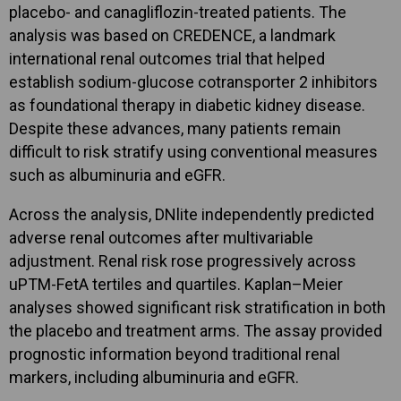
placebo- and canagliflozin-treated patients. The
analysis was based on CREDENCE, a landmark
international renal outcomes trial that helped
establish sodium-glucose cotransporter 2 inhibitors
as foundational therapy in diabetic kidney disease.
Despite these advances, many patients remain
difficult to risk stratify using conventional measures
such as albuminuria and eGFR.
Across the analysis, DNlite independently predicted
adverse renal outcomes after multivariable
adjustment. Renal risk rose progressively across
uPTM-FetA tertiles and quartiles. Kaplan–Meier
analyses showed significant risk stratification in both
the placebo and treatment arms. The assay provided
prognostic information beyond traditional renal
markers, including albuminuria and eGFR.