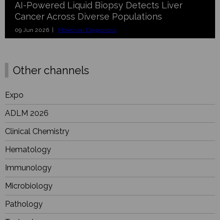
AI-Powered Liquid Biopsy Detects Liver
Cancer Across Diverse Populations
09 Jun 2026 |
Molecular Diagnostics
Other channels
Expo
ADLM 2026
Clinical Chemistry
Hematology
Immunology
Microbiology
Pathology