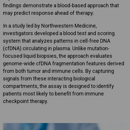
findings demonstrate a blood-based approach that
may predict response ahead of therapy.
In a study led by Northwestern Medicine,
investigators developed a blood test and scoring
system that analyzes patterns in cell-free DNA
(cfDNA) circulating in plasma. Unlike mutation-
focused liquid biopsies, the approach evaluates
genome-wide cfDNA fragmentation features derived
from both tumor and immune cells. By capturing
signals from these interacting biological
compartments, the assay is designed to identify
patients most likely to benefit from immune
checkpoint therapy.