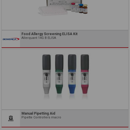
Food Allergy Screening ELISA Kit
Allerquant 14G B ELISA
Manual Pipetting Aid
Pipette Controllers macro