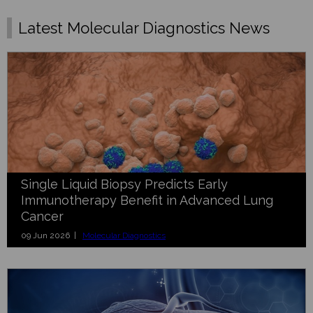
Latest Molecular Diagnostics News
Single Liquid Biopsy Predicts Early
Immunotherapy Benefit in Advanced Lung
Cancer
09 Jun 2026 |
Molecular Diagnostics