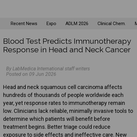
Recent News
Expo
ADLM 2026
Clinical Chem.
M
Blood Test Predicts Immunotherapy
Response in Head and Neck Cancer
By LabMedica International staff writers
Posted on 09 Jun 2026
Head and neck squamous cell carcinoma affects
hundreds of thousands of people worldwide each
year, yet response rates to immunotherapy remain
low. Clinicians lack reliable, minimally invasive tools to
determine which patients will benefit before
treatment begins. Better triage could reduce
exposure to side effects and ineffective care. New