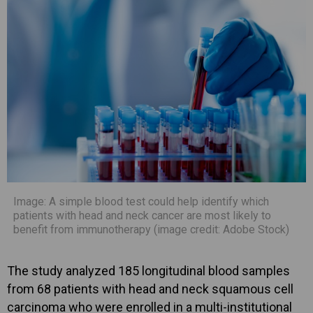
Image: A simple blood test could help identify which
patients with head and neck cancer are most likely to
benefit from immunotherapy (image credit: Adobe Stock)
The study analyzed 185 longitudinal blood samples
from 68 patients with head and neck squamous cell
carcinoma who were enrolled in a multi-institutional