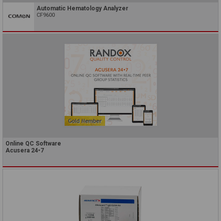
Automatic Hematology Analyzer
CF9600
Online QC Software
Acusera 24•7