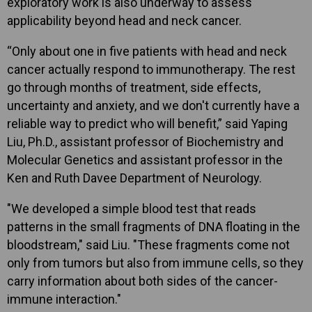
exploratory work is also underway to assess
applicability beyond head and neck cancer.
“Only about one in five patients with head and neck
cancer actually respond to immunotherapy. The rest
go through months of treatment, side effects,
uncertainty and anxiety, and we don't currently have a
reliable way to predict who will benefit,” said Yaping
Liu, Ph.D., assistant professor of Biochemistry and
Molecular Genetics and assistant professor in the
Ken and Ruth Davee Department of Neurology.
"We developed a simple blood test that reads
patterns in the small fragments of DNA floating in the
bloodstream," said Liu. "These fragments come not
only from tumors but also from immune cells, so they
carry information about both sides of the cancer-
immune interaction."