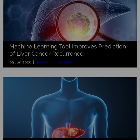
Machine Learning Tool Improves Prediction
of Liver Cancer Recurrence
09 Jun 2026 |
Molecular Diagnostics