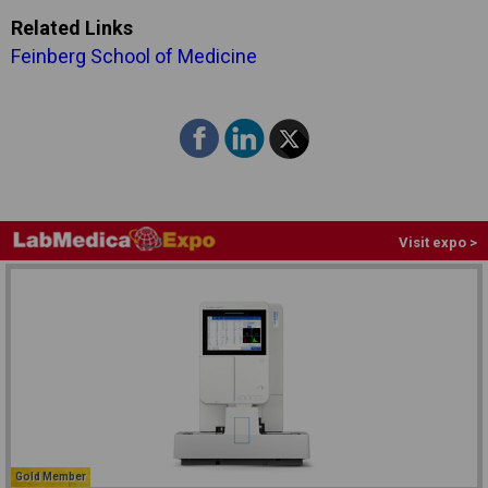
Related Links
Feinberg School of Medicine
Visit expo >
Gold Member