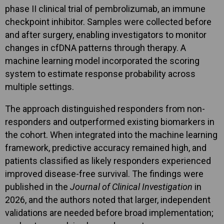
phase II clinical trial of pembrolizumab, an immune
checkpoint inhibitor. Samples were collected before
and after surgery, enabling investigators to monitor
changes in cfDNA patterns through therapy. A
machine learning model incorporated the scoring
system to estimate response probability across
multiple settings.
The approach distinguished responders from non-
responders and outperformed existing biomarkers in
the cohort. When integrated into the machine learning
framework, predictive accuracy remained high, and
patients classified as likely responders experienced
improved disease-free survival. The findings were
published in the
Journal of Clinical Investigation
in
2026, and the authors noted that larger, independent
validations are needed before broad implementation;