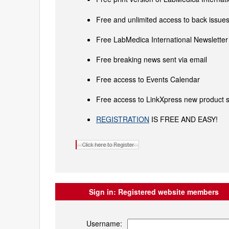
Free and unlimited access to back issues 
Free LabMedica International Newsletter 
Free breaking news sent via email
Free access to Events Calendar
Free access to LinkXpress new product s
REGISTRATION
IS FREE AND EASY!
Sign in:
Registered website members
Username: