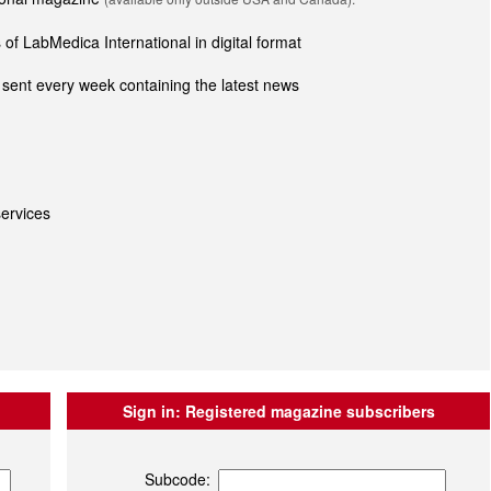
of LabMedica International in digital format
sent every week containing the latest news
ervices
Sign in:
Registered magazine subscribers
Subcode: