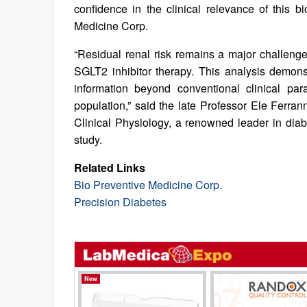
confidence in the clinical relevance of this 
Medicine Corp.
“Residual renal risk remains a major challenge
SGLT2 inhibitor therapy. This analysis demons
information beyond conventional clinical pa
population,” said the late Professor Ele Ferrann
Clinical Physiology, a renowned leader in dia
study.
Related Links
Bio Preventive Medicine Corp.
Precision Diabetes
New