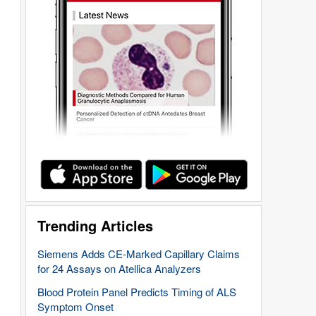
Trending Articles
Siemens Adds CE-Marked Capillary Claims
for 24 Assays on Atellica Analyzers
Blood Protein Panel Predicts Timing of ALS
Symptom Onset