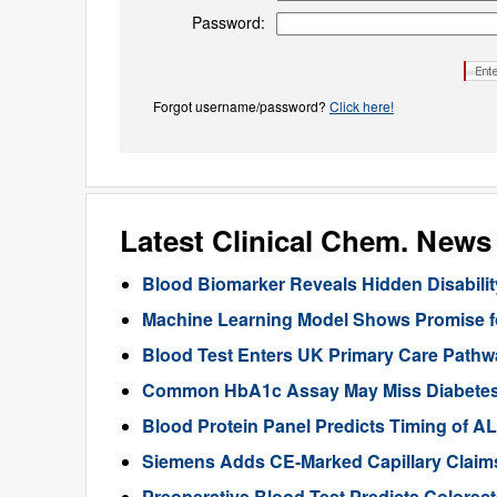
Password:
Forgot username/password?
Click here!
Latest Clinical Chem. News
Blood Biomarker Reveals Hidden Disability
Machine Learning Model Shows Promise f
Blood Test Enters UK Primary Care Pathwa
Common HbA1c Assay May Miss Diabetes in
Blood Protein Panel Predicts Timing of 
Siemens Adds CE-Marked Capillary Claims 
Preoperative Blood Test Predicts Colorec