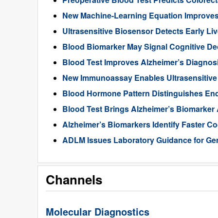
New Machine-Learning Equation Improve
Ultrasensitive Biosensor Detects Early Li
Blood Biomarker May Signal Cognitive D
Blood Test Improves Alzheimer’s Diagnos
New Immunoassay Enables Ultrasensitiv
Blood Hormone Pattern Distinguishes End
Blood Test Brings Alzheimer’s Biomarker
Alzheimer’s Biomarkers Identify Faster Co
ADLM Issues Laboratory Guidance for Gen
Channels
Molecular Diagnostics