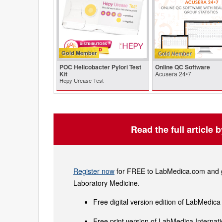
Gold Member
POC Helicobacter Pylori Test
Online QC Software
Kit
Acusera 24•7
Hepy Urease Test
Read the full article 
Register now
for FREE to LabMedica.com and ge
Laboratory Medicine.
Free digital version edition of LabMedica
Free print version of LabMedica Interna