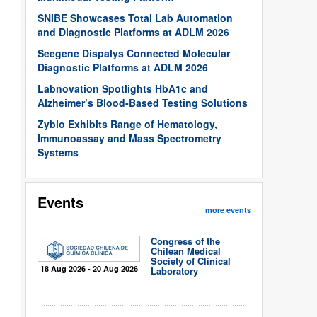
SNIBE Showcases Total Lab Automation
and Diagnostic Platforms at ADLM 2026
Seegene Dispalys Connected Molecular
Diagnostic Platforms at ADLM 2026
Labnovation Spotlights HbA1c and
Alzheimer’s Blood-Based Testing Solutions
Zybio Exhibits Range of Hematology,
Immunoassay and Mass Spectrometry
Systems
Events
more events
Congress of the
Chilean Medical
Society of Clinical
18 Aug 2026 - 20 Aug 2026
Laboratory