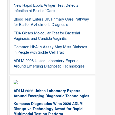
New Rapid Ebola Antigen Test Detects
Infection at Point of Care
Blood Test Enters UK Primary Care Pathway
for Earlier Alzheimer’s Diagnosis
FDA Clears Molecular Test for Bacterial
Vaginosis and Candida Vaginitis
Common HbA1c Assay May Miss Diabetes
in People with Sickle Cell Trait
ADLM 2026 Unites Laboratory Experts
Around Emerging Diagnostic Technologies
ADLM 2026 Unites Laboratory Experts
Around Emerging Diagnostic Technologies
Kompass Diagnostics Wins 2026 ADLM
Disruptive Technology Award for Rapid
Multimodal Testing Platform