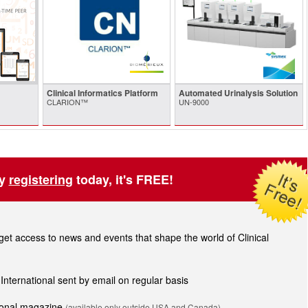
Clinical Informatics Platform
Automated Urinalysis Solution
CLARION™
UN-9000
by
registering
today, it's FREE!
t access to news and events that shape the world of Clinical
 International sent by email on regular basis
tional magazine
(available only outside USA and Canada).