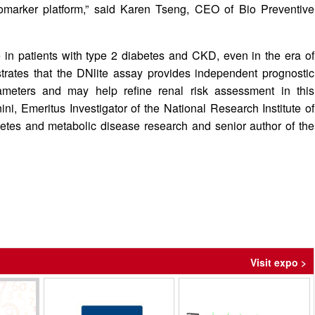
biomarker platform,” said Karen Tseng, CEO of Bio Preventive
 in patients with type 2 diabetes and CKD, even in the era of
trates that the DNlite assay provides independent prognostic
rameters and may help refine renal risk assessment in this
ini, Emeritus Investigator of the National Research Institute of
betes and metabolic disease research and senior author of the
Visit expo >