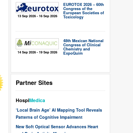
EUROTOX 2026 – 60th
Congress of the
European Societies of
13 Sep 2026 - 16 Sep 2026
Toxicology
48th Mexican National
Congress of Clinical
Chemistry and
14 Sep 2026 - 19 Sep 2026
ExpoQuím
Partner Sites
Hospi
Medica
‘Local Brain Age’ AI Mapping Tool Reveals
Patterns of Cognitive Impairment
New Soft Optical Sensor Advances Heart