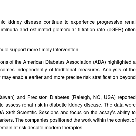
ic kidney disease continue to experience progressive renal
minuria and estimated glomerular filtration rate (eGFR) often
 could support more timely intervention.
ions of the American Diabetes Association (ADA) highlighted a
tcomes independently of traditional measures. Analysis of the
y enable earlier and more precise risk stratification beyond
Taiwan) and Precision Diabetes (Raleigh, NC, USA) reported
 to assess renal risk in diabetic kidney disease. The data were
A 86th Scientific Sessions and focus on the assay’s ability to
rkers. The companies positioned the work within the context of
emain at risk despite modern therapies.