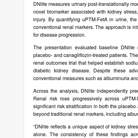
DNlite measures urinary post-translationally mo
novel biomarker associated with kidney stress,
injury. By quantifying uPTM-FetA in urine, the 
conventional renal markers. The approach is int
for disease progression.
The presentation evaluated baseline DNlite
placebo- and canagliflozin-treated patients. 
renal outcomes trial that helped establish sodi
diabetic kidney disease. Despite these advan
conventional measures such as albuminuria an
Across the analysis, DNlite independently pre
Renal risk rose progressively across uPTM-
significant risk stratification in both the plac
beyond traditional renal markers, including al
“DNlite reflects a unique aspect of kidney stres
alone. The consistency of these findings acr