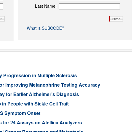
Last Name:
What is SUBCODE?
 Progression in Multiple Sclerosis
or Improving Metanephrine Testing Accuracy
y for Earlier Alzheimer’s Diagnosis
 People with Sickle Cell Trait
ALS Symptom Onset
for 24 Assays on Atellica Analyzers
tal Cancer Recurrence and Metastasis