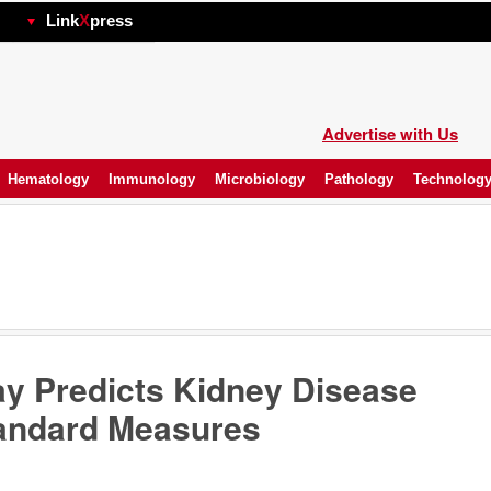
hp
Link
X
press
Advertise with Us
Hematology
Immunology
Microbiology
Pathology
Technolog
y Predicts Kidney Disease
andard Measures