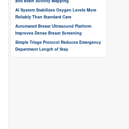
and Brain Activity Mapping
AI System Stabilizes Oxygen Levels More
Reliably Than Standard Care
Automated Breast Ultrasound Platform
Improves Dense Breast Screening
Simple Triage Protocol Reduces Emergency
Department Length of Stay