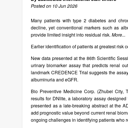
Posted on 10 Jun 2026
Many patients with type 2 diabetes and chron
decline, yet conventional markers such as albu
provide limited insight into residual risk.
More...
Earlier identification of patients at greatest risk
New data presented at the 86th Scientific Sess
urinary biomarker assay that predicts renal ou
landmark CREDENCE Trial suggests the assay ma
albuminuria and eGFR.
Bio Preventive Medicine Corp. (Zhubei City, 
results for DNlite, a laboratory assay designed
presented as a late-breaking abstract at the AD
add prognostic value beyond current renal bioma
ongoing challenges in identifying patients who r