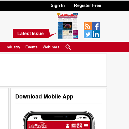
Sign In
Register Free
Latest Issue
y
Industry
Events
Webinars
Download Mobile App