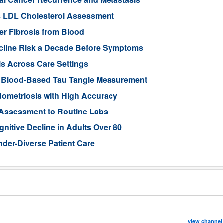
s LDL Cholesterol Assessment
ver Fibrosis from Blood
ecline Risk a Decade Before Symptoms
is Across Care Settings
e Blood-Based Tau Tangle Measurement
ometriosis with High Accuracy
 Assessment to Routine Labs
gnitive Decline in Adults Over 80
der-Diverse Patient Care
view channel