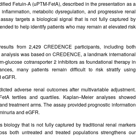
dified Fetuin-A (uPTM-FetA), described in the presentation as a
 inflammation, metabolic dysregulation, and progressive renal
assay targets a biological signal that is not fully captured by
ended to help identify patients who may remain at elevated risk
 results from 2,429 CREDENCE participants, including both
The analysis was based on CREDENCE, a landmark international
um-glucose cotransporter 2 inhibitors as foundational therapy in
ces, many patients remain difficult to risk stratify using
d eGFR.
dicted adverse renal outcomes after multivariable adjustment.
FetA tertiles and quartiles. Kaplan–Meier analyses showed
ebo and treatment arms. The assay provided prognostic information
buminuria and eGFR.
s biology that is not fully captured by traditional renal markers
oss both untreated and treated populations strengthens our