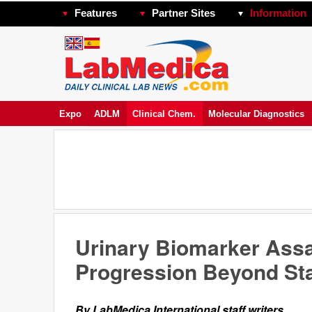
Features
Partner Sites
Information
Expo
ADLM
Clinical Chem.
Molecular Diagnostics
Urinary Biomarker Assa
Progression Beyond St
By LabMedica International staff writers