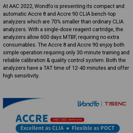
At AAC 2022, Wondfo is presenting its compact and
automatic Accre 8 and Accre 90 CLIA bench-top
analyzers which are 70% smaller than ordinary CLIA
analyzers. With a single-dose reagent cartridge, the
analyzers allow 600 days MTBF, requiring no extra
consumables. The Accre 8 and Accre 90 enjoy both
simple operation requiring only 30-minute training and
reliable calibration & quality control system. Both the
analyzers have a TAT time of 12-40 minutes and offer
high sensitivity.