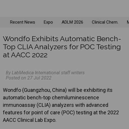
Recent News
Expo
ADLM 2026
Clinical Chem.
M
Wondfo Exhibits Automatic Bench-
Top CLIA Analyzers for POC Testing
at AACC 2022
By LabMedica International staff writers
Posted on 27 Jul 2022
Wondfo (Guangzhou, China) will be exhibiting its
automatic bench-top chemiluminescence
immunoassay (CLIA) analyzers with advanced
features for point of care (POC) testing at the 2022
AACC Clinical Lab Expo.