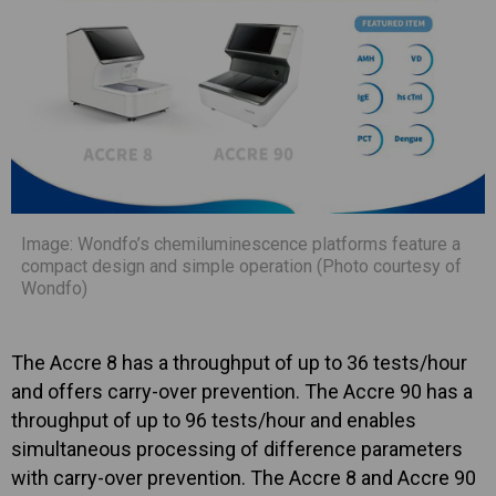
Image: Wondfo’s chemiluminescence platforms feature a
compact design and simple operation (Photo courtesy of
Wondfo)
The Accre 8 has a throughput of up to 36 tests/hour
and offers carry-over prevention. The Accre 90 has a
throughput of up to 96 tests/hour and enables
simultaneous processing of difference parameters
with carry-over prevention. The Accre 8 and Accre 90