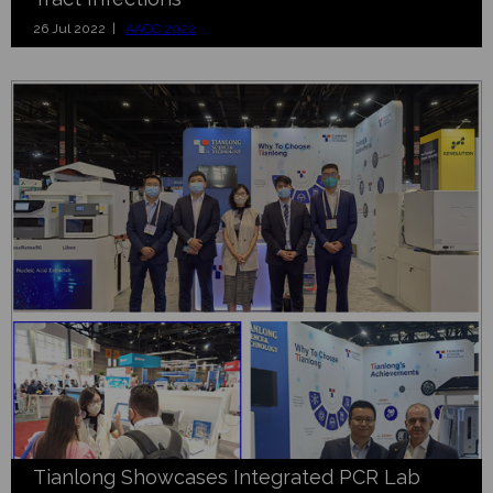
26 Jul 2022 |
AACC 2022
Tianlong Showcases Integrated PCR Lab