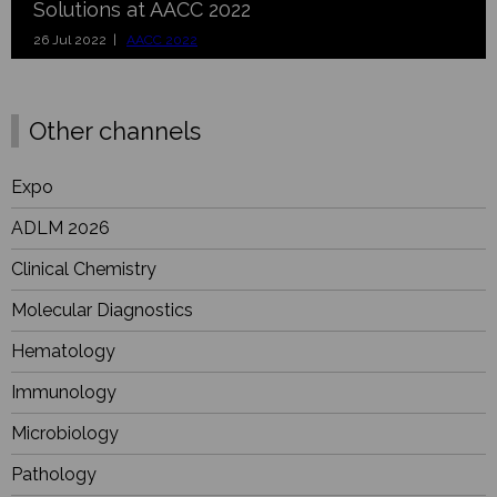
Solutions at AACC 2022
26 Jul 2022 |
AACC 2022
Other channels
Expo
ADLM 2026
Clinical Chemistry
Molecular Diagnostics
Hematology
Immunology
Microbiology
Pathology