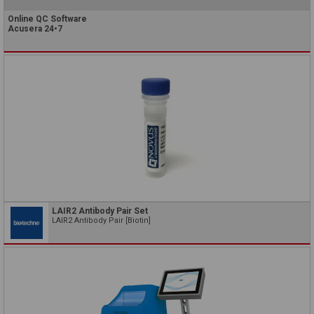
Online QC Software
Acusera 24•7
LAIR2 Antibody Pair Set
LAIR2 Antibody Pair [Biotin]