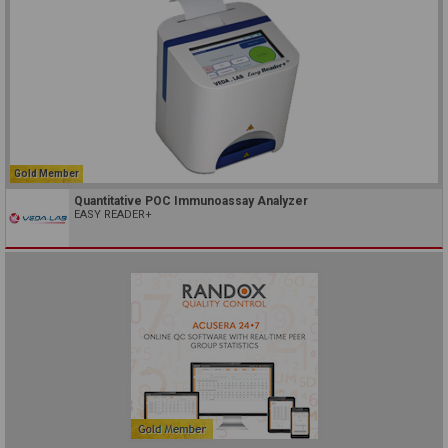
Gold Member
Quantitative POC Immunoassay Analyzer
EASY READER+