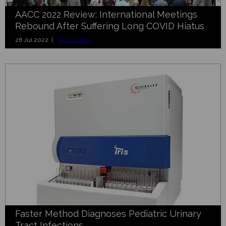
AACC 2022 Review: International Meetings
Rebound After Suffering Long COVID Hiatus
26 Jul 2022 |
AACC 2022
Faster Method Diagnoses Pediatric Urinary
Tract Infections