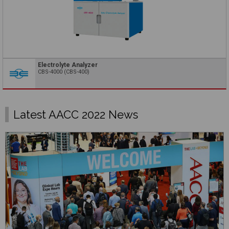
Electrolyte Analyzer
CBS-4000 (CBS-400)
Latest AACC 2022 News