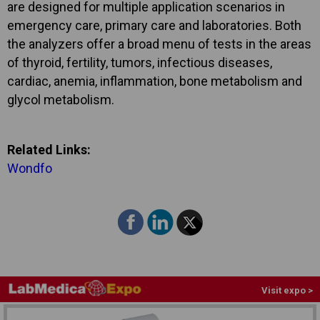
are designed for multiple application scenarios in
emergency care, primary care and laboratories. Both
the analyzers offer a broad menu of tests in the areas
of thyroid, fertility, tumors, infectious diseases,
cardiac, anemia, inflammation, bone metabolism and
glycol metabolism.
Related Links:
Wondfo
Visit expo >