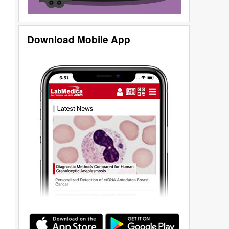
Download Mobile App