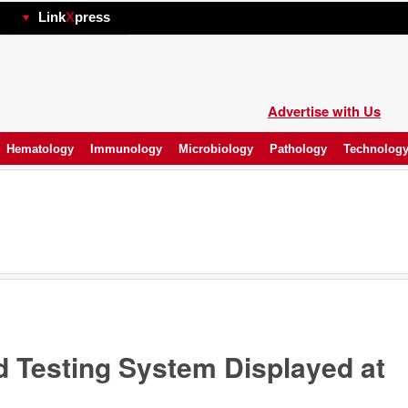
hp
Link
X
press
Advertise with Us
Hematology
Immunology
Microbiology
Pathology
Technolog
 Testing System Displayed at