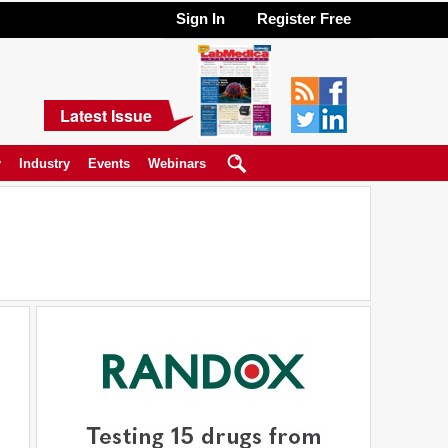
Sign In
Register Free
Latest Issue
y
Industry
Events
Webinars