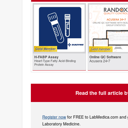
Gold Member
H-FABP Assay
Online QC Software
Heart-Type Fatty Acid-Binding
Acusera 24•7
Protein Assay
Read the full article 
Register now
for FREE to LabMedica.com and ge
Laboratory Medicine.