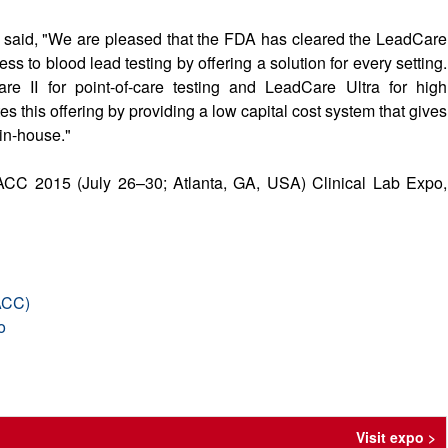
 said, "We are pleased that the FDA has cleared the LeadCare
s to blood lead testing by offering a solution for every setting.
e II for point-of-care testing and LeadCare Ultra for high
 this offering by providing a low capital cost system that gives
 in-house."
 AACC 2015 (July 26–30; Atlanta, GA, USA) Clinical Lab Expo,
AACC)
o
Visit expo >