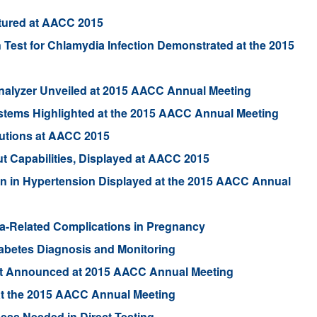
tured at AACC 2015
 Test for Chlamydia Infection Demonstrated at the 2015
Analyzer Unveiled at 2015 AACC Annual Meeting
ystems Highlighted at the 2015 AACC Annual Meeting
utions at AACC 2015
 Capabilities, Displayed at AACC 2015
in in Hypertension Displayed at the 2015 AACC Annual
hma-Related Complications in Pregnancy
abetes Diagnosis and Monitoring
est Announced at 2015 AACC Annual Meeting
at the 2015 AACC Annual Meeting
ness Needed in Direct Testing