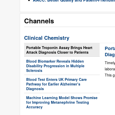
Channels
Clinical Chemistry
Portable Troponin Assay Brings Heart
Port
Attack Diagnosis Closer to Patients
Diag
Blood Biomarker Reveals Hidden
Timely
Disability Progression in Multiple
labora
Sclerosis
This g
Blood Test Enters UK Primary Care
Pathway for Earlier Alzheimer’s
Diagnosis
Machine Learning Model Shows Promise
for Improving Metanephrine Testing
Accuracy