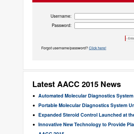
Username:
Password:
Forgot username/password?
Click here!
Latest AACC 2015 News
Automated Molecular Diagnostics System
Portable Molecular Diagnostics System U
Expanded Steroid Control Launched at t
Innovative New Technology to Provide Plas
AACC 2015