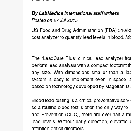
By LabMedica International staff writers
Posted on 27 Jul 2015
US Food and Drug Administration (FDA) 510(k) 
cost analyzer to quantify lead levels in blood.
Mo
The “LeadCare Plus” clinical lead analyzer fro
perform lead analysis with a compact footprint t
any size. With dimensions smaller than a lap
system is easy to implement even in space- 
based on technology developed by Magellan Diag
Blood lead testing is a critical preventative se
so a routine blood test is often the only way to
and Prevention (CDC), there are over half a mil
lead levels. Without early detection, elevated
attention-deficit disorders.