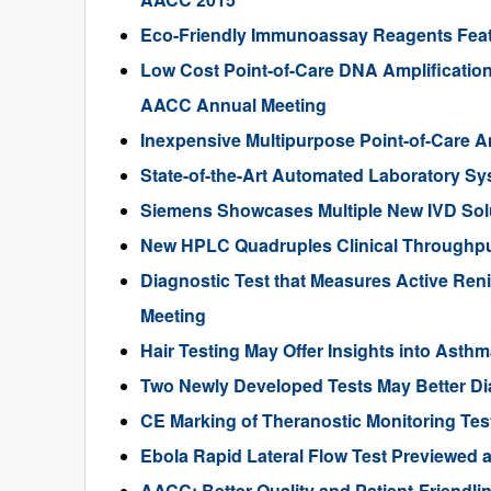
Eco-Friendly Immunoassay Reagents Fea
Low Cost Point-of-Care DNA Amplification
AACC Annual Meeting
Inexpensive Multipurpose Point-of-Care 
State-of-the-Art Automated Laboratory S
Siemens Showcases Multiple New IVD Sol
New HPLC Quadruples Clinical Throughput
Diagnostic Test that Measures Active Ren
Meeting
Hair Testing May Offer Insights into Ast
Two Newly Developed Tests May Better Di
CE Marking of Theranostic Monitoring T
Ebola Rapid Lateral Flow Test Previewed 
AACC: Better Quality and Patient-Friendli