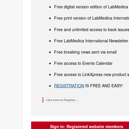
Free digital version edition of LabMedica
Free print version of LabMedica Interna
Free and unlimited access to back issues 
Free LabMedica International Newsletter 
Free breaking news sent via email
Free access to Events Calendar
Free access to LinkXpress new product s
REGISTRATION
IS FREE AND EASY!
Sign in:
Registered website members