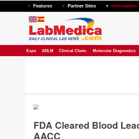
Features
Partner Sites
Information
Expo
ADLM
Clinical Chem.
Molecular Diagnostics
FDA Cleared Blood Lead
AACC