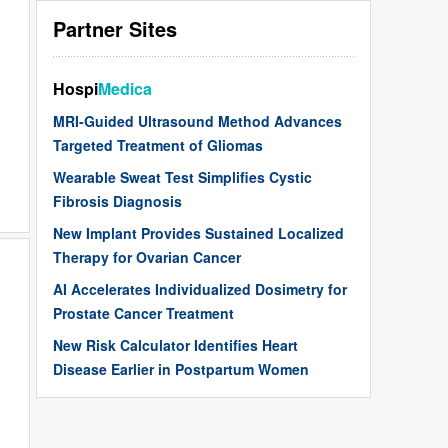
Partner Sites
Hospi
Medica
MRI-Guided Ultrasound Method Advances
Targeted Treatment of Gliomas
Wearable Sweat Test Simplifies Cystic
Fibrosis Diagnosis
New Implant Provides Sustained Localized
Therapy for Ovarian Cancer
AI Accelerates Individualized Dosimetry for
Prostate Cancer Treatment
New Risk Calculator Identifies Heart
Disease Earlier in Postpartum Women