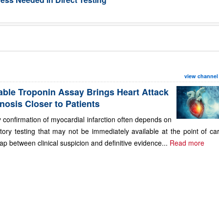
view channel
able Troponin Assay Brings Heart Attack
nosis Closer to Patients
 confirmation of myocardial infarction often depends on
tory testing that may not be immediately available at the point of ca
ap between clinical suspicion and definitive evidence...
Read more