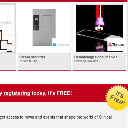
Steam Sterilizer
Hematology Consumables
Hi Vac II Line
Bioblood Devices
by
registering
today, it's FREE!
t access to news and events that shape the world of Clinical