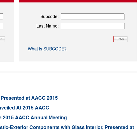
Subcode:
Last Name:
What is SUBCODE?
 Presented at AACC 2015
nveiled At 2015 AACC
he 2015 AACC Annual Meeting
tic-Exterior Components with Glass Interior, Presented at