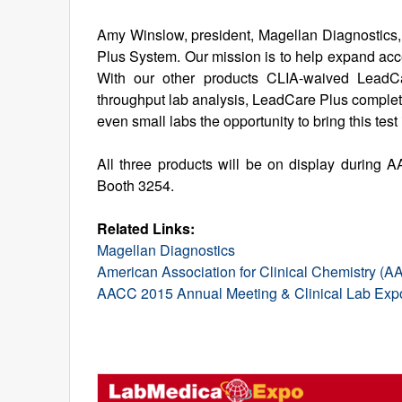
Amy Winslow, president, Magellan Diagnostics,
Plus System. Our mission is to help expand acces
With our other products CLIA-waived LeadCar
throughput lab analysis, LeadCare Plus completes
even small labs the opportunity to bring this test
All three products will be on display during
Booth 3254.
Related Links:
Magellan Diagnostics
American Association for Clinical Chemistry (
AACC 2015 Annual Meeting & Clinical Lab Exp