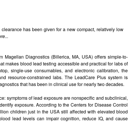
clearance has been given for a new compact, relatively low
re...
m Magellan Diagnostics (Billerica, MA, USA) offers simple-to-
hat makes blood lead testing accessible and practical for labs of
top, single-use consumables, and electronic calibration, the
and resource-constrained labs. The LeadCare Plus system is
nostics that has been in clinical use for nearly two decades.
rvice: symptoms of lead exposure are nonspecific and subclinical,
 identify exposure. According to the Centers for Disease Control
lion children just in the USA still affected with elevated blood
 blood lead levels can impair cognition, reduce IQ, and cause