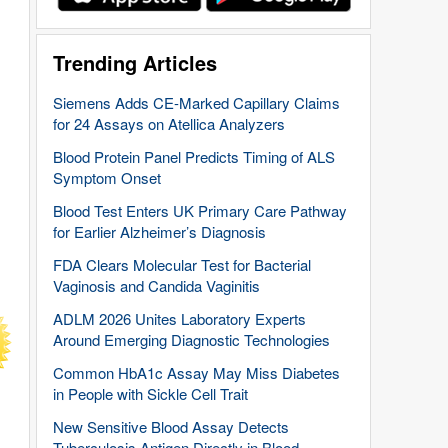
Trending Articles
Siemens Adds CE-Marked Capillary Claims
for 24 Assays on Atellica Analyzers
Blood Protein Panel Predicts Timing of ALS
Symptom Onset
Blood Test Enters UK Primary Care Pathway
for Earlier Alzheimer’s Diagnosis
FDA Clears Molecular Test for Bacterial
Vaginosis and Candida Vaginitis
ADLM 2026 Unites Laboratory Experts
Around Emerging Diagnostic Technologies
Common HbA1c Assay May Miss Diabetes
in People with Sickle Cell Trait
New Sensitive Blood Assay Detects
Tuberculosis Antigen Directly in Blood