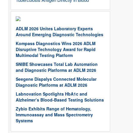
ADLM 2026 Unites Laboratory Experts
Around Emerging Diagnostic Technologies
Kompass Diagnostics Wins 2026 ADLM
Disruptive Technology Award for Rapid
Multimodal Testing Platform
SNIBE Showcases Total Lab Automation
and Diagnostic Platforms at ADLM 2026
Seegene Dispalys Connected Molecular
Diagnostic Platforms at ADLM 2026
Labnovation Spotlights HbA1c and
Alzheimer’s Blood-Based Testing Solutions
Zybio Exhibits Range of Hematology,
Immunoassay and Mass Spectrometry
Systems