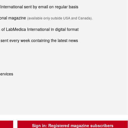
 International sent by email on regular basis
tional magazine
(available only outside USA and Canada).
of LabMedica International in digital format
sent every week containing the latest news
ervices
Sign in:
Registered magazine subscribers