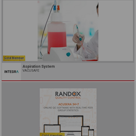
Gold Member
Aspiration System
VACUSAFE