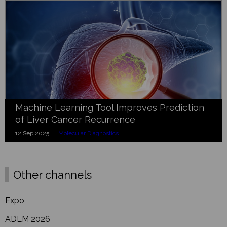
Machine Learning Tool Improves Prediction
of Liver Cancer Recurrence
12 Sep 2025 |
Molecular Diagnostics
Other channels
Expo
ADLM 2026