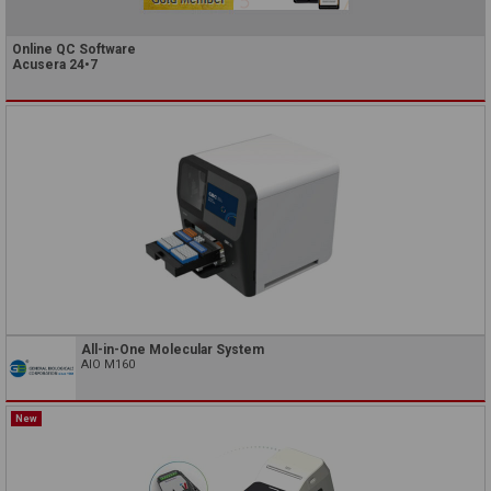
Online QC Software
Acusera 24•7
All-in-One Molecular System
AIO M160
New