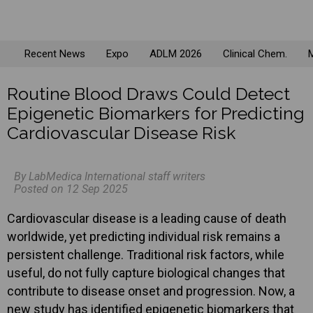
Recent News
Expo
ADLM 2026
Clinical Chem.
M
Routine Blood Draws Could Detect
Epigenetic Biomarkers for Predicting
Cardiovascular Disease Risk
By LabMedica International staff writers
Posted on 12 Sep 2025
Cardiovascular disease is a leading cause of death
worldwide, yet predicting individual risk remains a
persistent challenge. Traditional risk factors, while
useful, do not fully capture biological changes that
contribute to disease onset and progression. Now, a
new study has identified epigenetic biomarkers that