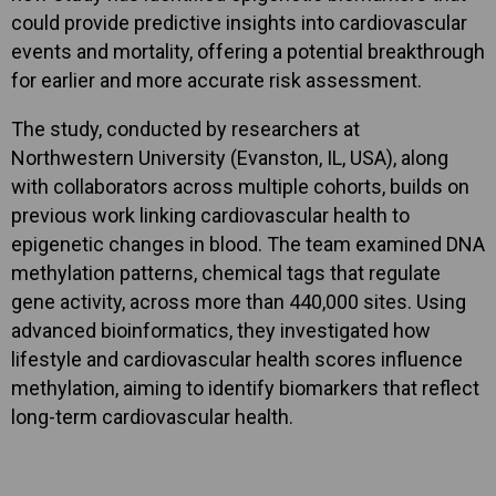
could provide predictive insights into cardiovascular
events and mortality, offering a potential breakthrough
for earlier and more accurate risk assessment.
The study, conducted by researchers at
Northwestern University (Evanston, IL, USA), along
with collaborators across multiple cohorts, builds on
previous work linking cardiovascular health to
epigenetic changes in blood. The team examined DNA
methylation patterns, chemical tags that regulate
gene activity, across more than 440,000 sites. Using
advanced bioinformatics, they investigated how
lifestyle and cardiovascular health scores influence
methylation, aiming to identify biomarkers that reflect
long-term cardiovascular health.