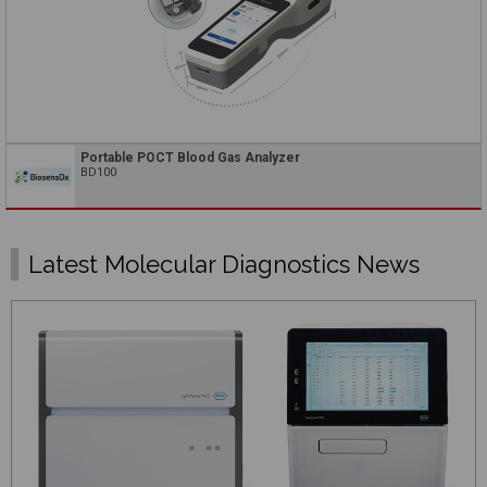
Portable POCT Blood Gas Analyzer
BD100
Latest Molecular Diagnostics News