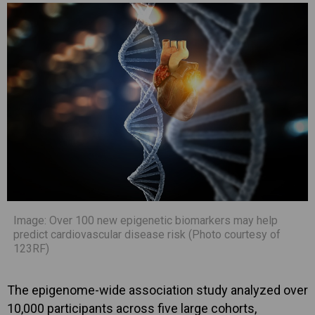
Image: Over 100 new epigenetic biomarkers may help
predict cardiovascular disease risk (Photo courtesy of
123RF)
The epigenome-wide association study analyzed over
10,000 participants across five large cohorts,