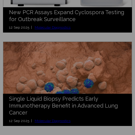
New PCR Assays Expand Cyclospora Testing
for Outbreak Surveillance
12 Sep 2025 |
Molecular Diagnostics
Single Liquid Biopsy Predicts Early
Immunotherapy Benefit in Advanced Lung
Cancer
12 Sep 2025 |
Molecular Diagnostics