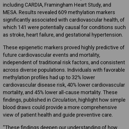
including CARDIA, Framingham Heart Study, and
MESA. Results revealed 609 methylation markers
significantly associated with cardiovascular health, of
which 141 were potentially causal for conditions such
as stroke, heart failure, and gestational hypertension.
These epigenetic markers proved highly predictive of
future cardiovascular events and mortality,
independent of traditional risk factors, and consistent
across diverse populations. Individuals with favorable
methylation profiles had up to 32% lower
cardiovascular disease risk, 40% lower cardiovascular
mortality, and 45% lower all-cause mortality. These
findings, published in
Circulation
, highlight how simple
blood draws could provide a more comprehensive
view of patient health and guide preventive care.
“These findings deepen our understanding of how