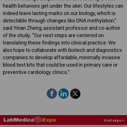
health behaviors get under the skin. Our lifestyles can
indeed leave lasting marks on our biology, which is
detectable through changes like DNA methylation,”
said Yinan Zheng, assistant professor and co-author
of the study. “Our next steps are centered on
translating these findings into clinical practice. We
also hope to collaborate with biotech and diagnostics
companies to develop affordable, minimally invasive
blood test kits that could be used in primary care or
preventive cardiology clinics.”
Visit expo >