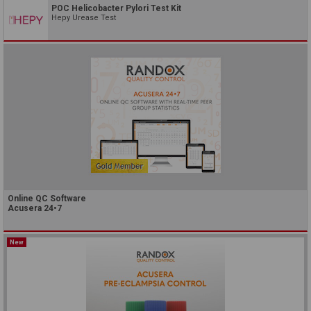
POC Helicobacter Pylori Test Kit
Hepy Urease Test
Online QC Software
Acusera 24•7
New