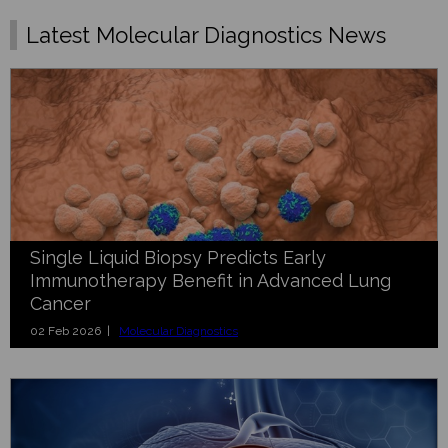
Latest Molecular Diagnostics News
Single Liquid Biopsy Predicts Early
Immunotherapy Benefit in Advanced Lung
Cancer
02 Feb 2026 |
Molecular Diagnostics