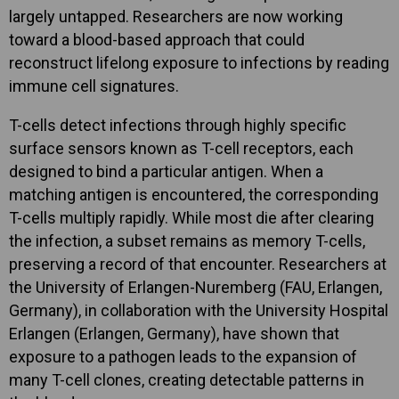
largely untapped. Researchers are now working
toward a blood-based approach that could
reconstruct lifelong exposure to infections by reading
immune cell signatures.
T-cells detect infections through highly specific
surface sensors known as T-cell receptors, each
designed to bind a particular antigen. When a
matching antigen is encountered, the corresponding
T-cells multiply rapidly. While most die after clearing
the infection, a subset remains as memory T-cells,
preserving a record of that encounter. Researchers at
the University of Erlangen-Nuremberg (FAU, Erlangen,
Germany), in collaboration with the University Hospital
Erlangen (Erlangen, Germany), have shown that
exposure to a pathogen leads to the expansion of
many T-cell clones, creating detectable patterns in