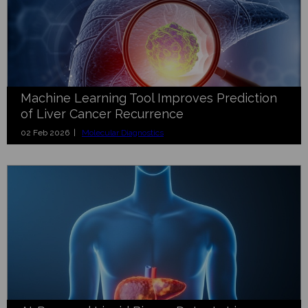
Machine Learning Tool Improves Prediction
of Liver Cancer Recurrence
02 Feb 2026 |
Molecular Diagnostics