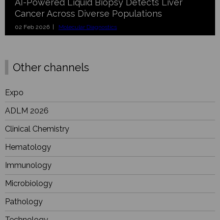
AI-Powered Liquid Biopsy Detects Liver
Cancer Across Diverse Populations
02 Feb 2026 |
Molecular Diagnostics
Other channels
Expo
ADLM 2026
Clinical Chemistry
Hematology
Immunology
Microbiology
Pathology
Technology