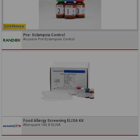
Gold Member
Pre- Eclampsia Control
Acusera Pre-Eclampsia Control
Food Allergy Screening ELISA Kit
Allerquant 14G B ELISA