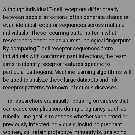
Although individual T-cell receptors differ greatly
between people, infections often generate shared or
even identical receptor sequences across multiple
individuals. These recurring patterns form what
researchers describe as an immunological fingerprint.
By comparing T-cell receptor sequences from
individuals with confirmed past infections, the team
aims to identify receptor features specific to
particular pathogens. Machine learning algorithms will
be used to analyze these large datasets and link
receptor patterns to known infectious diseases.
The researchers are initially focusing on viruses that
can cause complications during pregnancy, such as
rubella. One goal is to assess whether vaccinated or
previously infected individuals, including pregnant
women, still retain protective immunity by analyzing