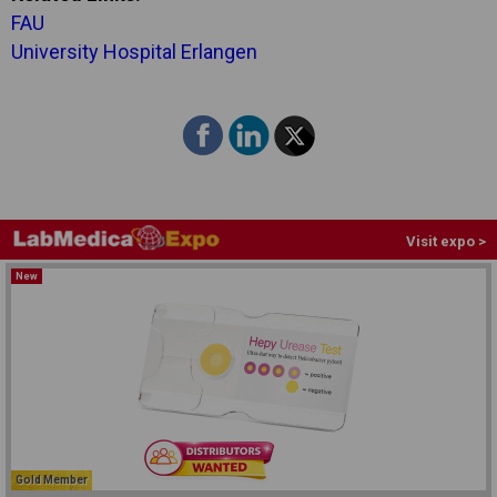
FAU
University Hospital Erlangen
Visit expo >
New
Gold Member