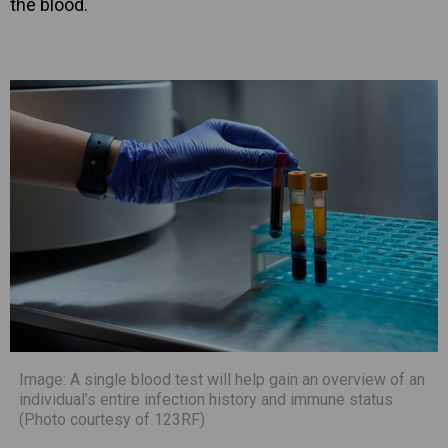
the blood.
Image: A single blood test will help gain an overview of an
individual’s entire infection history and immune status
(Photo courtesy of 123RF)