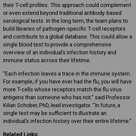
their T-cell profiles. This approach could complement
or even extend beyond traditional antibody-based
serological tests. In the long term, the team plans to
build libraries of pathogen-specific T-cell receptors
and contribute to a global database. This could allow a
single blood test to provide a comprehensive
overview of an individual’s infection history and
immune status across their lifetime.
“Each infection leaves a trace in the immune system.
For example, if you have ever had the flu, you will have
more T-cells whose receptors match the flu virus
antigens than someone who has not.” said Professor
Kilian Schober, PhD, lead investigator. “In future, a
single test may be sufficient to illustrate an
individual’s infection history over their entire lifetime.”
Related Links: