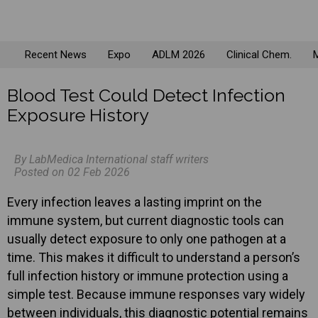
Recent News
Expo
ADLM 2026
Clinical Chem.
M
Blood Test Could Detect Infection
Exposure History
By LabMedica International staff writers
Posted on 02 Feb 2026
Every infection leaves a lasting imprint on the
immune system, but current diagnostic tools can
usually detect exposure to only one pathogen at a
time. This makes it difficult to understand a person’s
full infection history or immune protection using a
simple test. Because immune responses vary widely
between individuals, this diagnostic potential remains