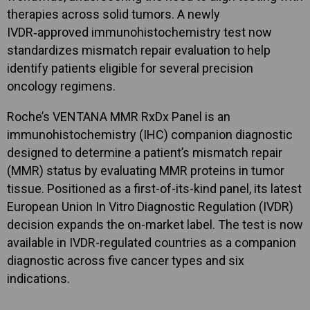
therapies across solid tumors. A newly
IVDR‑approved immunohistochemistry test now
standardizes mismatch repair evaluation to help
identify patients eligible for several precision
oncology regimens.
Roche’s VENTANA MMR RxDx Panel is an
immunohistochemistry (IHC) companion diagnostic
designed to determine a patient’s mismatch repair
(MMR) status by evaluating MMR proteins in tumor
tissue. Positioned as a first-of-its-kind panel, its latest
European Union In Vitro Diagnostic Regulation (IVDR)
decision expands the on-market label. The test is now
available in IVDR-regulated countries as a companion
diagnostic across five cancer types and six
indications.