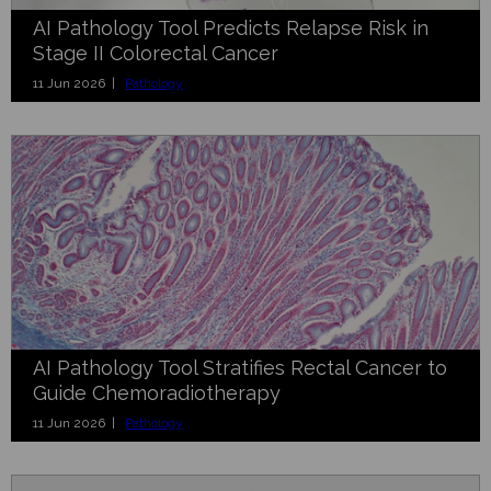
AI Pathology Tool Predicts Relapse Risk in
Stage II Colorectal Cancer
11 Jun 2026 |
Pathology
AI Pathology Tool Stratifies Rectal Cancer to
Guide Chemoradiotherapy
11 Jun 2026 |
Pathology