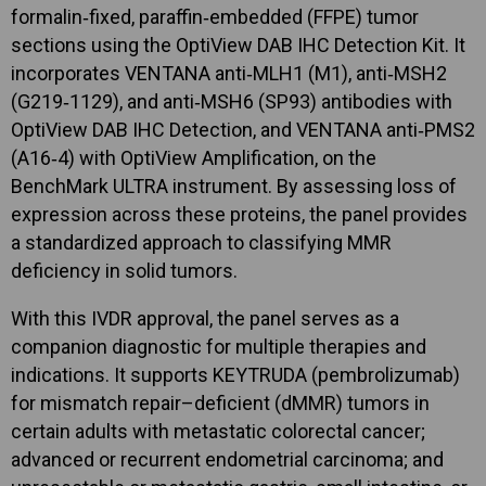
formalin‑fixed, paraffin‑embedded (FFPE) tumor
sections using the OptiView DAB IHC Detection Kit. It
incorporates VENTANA anti‑MLH1 (M1), anti‑MSH2
(G219‑1129), and anti‑MSH6 (SP93) antibodies with
OptiView DAB IHC Detection, and VENTANA anti‑PMS2
(A16‑4) with OptiView Amplification, on the
BenchMark ULTRA instrument. By assessing loss of
expression across these proteins, the panel provides
a standardized approach to classifying MMR
deficiency in solid tumors.
With this IVDR approval, the panel serves as a
companion diagnostic for multiple therapies and
indications. It supports KEYTRUDA (pembrolizumab)
for mismatch repair–deficient (dMMR) tumors in
certain adults with metastatic colorectal cancer;
advanced or recurrent endometrial carcinoma; and