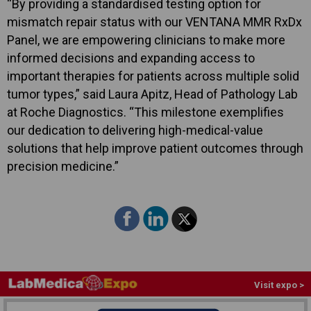
“By providing a standardised testing option for
mismatch repair status with our VENTANA MMR RxDx
Panel, we are empowering clinicians to make more
informed decisions and expanding access to
important therapies for patients across multiple solid
tumor types,” said Laura Apitz, Head of Pathology Lab
at Roche Diagnostics. “This milestone exemplifies
our dedication to delivering high-medical-value
solutions that help improve patient outcomes through
precision medicine.”
Visit expo >