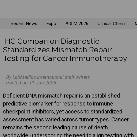
Recent News
Expo
ADLM 2026
Clinical Chem.
M
IHC Companion Diagnostic
Standardizes Mismatch Repair
Testing for Cancer Immunotherapy
By LabMedica International staff writers
Posted on 11 Jun 2026
Deficient DNA mismatch repair is an established
predictive biomarker for response to immune
checkpoint inhibitors, yet access to standardized
assessment has varied across tumor types. Cancer
remains the second leading cause of death
worldwide, underscoring the need to align testing with