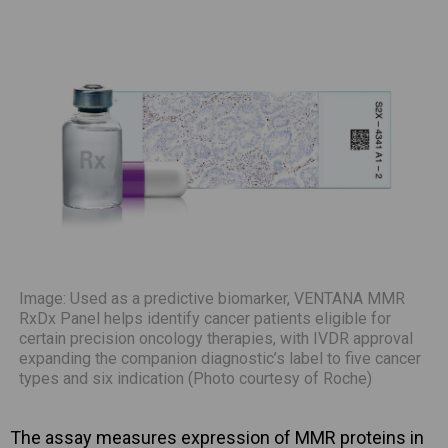
Image: Used as a predictive biomarker, VENTANA MMR
RxDx Panel helps identify cancer patients eligible for
certain precision oncology therapies, with IVDR approval
expanding the companion diagnostic’s label to five cancer
types and six indication (Photo courtesy of Roche)
The assay measures expression of MMR proteins in