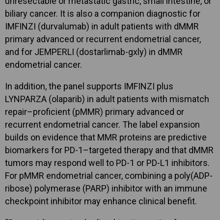
unresectable or metastatic gastric, small intestine, or
biliary cancer. It is also a companion diagnostic for
IMFINZI (durvalumab) in adult patients with dMMR
primary advanced or recurrent endometrial cancer,
and for JEMPERLI (dostarlimab-gxly) in dMMR
endometrial cancer.
In addition, the panel supports IMFINZI plus
LYNPARZA (olaparib) in adult patients with mismatch
repair–proficient (pMMR) primary advanced or
recurrent endometrial cancer. The label expansion
builds on evidence that MMR proteins are predictive
biomarkers for PD-1–targeted therapy and that dMMR
tumors may respond well to PD-1 or PD-L1 inhibitors.
For pMMR endometrial cancer, combining a poly(ADP-
ribose) polymerase (PARP) inhibitor with an immune
checkpoint inhibitor may enhance clinical benefit.