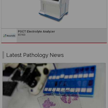
POCT Electrolyte Analyzer
BE900
Latest Pathology News