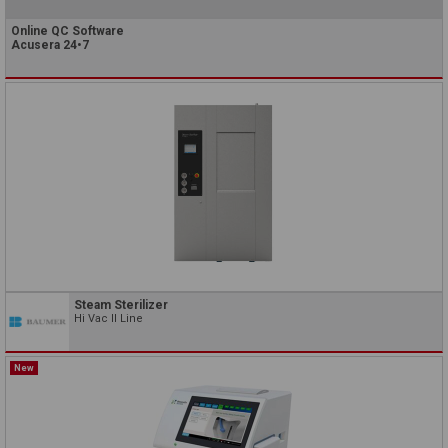
Online QC Software
Acusera 24•7
Steam Sterilizer
Hi Vac II Line
New