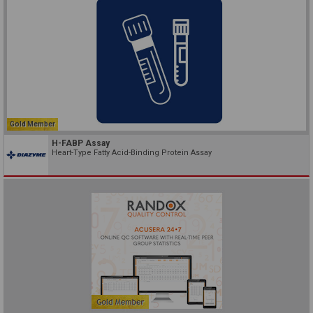
Gold Member
H-FABP Assay
Heart-Type Fatty Acid-Binding Protein Assay