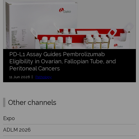
PD-L1 Assay Guides Pembrolizumab
Eligibility in Ovarian, Fallopian Tube, and
Peritoneal Cancers
11 Jun 2026 |
Pathology
Other channels
Expo
ADLM 2026