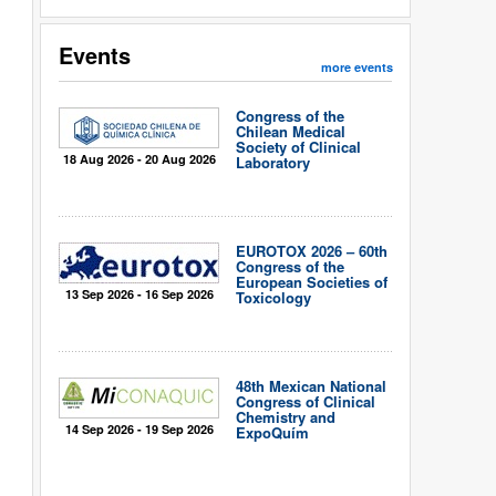
Events
more events
Congress of the
Chilean Medical
Society of Clinical
18 Aug 2026 - 20 Aug 2026
Laboratory
EUROTOX 2026 – 60th
Congress of the
European Societies of
13 Sep 2026 - 16 Sep 2026
Toxicology
48th Mexican National
Congress of Clinical
Chemistry and
14 Sep 2026 - 19 Sep 2026
ExpoQuím