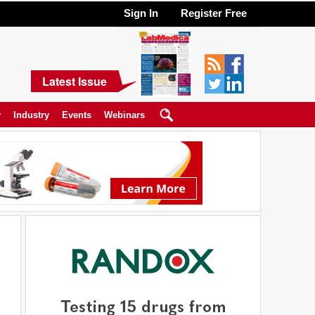
Sign In
Register Free
Latest Issue
y
Industry
Events
Webinars