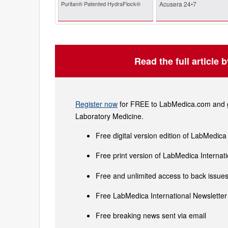
Puritan® Patented HydraFlock®
Acusera 24•7
Read the full article 
Register now
for FREE to LabMedica.com and ge
Laboratory Medicine.
Free digital version edition of LabMedica
Free print version of LabMedica Interna
Free and unlimited access to back issues 
Free LabMedica International Newsletter 
Free breaking news sent via email