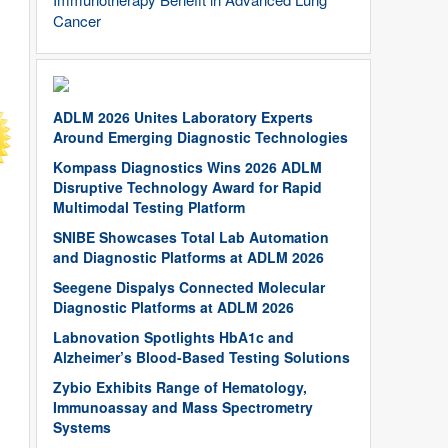
Cancer
ADLM 2026 Unites Laboratory Experts
Around Emerging Diagnostic Technologies
Kompass Diagnostics Wins 2026 ADLM
Disruptive Technology Award for Rapid
Multimodal Testing Platform
SNIBE Showcases Total Lab Automation
and Diagnostic Platforms at ADLM 2026
Seegene Dispalys Connected Molecular
Diagnostic Platforms at ADLM 2026
Labnovation Spotlights HbA1c and
Alzheimer’s Blood-Based Testing Solutions
Zybio Exhibits Range of Hematology,
Immunoassay and Mass Spectrometry
Systems