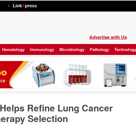
hp
Link
X
press
Advertise with Us
Hematology
Immunology
Microbiology
Pathology
Technolog
 Helps Refine Lung Cancer
erapy Selection