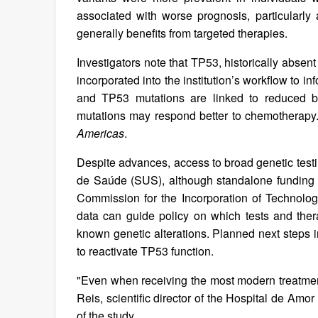
associated with worse prognosis, particularl
generally benefits from targeted therapies.
Investigators note that TP53, historically absen
incorporated into the institution’s workflow to 
and TP53 mutations are linked to reduced b
mutations may respond better to chemotherapy
Americas
.
Despite advances, access to broad genetic testin
de Saúde (SUS), although standalone funding 
Commission for the Incorporation of Technolo
data can guide policy on which tests and thera
known genetic alterations. Planned next steps
to reactivate TP53 function.
"Even when receiving the most modern treatmen
Reis, scientific director of the Hospital de Amo
of the study.