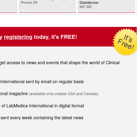
Procise DX
Disinfector
WD 390
by
registering
today, it's FREE!
t access to news and events that shape the world of Clinical
 International sent by email on regular basis
tional magazine
(available only outside USA and Canada).
of LabMedica International in digital format
sent every week containing the latest news