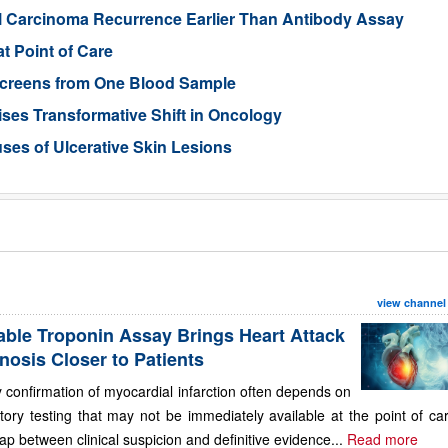
ll Carcinoma Recurrence Earlier Than Antibody Assay
t Point of Care
 Screens from One Blood Sample
ses Transformative Shift in Oncology
uses of Ulcerative Skin Lesions
view channel
able Troponin Assay Brings Heart Attack
nosis Closer to Patients
 confirmation of myocardial infarction often depends on
tory testing that may not be immediately available at the point of ca
ap between clinical suspicion and definitive evidence...
Read more