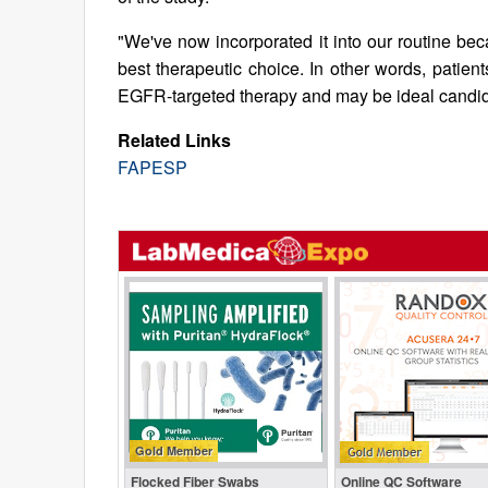
"We've now incorporated it into our routine bec
best therapeutic choice. In other words, patie
EGFR-targeted therapy and may be ideal candidate
Related Links
FAPESP
Gold Member
Flocked Fiber Swabs
Online QC Software