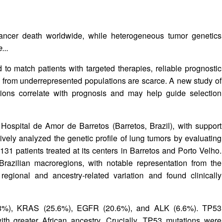
ancer death worldwide, while heterogeneous tumor genetics
...
 to match patients with targeted therapies, reliable prognostic
a from underrepresented populations are scarce. A new study of
ions correlate with prognosis and may help guide selection
Hospital de Amor de Barretos (Barretos, Brazil), with support
ely analyzed the genetic profile of lung tumors by evaluating
1 patients treated at its centers in Barretos and Porto Velho.
 Brazilian macroregions, with notable representation from the
ional and ancestry‑related variation and found clinically
 (58%), KRAS (25.6%), EGFR (20.6%), and ALK (6.6%). TP53
ith greater African ancestry. Crucially, TP53 mutations were