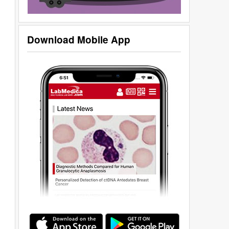
Download Mobile App