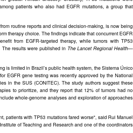
y among patients who also had EGFR mutations, a group that
t from routine reports and clinical decision‑making, is now being
inform therapy choice. The findings indicate that concurrent EGFR
enefit from EGFR‑targeted therapy, while tumors with TP53
. The results were published in
The Lancet Regional Health—
g is limited in Brazil’s public health system, the Sistema Único
for EGFR gene testing was recently approved by the National
gies in the SUS (CONITEC). The study authors suggest these
pies to prioritize, and they report that 12% of tumors had no
 include whole‑genome analyses and exploration of approaches
t, patients with TP53 mutations fared worse", said Rui Manuel
r Institute of Teaching and Research and one of the coordinators