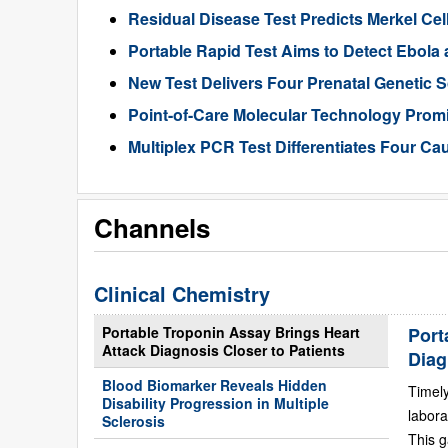
Residual Disease Test Predicts Merkel Ce
Portable Rapid Test Aims to Detect Ebola a
New Test Delivers Four Prenatal Genetic
Point-of-Care Molecular Technology Promi
Multiplex PCR Test Differentiates Four Ca
Channels
Clinical Chemistry
Portable Troponin Assay Brings Heart
Port
Attack Diagnosis Closer to Patients
Diag
Blood Biomarker Reveals Hidden
Timely
Disability Progression in Multiple
labora
Sclerosis
This g