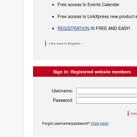
Free access to Events Calendar
Free access to LinkXpress new product s
REGISTRATION
IS FREE AND EASY!
Sign in:
Registered website members
Username:
Password:
Forgot username/password?
Click here!