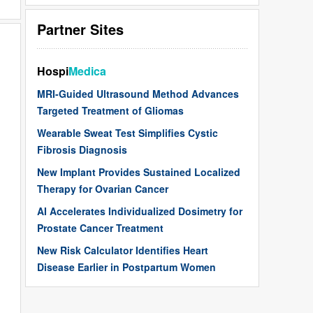
Partner Sites
Hospi
Medica
MRI-Guided Ultrasound Method Advances
Targeted Treatment of Gliomas
Wearable Sweat Test Simplifies Cystic
Fibrosis Diagnosis
New Implant Provides Sustained Localized
Therapy for Ovarian Cancer
AI Accelerates Individualized Dosimetry for
Prostate Cancer Treatment
New Risk Calculator Identifies Heart
Disease Earlier in Postpartum Women