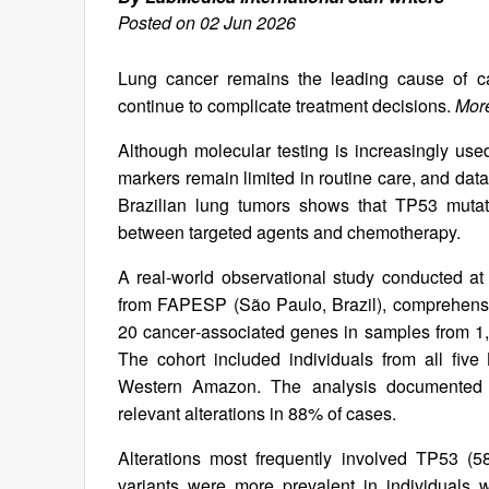
Posted on 02 Jun 2026
Lung cancer remains the leading cause of c
continue to complicate treatment decisions.
More
Although molecular testing is increasingly used
markers remain limited in routine care, and dat
Brazilian lung tumors shows that TP53 mutat
between targeted agents and chemotherapy.
A real‑world observational study conducted at 
from FAPESP (São Paulo, Brazil), comprehensiv
20 cancer‑associated genes in samples from 1,13
The cohort included individuals from all five
Western Amazon. The analysis documented reg
relevant alterations in 88% of cases.
Alterations most frequently involved TP53
variants were more prevalent in individuals w