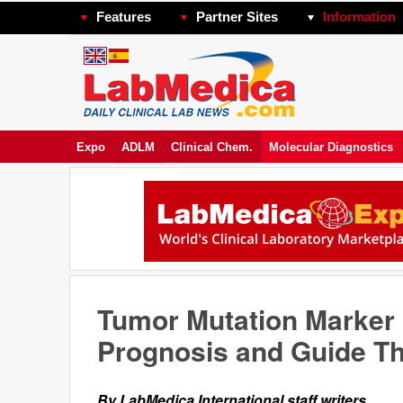
Features
Partner Sites
Information
Expo
ADLM
Clinical Chem.
Molecular Diagnostics
Tumor Mutation Marker
Prognosis and Guide Th
By LabMedica International staff writers