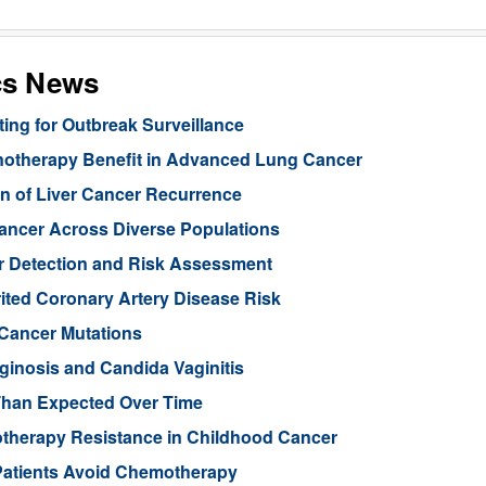
cs News
ng for Outbreak Surveillance
unotherapy Benefit in Advanced Lung Cancer
n of Liver Cancer Recurrence
Cancer Across Diverse Populations
r Detection and Risk Assessment
rited Coronary Artery Disease Risk
 Cancer Mutations
aginosis and Candida Vaginitis
Than Expected Over Time
therapy Resistance in Childhood Cancer
Patients Avoid Chemotherapy