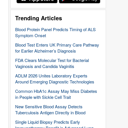
Trending Articles
Blood Protein Panel Predicts Timing of ALS
Symptom Onset
Blood Test Enters UK Primary Care Pathway
for Earlier Alzheimer’s Diagnosis
FDA Clears Molecular Test for Bacterial
Vaginosis and Candida Vaginitis
ADLM 2026 Unites Laboratory Experts
Around Emerging Diagnostic Technologies
Common HbA1c Assay May Miss Diabetes
in People with Sickle Cell Trait
New Sensitive Blood Assay Detects
Tuberculosis Antigen Directly in Blood
Single Liquid Biopsy Predicts Early
Immunotherapy Benefit in Advanced Lung