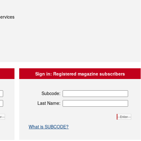
ervices
Sign in:
Registered magazine subscribers
Subcode:
Last Name:
What is SUBCODE?