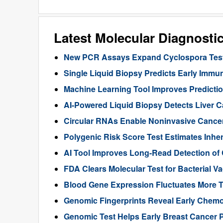
Latest Molecular Diagnosti
New PCR Assays Expand Cyclospora Testi
Single Liquid Biopsy Predicts Early Imm
Machine Learning Tool Improves Predictio
AI-Powered Liquid Biopsy Detects Liver 
Circular RNAs Enable Noninvasive Cance
Polygenic Risk Score Test Estimates Inhe
AI Tool Improves Long-Read Detection of
FDA Clears Molecular Test for Bacterial V
Blood Gene Expression Fluctuates More 
Genomic Fingerprints Reveal Early Chemo
Genomic Test Helps Early Breast Cancer 