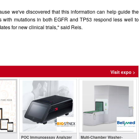
ause we've discovered that this information can help guide the
nts with mutations in both EGFR and TP53 respond less well to
s for new clinical trials," said Reis.
Visit expo >
POC Immunoassay Analyzer
Multi-Chamber Washer-