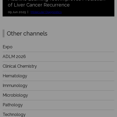
of Liver Cancer Recurrence
09 Jun 2025 |
Molecular Diagnostics
Other channels
Expo
ADLM 2026
Clinical Chemistry
Hematology
Immunology
Microbiology
Pathology
Technology