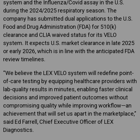
system and the Influenza/Covid assay in the U.S.
during the 2024/2025 respiratory season. The
company has submitted dual applications to the U.S.
Food and Drug Administration (FDA) for 510(k)
clearance and CLIA waived status for its VELO
system. It expects U.S. market clearance in late 2025
or early 2026, which is in line with the anticipated FDA
review timelines.
“We believe the LEX VELO system will redefine point-
of-care testing by equipping healthcare providers with
lab-quality results in minutes, enabling faster clinical
decisions and improved patient outcomes without
compromising quality while improving workflow—an
achievement that will set us apart in the marketplace,”
said Ed Farrell, Chief Executive Officer of LEX
Diagnostics.