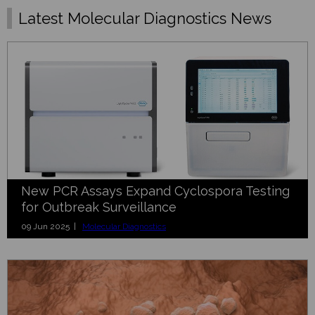
Latest Molecular Diagnostics News
New PCR Assays Expand Cyclospora Testing
for Outbreak Surveillance
09 Jun 2025 |
Molecular Diagnostics