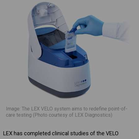
Image: The LEX VELO system aims to redefine point-of-
care testing (Photo courtesy of LEX Diagnostics)
LEX has completed clinical studies of the VELO