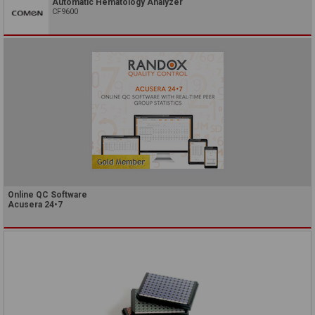
Automatic Hematology Analyzer
CF9600
Online QC Software
Acusera 24•7