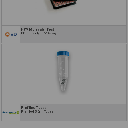
HPV Molecular Test
BD Onclarity HPV Assay
Prefilled Tubes
Prefilled 5.0ml Tubes