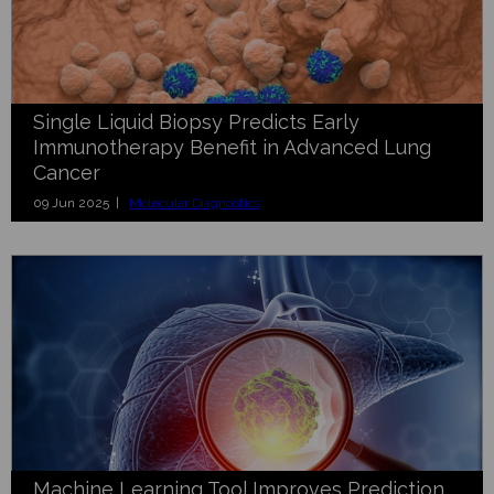
Single Liquid Biopsy Predicts Early
Immunotherapy Benefit in Advanced Lung
Cancer
09 Jun 2025 |
Molecular Diagnostics
Machine Learning Tool Improves Prediction