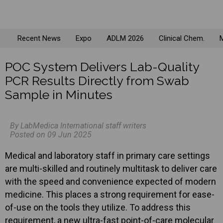
Recent News
Expo
ADLM 2026
Clinical Chem.
M
POC System Delivers Lab-Quality
PCR Results Directly from Swab
Sample in Minutes
By LabMedica International staff writers
Posted on 09 Jun 2025
Medical and laboratory staff in primary care settings
are multi-skilled and routinely multitask to deliver care
with the speed and convenience expected of modern
medicine. This places a strong requirement for ease-
of-use on the tools they utilize. To address this
requirement, a new ultra-fast point-of-care molecular