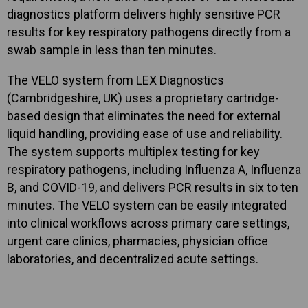
diagnostics platform delivers highly sensitive PCR
results for key respiratory pathogens directly from a
swab sample in less than ten minutes.
The VELO system from LEX Diagnostics
(Cambridgeshire, UK) uses a proprietary cartridge-
based design that eliminates the need for external
liquid handling, providing ease of use and reliability.
The system supports multiplex testing for key
respiratory pathogens, including Influenza A, Influenza
B, and COVID-19, and delivers PCR results in six to ten
minutes. The VELO system can be easily integrated
into clinical workflows across primary care settings,
urgent care clinics, pharmacies, physician office
laboratories, and decentralized acute settings.