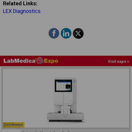
Related Links:
LEX Diagnostics
Visit expo >
Gold Member