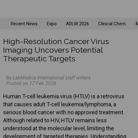
Recent News
Expo
ADLM 2026
Clinical Chem.
M
High-Resolution Cancer Virus
Imaging Uncovers Potential
Therapeutic Targets
By LabMedica International staff writers
Posted on 17 Feb 2026
Human T-cell leukemia virus (HTLV) is a retrovirus
that causes adult T-cell leukemia/lymphoma, a
serious blood cancer with no approved treatment.
Although related to HIV, HTLV remains less
understood at the molecular level, limiting the
development of targeted therapies. Understanding