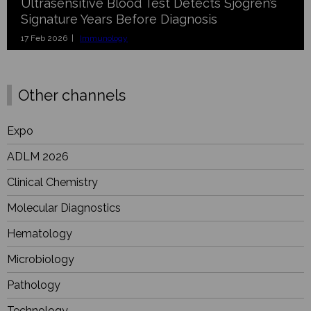
Ultrasensitive Blood Test Detects Sjögren’s
Signature Years Before Diagnosis
17 Feb 2026 |
Immunology
Other channels
Expo
ADLM 2026
Clinical Chemistry
Molecular Diagnostics
Hematology
Microbiology
Pathology
Technology