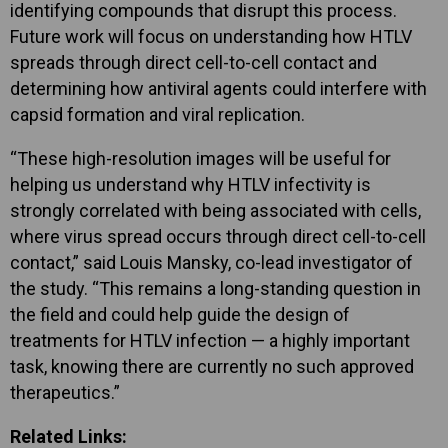
identifying compounds that disrupt this process.
Future work will focus on understanding how HTLV
spreads through direct cell-to-cell contact and
determining how antiviral agents could interfere with
capsid formation and viral replication.
“These high-resolution images will be useful for
helping us understand why HTLV infectivity is
strongly correlated with being associated with cells,
where virus spread occurs through direct cell-to-cell
contact,” said Louis Mansky, co-lead investigator of
the study. “This remains a long-standing question in
the field and could help guide the design of
treatments for HTLV infection — a highly important
task, knowing there are currently no such approved
therapeutics.”
Related Links: