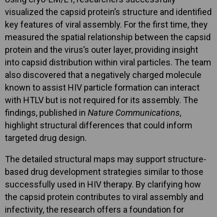
visualized the capsid protein’s structure and identified
key features of viral assembly. For the first time, they
measured the spatial relationship between the capsid
protein and the virus’s outer layer, providing insight
into capsid distribution within viral particles. The team
also discovered that a negatively charged molecule
known to assist HIV particle formation can interact
with HTLV but is not required for its assembly. The
findings, published in
Nature Communications
,
highlight structural differences that could inform
targeted drug design.
The detailed structural maps may support structure-
based drug development strategies similar to those
successfully used in HIV therapy. By clarifying how
the capsid protein contributes to viral assembly and
infectivity, the research offers a foundation for