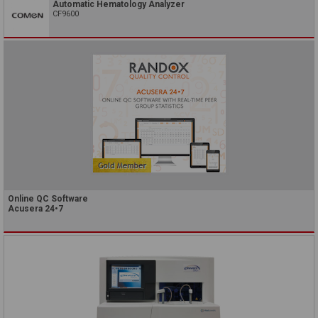
Automatic Hematology Analyzer
CF9600
Online QC Software
Acusera 24•7