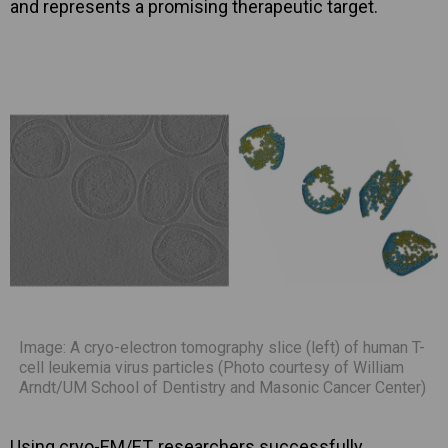
and represents a promising therapeutic target.
Image: A cryo-electron tomography slice (left) of human T-
cell leukemia virus particles (Photo courtesy of William
Arndt/UM School of Dentistry and Masonic Cancer Center)
Using cryo-EM/ET, researchers successfully