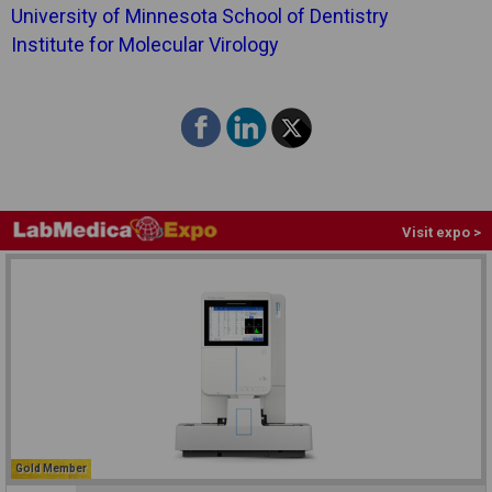
University of Minnesota School of Dentistry
Institute for Molecular Virology
Visit expo >
Gold Member