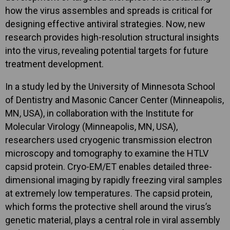
how the virus assembles and spreads is critical for
designing effective antiviral strategies. Now, new
research provides high-resolution structural insights
into the virus, revealing potential targets for future
treatment development.
In a study led by the University of Minnesota School
of Dentistry and Masonic Cancer Center (Minneapolis,
MN, USA), in collaboration with the Institute for
Molecular Virology (Minneapolis, MN, USA),
researchers used cryogenic transmission electron
microscopy and tomography to examine the HTLV
capsid protein. Cryo-EM/ET enables detailed three-
dimensional imaging by rapidly freezing viral samples
at extremely low temperatures. The capsid protein,
which forms the protective shell around the virus’s
genetic material, plays a central role in viral assembly