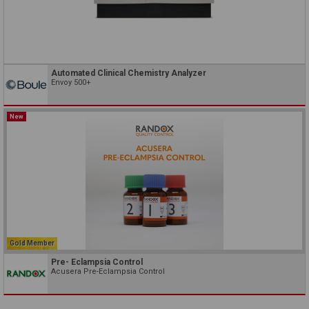
Automated Clinical Chemistry Analyzer
Envoy 500+
New
Gold Member
Pre- Eclampsia Control
Acusera Pre-Eclampsia Control