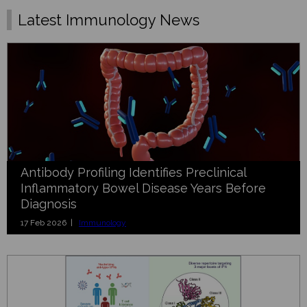
Latest Immunology News
Antibody Profiling Identifies Preclinical
Inflammatory Bowel Disease Years Before
Diagnosis
17 Feb 2026 |
Immunology