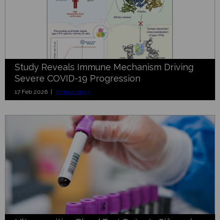
Study Reveals Immune Mechanism Driving
Severe COVID-19 Progression
17 Feb 2026 |
Immunology