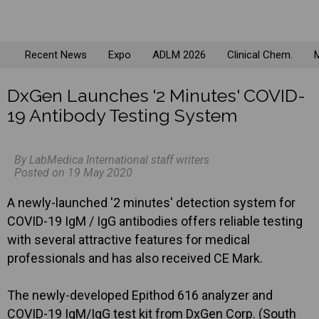
Recent News
Expo
ADLM 2026
Clinical Chem.
M
DxGen Launches '2 Minutes' COVID-
19 Antibody Testing System
By LabMedica International staff writers
Posted on 19 May 2020
A newly-launched '2 minutes' detection system for
COVID-19 IgM / IgG antibodies offers reliable testing
with several attractive features for medical
professionals and has also received CE Mark.
The newly-developed Epithod 616 analyzer and
COVID-19 IgM/IgG test kit from DxGen Corp. (South