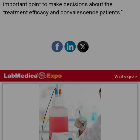
important point to make decisions about the
treatment efficacy and convalescence patients."
Visit expo >