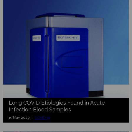
Long COVID Etiologies Found in Acute
Infection Blood Samples
19 May 2020 |
COVID-19