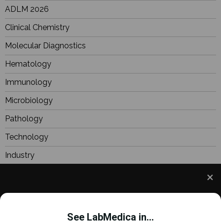
ADLM 2026
Clinical Chemistry
Molecular Diagnostics
Hematology
Immunology
Microbiology
Pathology
Technology
Industry
BioResearch
Focus
We use cookies to understand how you use our site
Webinars
and to improve your experience. This includes
See LabMedica in...