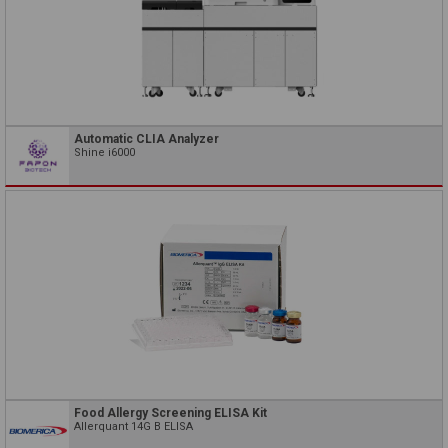
Automatic CLIA Analyzer
Shine i6000
Food Allergy Screening ELISA Kit
Allerquant 14G B ELISA