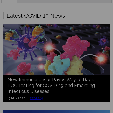
Latest COVID-19 News
New Immunosensor Paves Way to Rapid
POC Testing for COVID-19 and Emerging
Infectious Diseases
19 May 2020 |
COVID-19