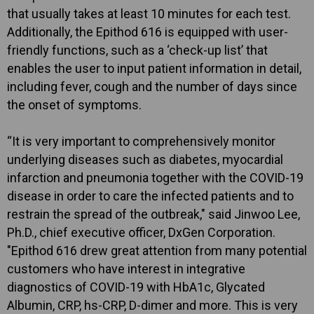
that usually takes at least 10 minutes for each test.
Additionally, the Epithod 616 is equipped with user-
friendly functions, such as a ‘check-up list’ that
enables the user to input patient information in detail,
including fever, cough and the number of days since
the onset of symptoms.
“It is very important to comprehensively monitor
underlying diseases such as diabetes, myocardial
infarction and pneumonia together with the COVID-19
disease in order to care the infected patients and to
restrain the spread of the outbreak," said Jinwoo Lee,
Ph.D., chief executive officer, DxGen Corporation.
"Epithod 616 drew great attention from many potential
customers who have interest in integrative
diagnostics of COVID-19 with HbA1c, Glycated
Albumin, CRP, hs-CRP, D-dimer and more. This is very