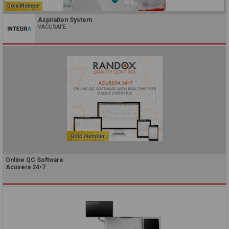
Gold Member
Aspiration System
VACUSAFE
Online QC Software
Acusera 24•7