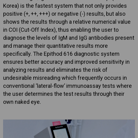
Korea) is the fastest system that not only provides
positive (+, ++, +++) or negative (-) results, but also
shows the results through a relative numerical value
in COI (Cut-Off Index), thus enabling the user to
diagnose the levels of IgM and IgG antibodies present
and manage their quantitative results more
specifically. The Epithod 616 diagnostic system
ensures better accuracy and improved sensitivity in
analyzing results and eliminates the risk of
undesirable misreading which frequently occurs in
conventional ‘lateral-flow’ immunoassay tests where
the user determines the test results through their
own naked eye.