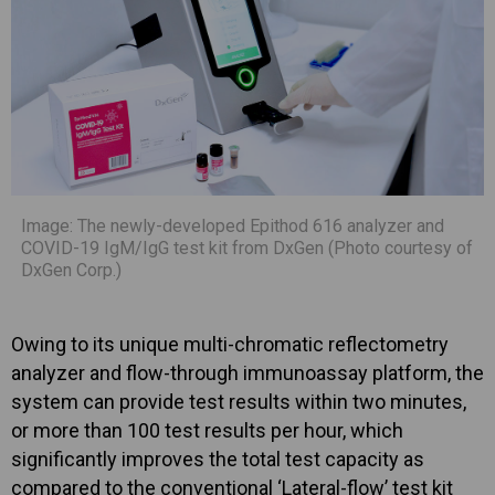
Image: The newly-developed Epithod 616 analyzer and
COVID-19 IgM/IgG test kit from DxGen (Photo courtesy of
DxGen Corp.)
Owing to its unique multi-chromatic reflectometry
analyzer and flow-through immunoassay platform, the
system can provide test results within two minutes,
or more than 100 test results per hour, which
significantly improves the total test capacity as
compared to the conventional ‘Lateral-flow’ test kit