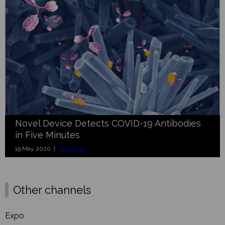
Novel Device Detects COVID-19 Antibodies
in Five Minutes
19 May 2020 |
COVID-19
Other channels
Expo