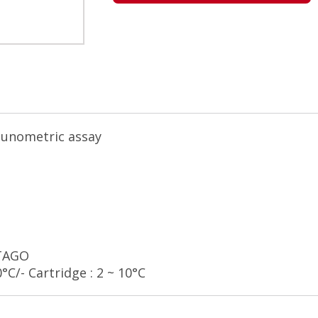
munometric assay
STAGO
0°C/- Cartridge : 2 ~ 10°C