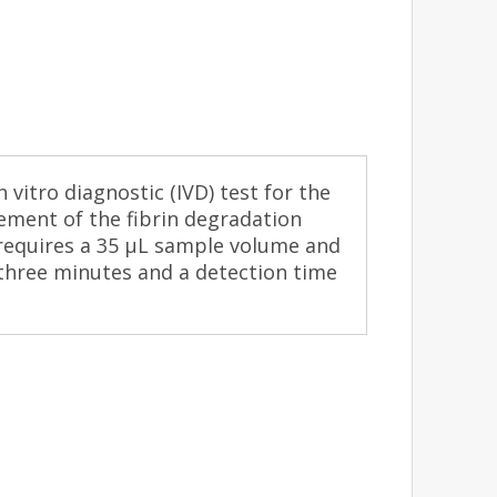
 vitro diagnostic (IVD) test for the
ement of the fibrin degradation
 requires a 35 μL sample volume and
 three minutes and a detection time