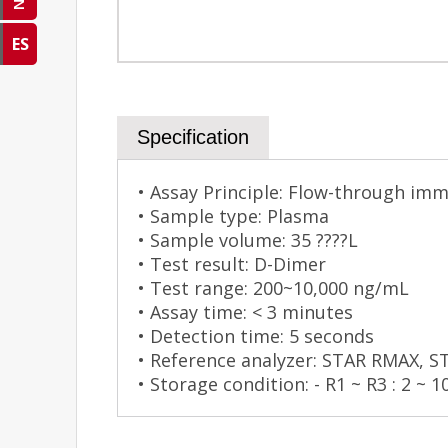
ES
Specification
• Assay Principle: Flow-through im
• Sample type: Plasma
• Sample volume: 35 ????L
• Test result: D-Dimer
• Test range: 200~10,000 ng/mL
• Assay time: < 3 minutes
• Detection time: 5 seconds
• Reference analyzer: STAR RMAX, 
• Storage condition: - R1 ~ R3 : 2 ~ 1