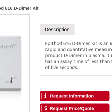
od 616 D-Dimer Kit
Description
Epithod 616 D-Dimer Kit is an in
rapid and quantitative measur
product D-Dimer in plasma. It
has an assay time of less than
of five seconds.
Request Information
Request Price/Quote