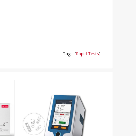
Tags
:
[
Rapid Tests
]