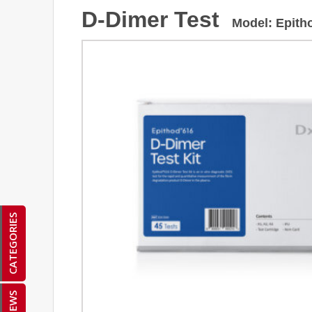
D-Dimer Test
Model
:
Epith
CATEGORIES
NEWS