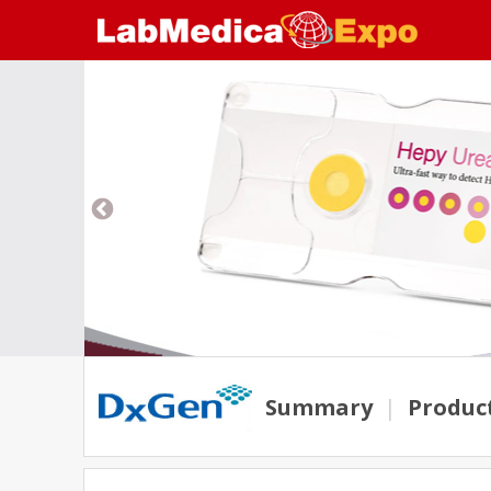
Summary
|
Produc