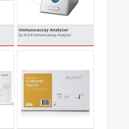
Immunoassay Analyzer
Ep.616-R Immunoassay Analyzer