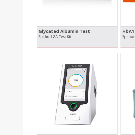
Glycated Albumin Test
HbA1
Epithod GA Test Kit
Epithod