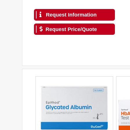
Request Information
Request Price/Quote