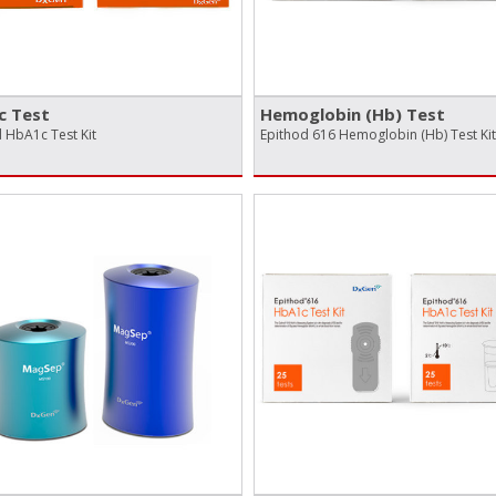
c Test
Hemoglobin (Hb) Test
 HbA1c Test Kit
Epithod 616 Hemoglobin (Hb) Test Kit