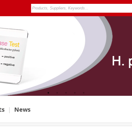
ts
|
News