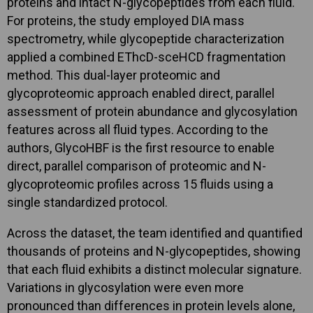
proteins and intact N-glycopeptides from each fluid.
For proteins, the study employed DIA mass
spectrometry, while glycopeptide characterization
applied a combined EThcD-sceHCD fragmentation
method. This dual-layer proteomic and
glycoproteomic approach enabled direct, parallel
assessment of protein abundance and glycosylation
features across all fluid types. According to the
authors, GlycoHBF is the first resource to enable
direct, parallel comparison of proteomic and N-
glycoproteomic profiles across 15 fluids using a
single standardized protocol.
Across the dataset, the team identified and quantified
thousands of proteins and N-glycopeptides, showing
that each fluid exhibits a distinct molecular signature.
Variations in glycosylation were even more
pronounced than differences in protein levels alone,