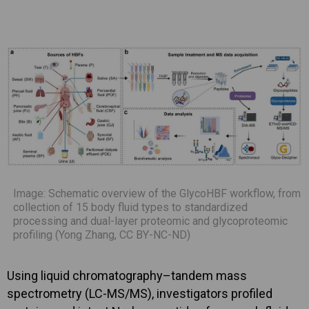
Image: Schematic overview of the GlycoHBF workflow, from
collection of 15 body fluid types to standardized
processing and dual-layer proteomic and glycoproteomic
profiling (Yong Zhang, CC BY-NC-ND)
Using liquid chromatography–tandem mass
spectrometry (LC-MS/MS), investigators profiled