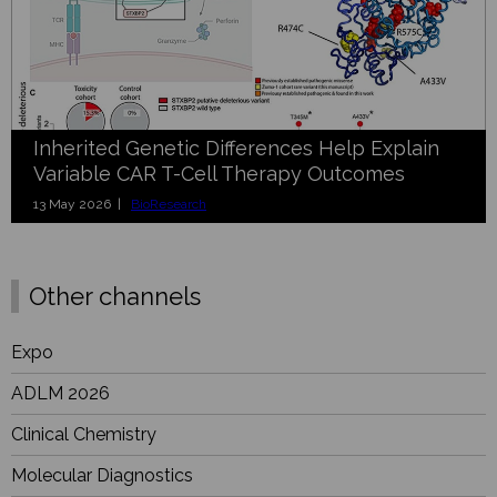
Inherited Genetic Differences Help Explain
Variable CAR T-Cell Therapy Outcomes
13 May 2026 |
BioResearch
Other channels
Expo
ADLM 2026
Clinical Chemistry
Molecular Diagnostics