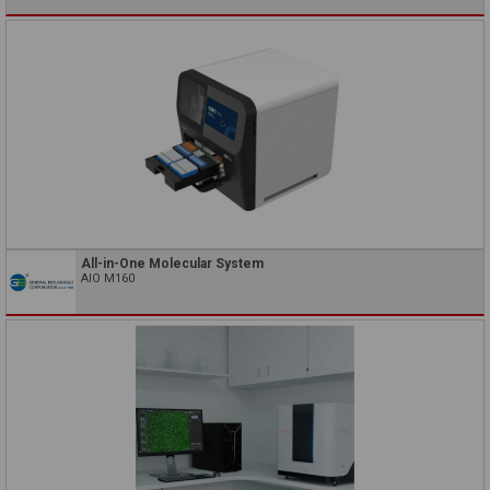
All-in-One Molecular System
AIO M160