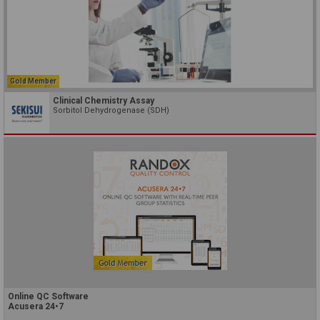
Gold Member
Clinical Chemistry Assay
Sorbitol Dehydrogenase (SDH)
Online QC Software
Acusera 24•7