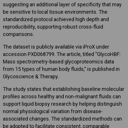
suggesting an additional layer of specificity that may
be sensitive to local tissue environments. The
standardized protocol achieved high depth and
reproducibility, supporting robust cross-fluid
comparisons.
The dataset is publicly available via iProX under
accession PXD068799. The article, titled “GlycoHBF:
Mass spectrometry-based glycoproteomics data
from 15 types of human body fluids,” is published in
Glycoscience & Therapy.
The study states that establishing baseline molecular
profiles across healthy and non-malignant fluids can
support liquid biopsy research by helping distinguish
normal physiological variation from disease-
associated changes. The standardized methods can
be adopted to facilitate consistent, comparable