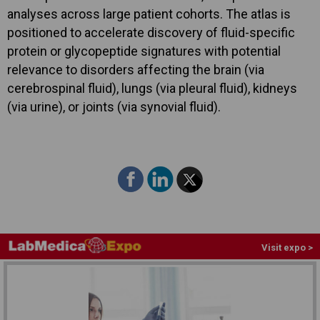
analyses across large patient cohorts. The atlas is
positioned to accelerate discovery of fluid-specific
protein or glycopeptide signatures with potential
relevance to disorders affecting the brain (via
cerebrospinal fluid), lungs (via pleural fluid), kidneys
(via urine), or joints (via synovial fluid).
Visit expo >