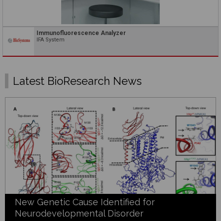
Immunofluorescence Analyzer
IFA System
Latest BioResearch News
New Genetic Cause Identified for
Neurodevelopmental Disorder