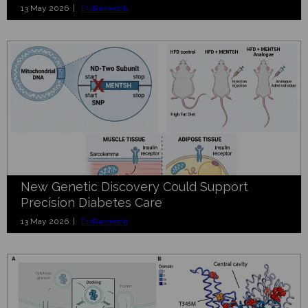
13 May 2026 |
BioResearch
New Genetic Discovery Could Support
Precision Diabetes Care
13 May 2026 |
BioResearch