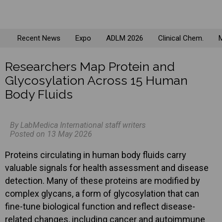
Recent News
Expo
ADLM 2026
Clinical Chem.
M
Researchers Map Protein and
Glycosylation Across 15 Human
Body Fluids
By LabMedica International staff writers
Posted on 13 May 2026
Proteins circulating in human body fluids carry
valuable signals for health assessment and disease
detection. Many of these proteins are modified by
complex glycans, a form of glycosylation that can
fine-tune biological function and reflect disease-
related changes, including cancer and autoimmune