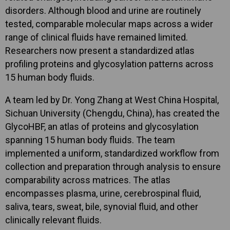
disorders. Although blood and urine are routinely
tested, comparable molecular maps across a wider
range of clinical fluids have remained limited.
Researchers now present a standardized atlas
profiling proteins and glycosylation patterns across
15 human body fluids.
A team led by Dr. Yong Zhang at West China Hospital,
Sichuan University (Chengdu, China), has created the
GlycoHBF, an atlas of proteins and glycosylation
spanning 15 human body fluids. The team
implemented a uniform, standardized workflow from
collection and preparation through analysis to ensure
comparability across matrices. The atlas
encompasses plasma, urine, cerebrospinal fluid,
saliva, tears, sweat, bile, synovial fluid, and other
clinically relevant fluids.