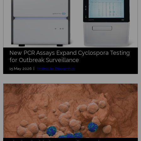
New PCR Assays Expand Cyclospora Testing
for Outbreak Surveillance
15 May 2026 |
Molecular Diagnostics