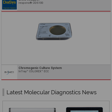
respons® UDS100
Chromogenic Culture System
InTray™ COLOREX™ ECC
Latest Molecular Diagnostics News