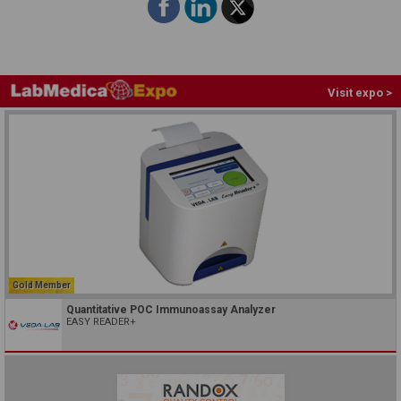
Visit expo >
Gold Member
Quantitative POC Immunoassay Analyzer
EASY READER+