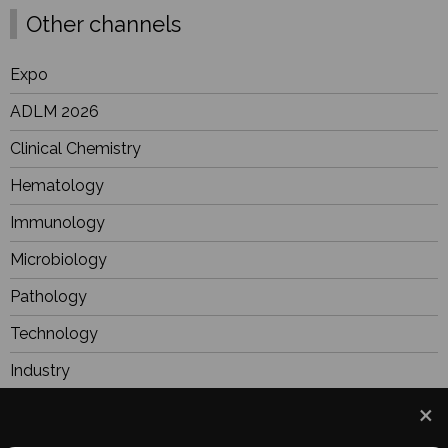
Other channels
Expo
ADLM 2026
Clinical Chemistry
Hematology
Immunology
Microbiology
Pathology
Technology
Industry
BioResearch
Focus