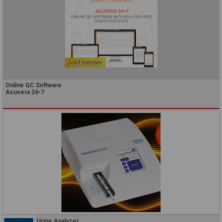
Online QC Software
Acusera 24•7
Urine Analyzer