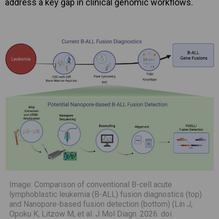
address a key gap in clinical genomic workflows.
Image: Comparison of conventional B-cell acute
lymphoblastic leukemia (B-ALL) fusion diagnostics (top)
and Nanopore-based fusion detection (bottom) (Lin J,
Opoku K, Litzow M, et al. J Mol Diagn. 2026. doi: