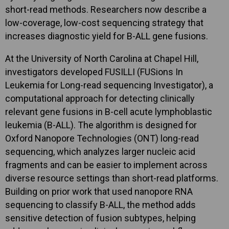
short-read methods. Researchers now describe a
low-coverage, low-cost sequencing strategy that
increases diagnostic yield for B-ALL gene fusions.
At the University of North Carolina at Chapel Hill,
investigators developed FUSILLI (FUSions In
Leukemia for Long-read sequencing Investigator), a
computational approach for detecting clinically
relevant gene fusions in B-cell acute lymphoblastic
leukemia (B-ALL). The algorithm is designed for
Oxford Nanopore Technologies (ONT) long-read
sequencing, which analyzes larger nucleic acid
fragments and can be easier to implement across
diverse resource settings than short-read platforms.
Building on prior work that used nanopore RNA
sequencing to classify B-ALL, the method adds
sensitive detection of fusion subtypes, helping