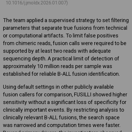
10.1016/j.jmoldx.2026.01.007)
The team applied a supervised strategy to set filtering
parameters that separate true fusions from technical
or computational artifacts. To limit false positives
from chimeric reads, fusion calls were required to be
supported by at least two reads with adequate
sequencing depth. A practical limit of detection of
approximately 10 million reads per sample was
established for reliable B-ALL fusion identification.
Using default settings in other publicly available
fusion callers for comparison, FUSILLI showed higher
sensitivity without a significant loss of specificity for
clinically important events. By restricting analysis to
clinically relevant B-ALL fusions, the search space
was narrowed and computation times were faster.