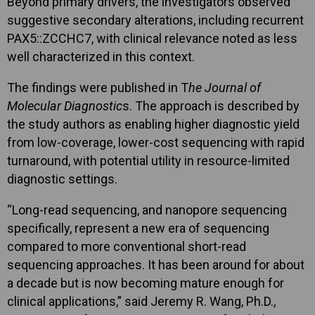
Beyond primary drivers, the investigators observed
suggestive secondary alterations, including recurrent
PAX5::ZCCHC7, with clinical relevance noted as less
well characterized in this context.
The findings were published in T
he Journal of
Molecular Diagnostic
s. The approach is described by
the study authors as enabling higher diagnostic yield
from low-coverage, lower-cost sequencing with rapid
turnaround, with potential utility in resource-limited
diagnostic settings.
“Long-read sequencing, and nanopore sequencing
specifically, represent a new era of sequencing
compared to more conventional short-read
sequencing approaches. It has been around for about
a decade but is now becoming mature enough for
clinical applications,” said Jeremy R. Wang, Ph.D.,