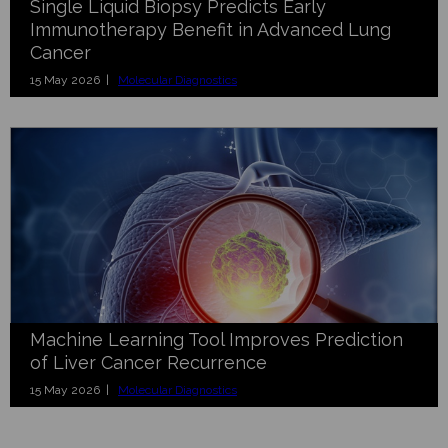
Single Liquid Biopsy Predicts Early
Immunotherapy Benefit in Advanced Lung
Cancer
15 May 2026 |
Molecular Diagnostics
Machine Learning Tool Improves Prediction
of Liver Cancer Recurrence
15 May 2026 |
Molecular Diagnostics