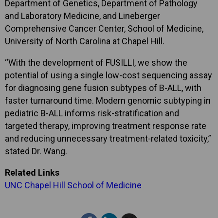
Department of Genetics, Department of Pathology
and Laboratory Medicine, and Lineberger
Comprehensive Cancer Center, School of Medicine,
University of North Carolina at Chapel Hill.
“With the development of FUSILLI, we show the
potential of using a single low-cost sequencing assay
for diagnosing gene fusion subtypes of B-ALL, with
faster turnaround time. Modern genomic subtyping in
pediatric B-ALL informs risk-stratification and
targeted therapy, improving treatment response rate
and reducing unnecessary treatment-related toxicity,”
stated Dr. Wang.
Related Links
UNC Chapel Hill School of Medicine