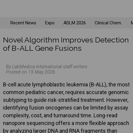
Recent News
Expo
ADLM 2026
Clinical Chem.
M
Novel Algorithm Improves Detection
of B-ALL Gene Fusions
By LabMedica International staff writers
Posted on 15 May 2026
B-cell acute lymphoblastic leukemia (B-ALL), the most
common pediatric cancer, requires accurate genomic
subtyping to guide risk-stratified treatment. However,
identifying fusion oncogenes can be limited by assay
complexity, cost, and turnaround time. Long-read
nanopore sequencing offers a more flexible approach
by analyzing larger DNA and RNA fragments than