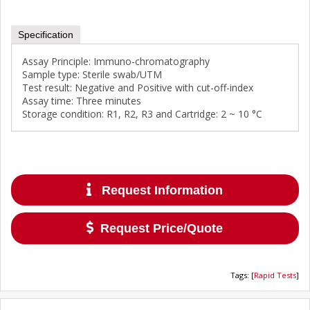
Specification
Assay Principle: Immuno-chromatography
Sample type: Sterile swab/UTM
Test result: Negative and Positive with cut-off-index
Assay time: Three minutes
Storage condition: R1, R2, R3 and Cartridge: 2 ~ 10 °C
Request Information
Request Price/Quote
Tags
:
[
Rapid Tests
]