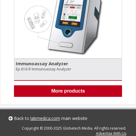
Immunoassay Analyzer
Ep.616-R Immunoassay Analyzer
More products
Back to
labmedica.com
main website
Copyright © 2000-2025 Globetech Media. All rights reserved.
Advertise With Us