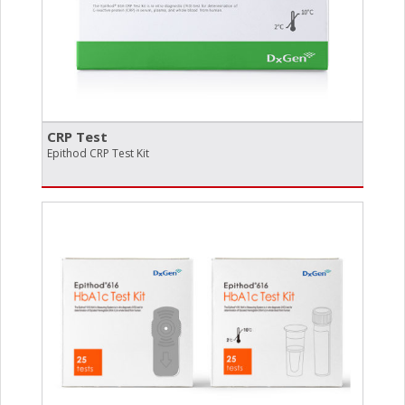
CRP Test
Epithod CRP Test Kit