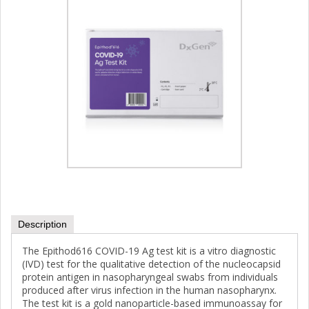
Description
The Epithod616 COVID-19 Ag test kit is a vitro diagnostic
(IVD) test for the qualitative detection of the nucleocapsid
protein antigen in nasopharyngeal swabs from individuals
produced after virus infection in the human nasopharynx.
The test kit is a gold nanoparticle-based immunoassay for