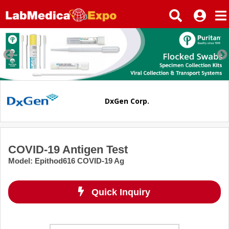
DxGen Corp.
COVID-19 Antigen Test
Model
:
Epithod616 COVID-19 Ag
Quick Inquiry