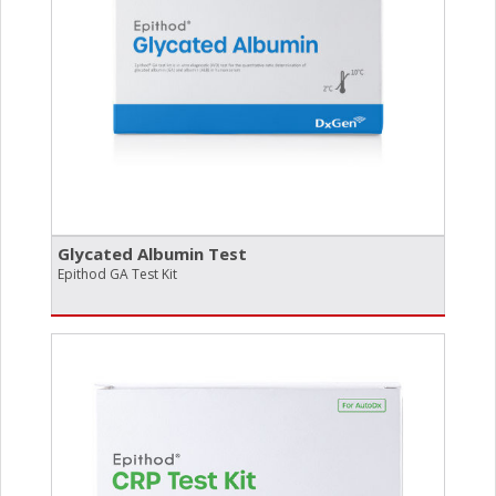
Glycated Albumin Test
Epithod GA Test Kit