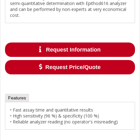
semi-quantitative determination with Epithod616 analyzer
and can be performed by non-experts at very economical
cost.
Request Information
Request Price/Quote
Features
• Fast assay time and quantitative results
• High sensitivity (96 %) & specificity (100 %)
• Reliable analyzer reading (no operator's misreading)