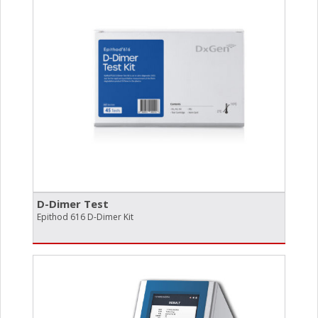
D-Dimer Test
Epithod 616 D-Dimer Kit