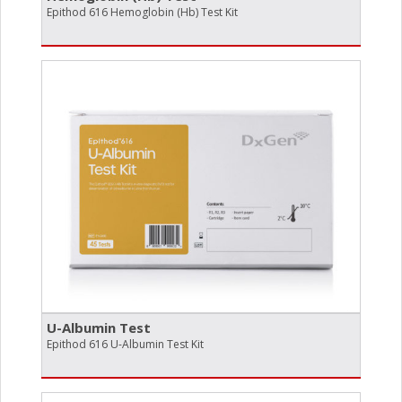
Epithod 616 Hemoglobin (Hb) Test Kit
U-Albumin Test
Epithod 616 U-Albumin Test Kit