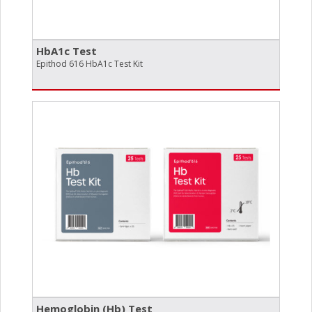
HbA1c Test
Epithod 616 HbA1c Test Kit
Hemoglobin (Hb) Test