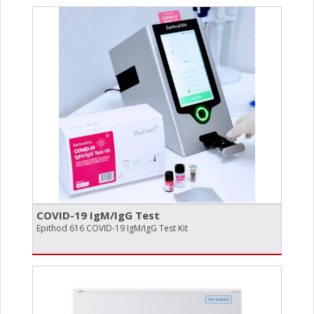
COVID-19 IgM/​IgG Test
Epithod 616 COVID-19 IgM/IgG Test Kit