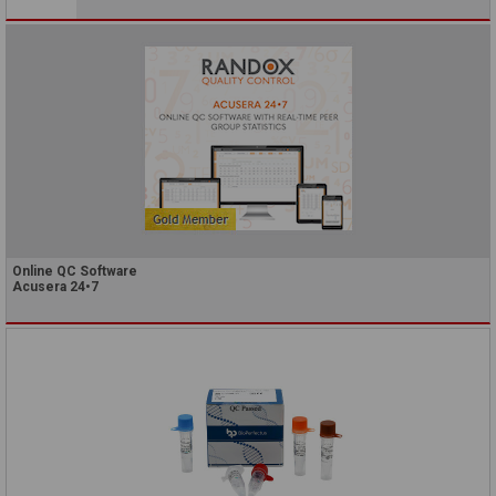
Online QC Software
Acusera 24•7