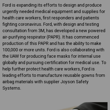
Ford is expanding its efforts to design and produce
urgently needed medical equipment and supplies for
health care workers, first responders and patients
fighting coronavirus. Ford, with design and testing
consultation from 3M, has developed a new powered
air-purifying respirator (PAPR). It has commenced
production of this PAPR and has the ability to make
100,000 or more units. Ford is also collaborating with
the UAW for producing face masks for internal use
globally and pursuing certification for medical use. To
help further protect health care workers, Ford is
leading efforts to manufacture reusable gowns from
airbag materials with supplier Joyson Safety
Systems.