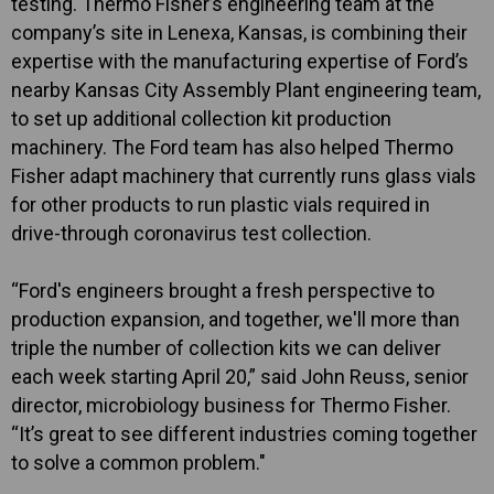
testing. Thermo Fisher’s engineering team at the
company’s site in Lenexa, Kansas, is combining their
expertise with the manufacturing expertise of Ford’s
nearby Kansas City Assembly Plant engineering team,
to set up additional collection kit production
machinery. The Ford team has also helped Thermo
Fisher adapt machinery that currently runs glass vials
for other products to run plastic vials required in
drive-through coronavirus test collection.
“Ford's engineers brought a fresh perspective to
production expansion, and together, we'll more than
triple the number of collection kits we can deliver
each week starting April 20,” said John Reuss, senior
director, microbiology business for Thermo Fisher.
“It’s great to see different industries coming together
to solve a common problem."