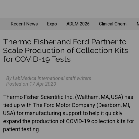
Recent News
Expo
ADLM 2026
Clinical Chem.
M
Thermo Fisher and Ford Partner to
Scale Production of Collection Kits
for COVID-19 Tests
By LabMedica International staff writers
Posted on 17 Apr 2020
Thermo Fisher Scientific Inc. (Waltham, MA, USA) has
tied up with The Ford Motor Company (Dearborn, MI,
USA) for manufacturing support to help it quickly
expand the production of COVID-19 collection kits for
patient testing.