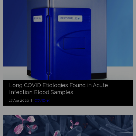
Long COVID Etiologies Found in Acute
Infection Blood Samples
17 Apr 2020 |
COVID-19