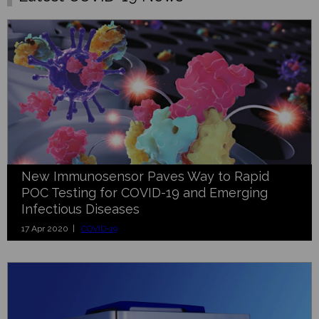
New Immunosensor Paves Way to Rapid
POC Testing for COVID-19 and Emerging
Infectious Diseases
17 Apr 2020 |
COVID-19