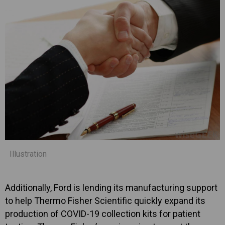
Illustration
Additionally, Ford is lending its manufacturing support
to help Thermo Fisher Scientific quickly expand its
production of COVID-19 collection kits for patient