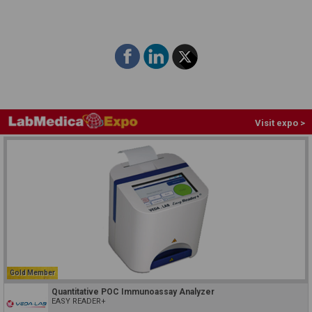
Visit expo >
Gold Member
Quantitative POC Immunoassay Analyzer
EASY READER+