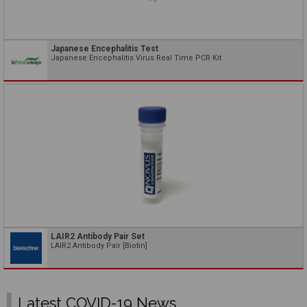
Japanese Encephalitis Test
Japanese Encephalitis Virus Real Time PCR Kit
LAIR2 Antibody Pair Set
LAIR2 Antibody Pair [Biotin]
Latest COVID-19 News