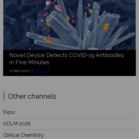
Novel Device Detects COVID-19 Antibodies
in Five Minutes
17 Apr 2020 |
COVID-19
Other channels
Expo
ADLM 2026
Clinical Chemistry