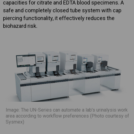
capacities for citrate and EDTA blood specimens. A
safe and completely closed tube system with cap
piercing functionality, it effectively reduces the
biohazard risk.
Image: The UN-Series can automate a lab’s urinalysis work
area according to workflow preferences (Photo courtesy of
Sysmex)