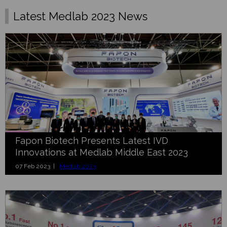
Latest Medlab 2023 News
Fapon Biotech Presents Latest IVD
Innovations at Medlab Middle East 2023
07 Feb 2023 |
Medlab 2023