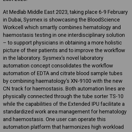
At Medlab Middle East 2023, taking place 6-9 February
in Dubai, Sysmex is showcasing the BloodScience
Workcell which smartly combines hematology and
haemostasis testing in one interdisciplinary solution
– to support physicians in obtaining a more holistic
picture of their patients and to improve the workflow
in the laboratory. Sysmex’s novel laboratory
automation concept consolidates the workflow
automation of EDTA and citrate blood sample tubes
by combining haematology’s XN-9100 with the new
CN track for haemostasis. Both automation lines are
physically connected through the tube sorter TS-10
while the capabilities of the Extended IPU facilitate a
standardized work area management for hematology
and haemostasis. One user can operate this
automation platform that harmonizes high workload