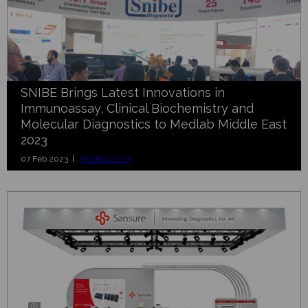
SNIBE Brings Latest Innovations in
Immunoassay, Clinical Biochemistry and
Molecular Diagnostics to Medlab Middle East
2023
07 Feb 2023 |
Medlab 2023