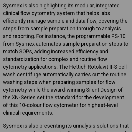
Sysmex is also highlighting its modular, integrated
clinical flow cytometry system that helps labs
efficiently manage sample and data flow, covering the
steps from sample preparation through to analysis
and reporting. For instance, the programmable PS-10
from Sysmex automates sample preparation steps to
match SOPs, adding increased efficiency and
standardization for complex and routine flow
cytometry applications. The Hettich Rotolavit II-S cell
wash centrifuge automatically carries out the routine
washing steps when preparing samples for flow
cytometry while the award-winning Silent Design of
the XN-Series set the standard for the development
of this 10-colour flow cytometer for highest-level
clinical requirements.
Sysmex is also presenting its urinalysis solutions that