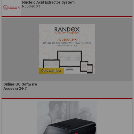
Nucleic Acid Extractor System
NEOS-96 XT
Online QC Software
Acusera 24•7