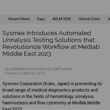
Recent News
Expo
ADLM 2026
Clinical Chem.
M
Sysmex Introduces Automated
Urinalysis Testing Solutions that
Revolutionize Workflow at Medlab
Middle East 2023
By LabMedica International staff writers
Posted on 08 Feb 2023
Sysmex Corporation (Kobe, Japan) is presenting its
broad range of medical diagnostics products and
solutions in the fields of hematology, urinalysis,
haemostasis and flow cytometry at Medlab Middle
East 2023.