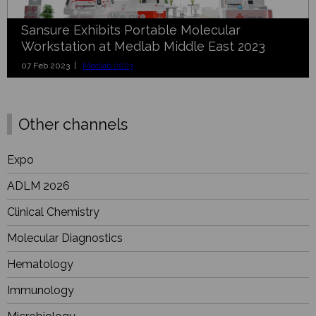
Sansure Exhibits Portable Molecular
Workstation at Medlab Middle East 2023
07 Feb 2023 |
Medlab 2023
Other channels
Expo
ADLM 2026
Clinical Chemistry
Molecular Diagnostics
Hematology
Immunology