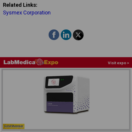
Related Links:
Sysmex Corporation
Visit expo >
Gold Member