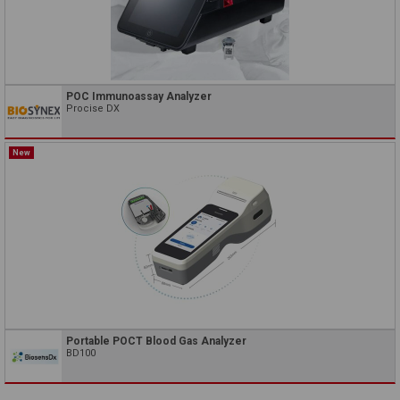
POC Immunoassay Analyzer
Procise DX
New
Portable POCT Blood Gas Analyzer
BD100