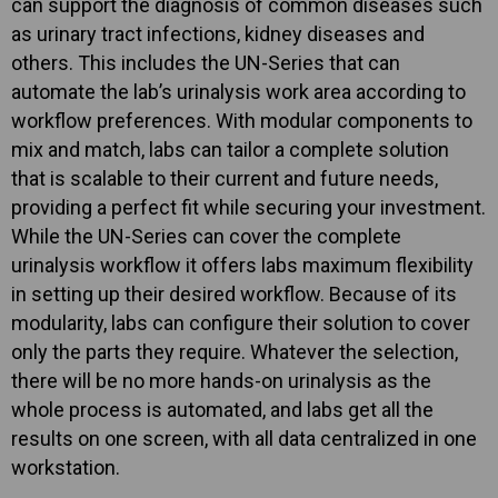
can support the diagnosis of common diseases such
as urinary tract infections, kidney diseases and
others. This includes the UN-Series that can
automate the lab’s urinalysis work area according to
workflow preferences. With modular components to
mix and match, labs can tailor a complete solution
that is scalable to their current and future needs,
providing a perfect fit while securing your investment.
While the UN-Series can cover the complete
urinalysis workflow it offers labs maximum flexibility
in setting up their desired workflow. Because of its
modularity, labs can configure their solution to cover
only the parts they require. Whatever the selection,
there will be no more hands-on urinalysis as the
whole process is automated, and labs get all the
results on one screen, with all data centralized in one
workstation.