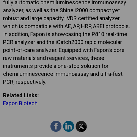
fully automatic chemiluminescence immunoassay
analyzer, as well as the Shine i2000 compact yet
robust and large capacity IVDR certified analyzer
which is compatible with AE, AP, HRP, ABEI protocols.
In addition, Fapon is showcasing the P810 real-time
PCR analyzer and the iCatch2000 rapid molecular
point-of-care analyzer. Equipped with Fapon’s core
raw materials and reagent services, these
instruments provide a one-stop solution for
chemiluminescence immunoassay and ultra-fast
PCR, respectively.
Related Links:
Fapon Biotech