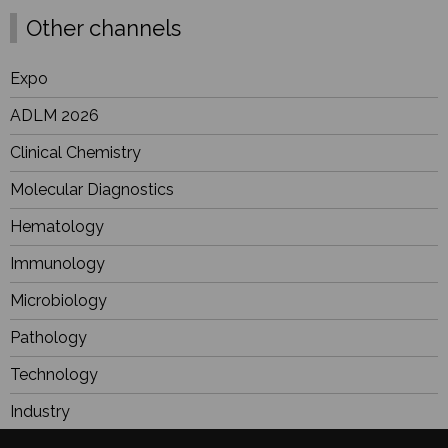
Other channels
Expo
ADLM 2026
Clinical Chemistry
Molecular Diagnostics
Hematology
Immunology
Microbiology
Pathology
Technology
Industry