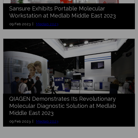
Sansure Exhibits Portable Molecular
Workstation at Medlab Middle East 2023
09 Feb 2023 |
Medlab 2023
QIAGEN Demonstrates Its Revolutionary
Molecular Diagnostic Solution at Medlab
Middle East 2023
09 Feb 2023 |
Medlab 2023