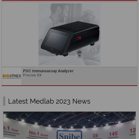
POC Immunoassay Analyzer
Procise DX
Latest Medlab 2023 News