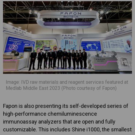
Image: IVD raw materials and reagent services featured at
Medlab Middle East 2023 (Photo courtesy of Fapon)
Fapon is also presenting its self-developed series of
high-performance chemiluminescence
immunoassay analyzers that are open and fully
customizable. This includes Shine i1000, the smallest