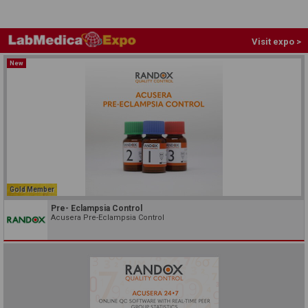
Visit expo >
New
Gold Member
Pre- Eclampsia Control
Acusera Pre-Eclampsia Control