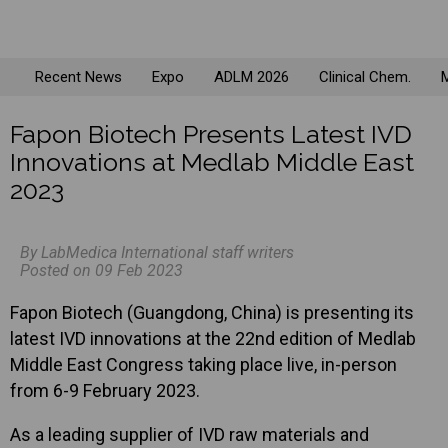
Recent News
Expo
ADLM 2026
Clinical Chem.
M
Fapon Biotech Presents Latest IVD
Innovations at Medlab Middle East
2023
By LabMedica International staff writers
Posted on 09 Feb 2023
Fapon Biotech (Guangdong, China) is presenting its
latest IVD innovations at the 22nd edition of Medlab
Middle East Congress taking place live, in-person
from 6-9 February 2023.
As a leading supplier of IVD raw materials and