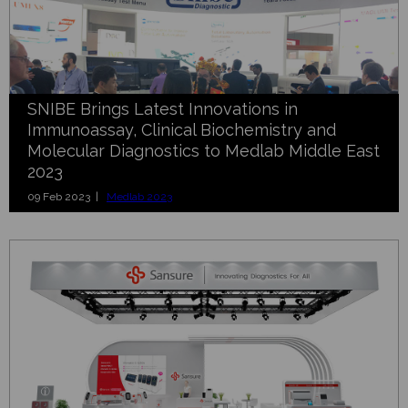
SNIBE Brings Latest Innovations in
Immunoassay, Clinical Biochemistry and
Molecular Diagnostics to Medlab Middle East
2023
09 Feb 2023 |
Medlab 2023