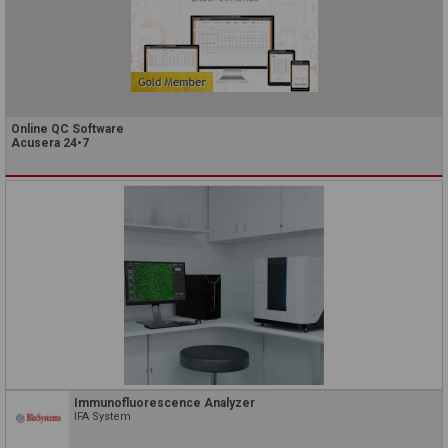
Online QC Software
Acusera 24•7
Immunofluorescence Analyzer
IFA System