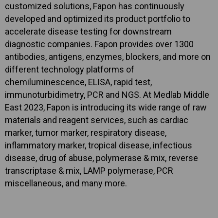
customized solutions, Fapon has continuously
developed and optimized its product portfolio to
accelerate disease testing for downstream
diagnostic companies. Fapon provides over 1300
antibodies, antigens, enzymes, blockers, and more on
different technology platforms of
chemiluminescence, ELISA, rapid test,
immunoturbidimetry, PCR and NGS. At Medlab Middle
East 2023, Fapon is introducing its wide range of raw
materials and reagent services, such as cardiac
marker, tumor marker, respiratory disease,
inflammatory marker, tropical disease, infectious
disease, drug of abuse, polymerase & mix, reverse
transcriptase & mix, LAMP polymerase, PCR
miscellaneous, and many more.