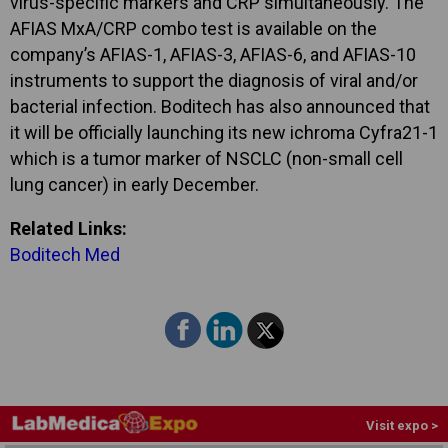
virus-specific markers and CRP simultaneously. The
AFIAS MxA/CRP combo test is available on the
company’s AFIAS-1, AFIAS-3, AFIAS-6, and AFIAS-10
instruments to support the diagnosis of viral and/or
bacterial infection. Boditech has also announced that
it will be officially launching its new ichroma Cyfra21-1
which is a tumor marker of NSCLC (non-small cell
lung cancer) in early December.
Related Links:
Boditech Med
Visit expo >