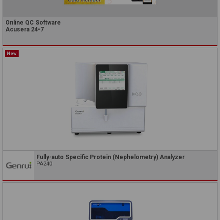
Online QC Software
Acusera 24•7
New
Fully-auto Specific Protein (Nephelometry) Analyzer
PA240