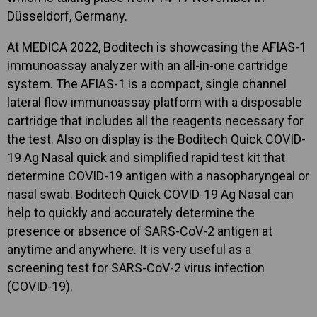
Düsseldorf, Germany.
At MEDICA 2022, Boditech is showcasing the AFIAS-1
immunoassay analyzer with an all-in-one cartridge
system. The AFIAS-1 is a compact, single channel
lateral flow immunoassay platform with a disposable
cartridge that includes all the reagents necessary for
the test. Also on display is the Boditech Quick COVID-
19 Ag Nasal quick and simplified rapid test kit that
determine COVID-19 antigen with a nasopharyngeal or
nasal swab. Boditech Quick COVID-19 Ag Nasal can
help to quickly and accurately determine the
presence or absence of SARS-CoV-2 antigen at
anytime and anywhere. It is very useful as a
screening test for SARS-CoV-2 virus infection
(COVID-19).