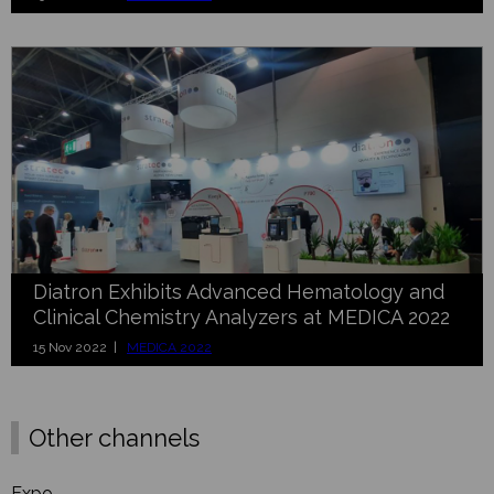
Diatron Exhibits Advanced Hematology and
Clinical Chemistry Analyzers at MEDICA 2022
15 Nov 2022 |
MEDICA 2022
Other channels
Expo