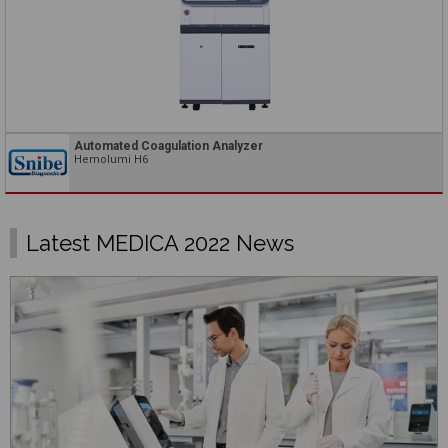
Automated Coagulation Analyzer
Hemolumi H6
Latest MEDICA 2022 News