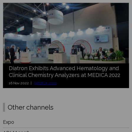
Diatron Exhibits Advanced Hematology and
Clinical Chemistry Analyzers at MEDICA 2022
16 Nov 2022 |
MEDICA 2022
Other channels
Expo