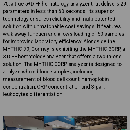
70, a true 5+DIFF hematology analyzer that delivers 29
parameters in less than 60 seconds. Its superior
technology ensures reliability and multi-patented
solution with unmatchable cost savings. It features
walk away function and allows loading of 50 samples
for improving laboratory efficiency. Alongside the
MYTHIC 70, Cormay is exhibiting the MYTHIC 3CRP, a
3 DIFF hematology analyzer that offers a two-in-one
solution. The MYTHIC 3CRP analyzer is designed to
analyze whole blood samples, including
measurement of blood cell count, hemoglobin
concentration, CRP concentration and 3-part
leukocytes differentiation.