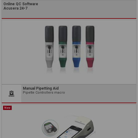
Online QC Software
Acusera 24•7
Manual Pipetting Aid
Pipette Controllers macro
New