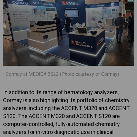
Cormay at MEDICA 2022 (Photo courtesy of Cormay)
In addition to its range of hematology analyzers,
Cormay is also highlighting its portfolio of chemistry
analyzers, including the ACCENT M320 and ACCENT
S120. The ACCENT M320 and ACCENT S120 are
computer-controlled, fully-automated chemistry
analyzers for in-vitro diagnostic use in clinical