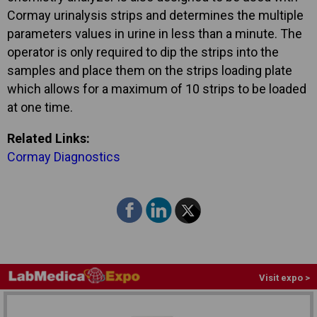
Cormay urinalysis strips and determines the multiple
parameters values in urine in less than a minute. The
operator is only required to dip the strips into the
samples and place them on the strips loading plate
which allows for a maximum of 10 strips to be loaded
at one time.
Related Links:
Cormay Diagnostics
Visit expo >