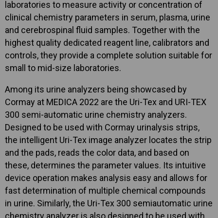
laboratories to measure activity or concentration of
clinical chemistry parameters in serum, plasma, urine
and cerebrospinal fluid samples. Together with the
highest quality dedicated reagent line, calibrators and
controls, they provide a complete solution suitable for
small to mid-size laboratories.
Among its urine analyzers being showcased by
Cormay at MEDICA 2022 are the Uri-Tex and URI-TEX
300 semi-automatic urine chemistry analyzers.
Designed to be used with Cormay urinalysis strips,
the intelligent Uri-Tex image analyzer locates the strip
and the pads, reads the color data, and based on
these, determines the parameter values. Its intuitive
device operation makes analysis easy and allows for
fast determination of multiple chemical compounds
in urine. Similarly, the Uri-Tex 300 semiautomatic urine
chemistry analyzer is also designed to be used with