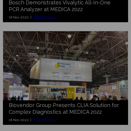
Bosch Demonstrates Vivalytic All-In-One
PCR Analyzer at MEDICA 2022
16 Nov 2022 |
MEDICA 2022
Biovendor Group Presents CLIA Solution for
Complex Diagnostics at MEDICA 2022
16 Nov 2022 |
MEDICA 2022