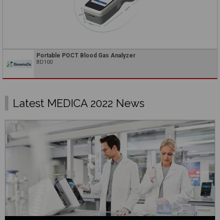
Portable POCT Blood Gas Analyzer
BD100
Latest MEDICA 2022 News