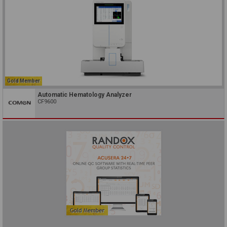
Gold Member
Automatic Hematology Analyzer
CF9600