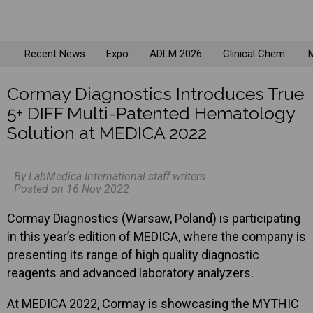
Recent News
Expo
ADLM 2026
Clinical Chem.
M
Cormay Diagnostics Introduces True
5+ DIFF Multi-Patented Hematology
Solution at MEDICA 2022
By LabMedica International staff writers
Posted on 16 Nov 2022
Cormay Diagnostics (Warsaw, Poland) is participating
in this year’s edition of MEDICA, where the company is
presenting its range of high quality diagnostic
reagents and advanced laboratory analyzers.
At MEDICA 2022, Cormay is showcasing the MYTHIC