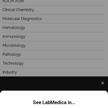
ADLM 2026
Clinical Chemistry
Molecular Diagnostics
Hematology
Immunology
Microbiology
Pathology
Technology
Industry
BioResearch
Focus
We use cookies to understand how you use our site
Webinars
and to improve your experience. This includes
See LabMedica in...
personalizing content and advertising. To learn