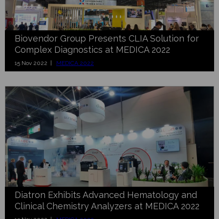
Biovendor Group Presents CLIA Solution for
Complex Diagnostics at MEDICA 2022
15 Nov 2022 |
MEDICA 2022
Diatron Exhibits Advanced Hematology and
Clinical Chemistry Analyzers at MEDICA 2022