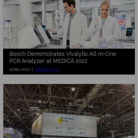
Bosch Demonstrates Vivalytic All-In-One
PCR Analyzer at MEDICA 2022
15 Nov 2022 |
MEDICA 2022