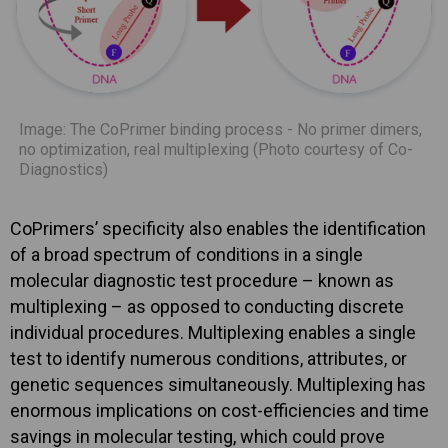
Image: The CoPrimer binding process - No primer dimers,
no optimization, real multiplexing (Photo courtesy of Co-
Diagnostics)
CoPrimers’ specificity also enables the identification
of a broad spectrum of conditions in a single
molecular diagnostic test procedure – known as
multiplexing – as opposed to conducting discrete
individual procedures. Multiplexing enables a single
test to identify numerous conditions, attributes, or
genetic sequences simultaneously. Multiplexing has
enormous implications on cost-efficiencies and time
savings in molecular testing, which could prove