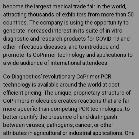
become the largest medical trade fair in the world,
attracting thousands of exhibitors from more than 50
countries. The company is using the opportunity to
generate increased interest in its suite of in vitro
diagnostic and research products for COVID-19 and
other infectious diseases, and to introduce and
promote its CoPrimer technology and applications to
a wide audience of international attendees.
Co-Diagnostics’ revolutionary CoPrimer PCR
technology is available around the world at cost-
efficient pricing. The unique, proprietary structure of
CoPrimers molecules creates reactions that are far
more specific than competing PCR technologies, to
better identify the presence of and distinguish
between viruses, pathogens, cancer, or other
attributes in agricultural or industrial applications. One