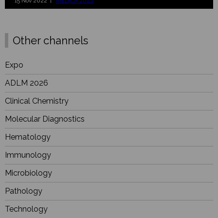
15 Nov 2022 |
MEDICA 2022
Other channels
Expo
ADLM 2026
Clinical Chemistry
Molecular Diagnostics
Hematology
Immunology
Microbiology
Pathology
Technology