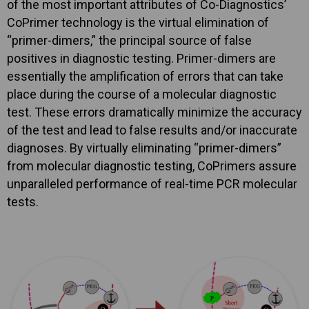
of the most important attributes of Co-Diagnostics’
CoPrimer technology is the virtual elimination of
“primer-dimers,” the principal source of false
positives in diagnostic testing. Primer-dimers are
essentially the amplification of errors that can take
place during the course of a molecular diagnostic
test. These errors dramatically minimize the accuracy
of the test and lead to false results and/or inaccurate
diagnoses. By virtually eliminating “primer-dimers”
from molecular diagnostic testing, CoPrimers assure
unparalleled performance of real-time PCR molecular
tests.