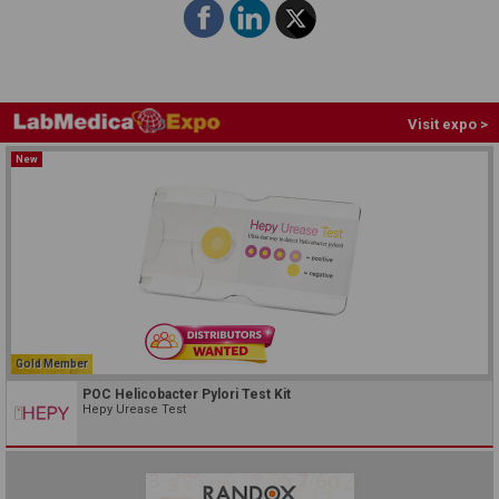
Visit expo >
New
Gold Member
POC Helicobacter Pylori Test Kit
Hepy Urease Test