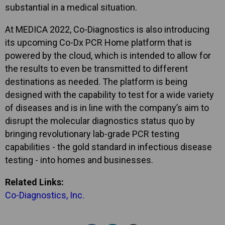
substantial in a medical situation.
At MEDICA 2022, Co-Diagnostics is also introducing
its upcoming Co-Dx PCR Home platform that is
powered by the cloud, which is intended to allow for
the results to even be transmitted to different
destinations as needed. The platform is being
designed with the capability to test for a wide variety
of diseases and is in line with the company’s aim to
disrupt the molecular diagnostics status quo by
bringing revolutionary lab-grade PCR testing
capabilities - the gold standard in infectious disease
testing - into homes and businesses.
Related Links:
Co-Diagnostics, Inc.