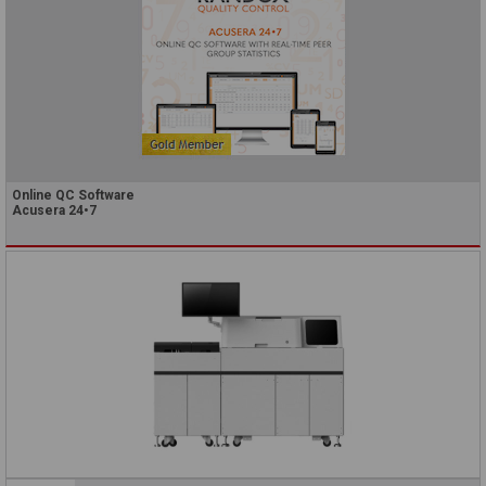
Online QC Software
Acusera 24•7