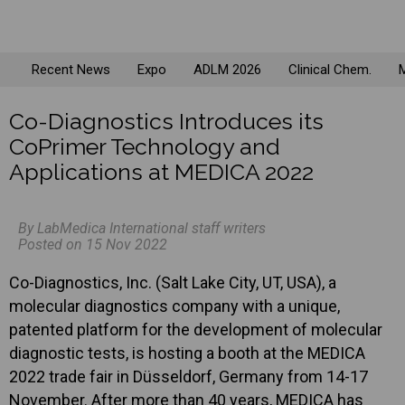
Recent News
Expo
ADLM 2026
Clinical Chem.
M
Co-Diagnostics Introduces its
CoPrimer Technology and
Applications at MEDICA 2022
By LabMedica International staff writers
Posted on 15 Nov 2022
Co-Diagnostics, Inc. (Salt Lake City, UT, USA), a
molecular diagnostics company with a unique,
patented platform for the development of molecular
diagnostic tests, is hosting a booth at the MEDICA
2022 trade fair in Düsseldorf, Germany from 14-17
November. After more than 40 years, MEDICA has