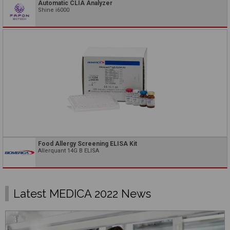
Automatic CLIA Analyzer
Shine i6000
Food Allergy Screening ELISA Kit
Allerquant 14G B ELISA
Latest MEDICA 2022 News