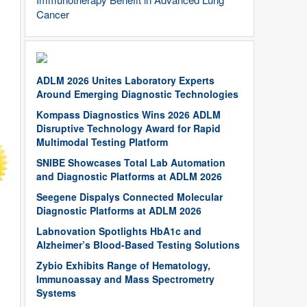
Cancer
ADLM 2026 Unites Laboratory Experts
Around Emerging Diagnostic Technologies
Kompass Diagnostics Wins 2026 ADLM
Disruptive Technology Award for Rapid
Multimodal Testing Platform
SNIBE Showcases Total Lab Automation
and Diagnostic Platforms at ADLM 2026
Seegene Dispalys Connected Molecular
Diagnostic Platforms at ADLM 2026
Labnovation Spotlights HbA1c and
Alzheimer’s Blood-Based Testing Solutions
Zybio Exhibits Range of Hematology,
Immunoassay and Mass Spectrometry
Systems