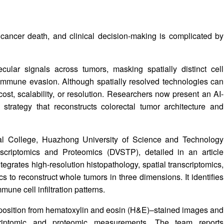
cancer death, and clinical decision-making is complicated by
lar signals across tumors, masking spatially distinct cell
 immune evasion. Although spatially resolved technologies can
 cost, scalability, or resolution. Researchers now present an AI-
 strategy that reconstructs colorectal tumor architecture and
al College, Huazhong University of Science and Technology
criptomics and Proteomics (DVSTP), detailed in an article
tegrates high-resolution histopathology, spatial transcriptomics,
to reconstruct whole tumors in three dimensions. It identifies
une cell infiltration patterns.
mposition from hematoxylin and eosin (H&E)–stained images and
scriptomic and proteomic measurements. The team reports