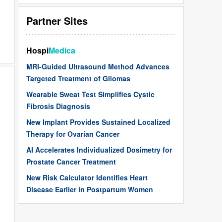
Partner Sites
Hospi
Medica
MRI-Guided Ultrasound Method Advances
Targeted Treatment of Gliomas
Wearable Sweat Test Simplifies Cystic
Fibrosis Diagnosis
New Implant Provides Sustained Localized
Therapy for Ovarian Cancer
AI Accelerates Individualized Dosimetry for
Prostate Cancer Treatment
New Risk Calculator Identifies Heart
Disease Earlier in Postpartum Women