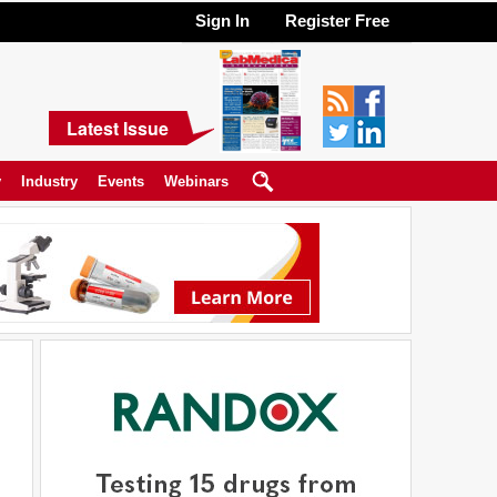
Sign In
Register Free
Latest Issue
y
Industry
Events
Webinars