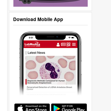
Download Mobile App