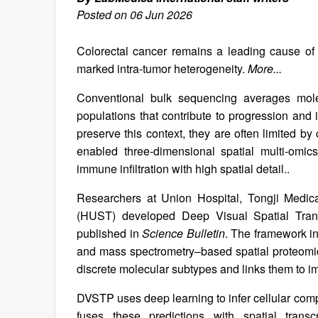
Posted on 06 Jun 2026
Colorectal cancer remains a leading cause of 
marked intra-tumor heterogeneity.
More...
Conventional bulk sequencing averages molecu
populations that contribute to progression and
preserve this context, they are often limited by
enabled three-dimensional spatial multi-omics
immune infiltration with high spatial detail..
Researchers at Union Hospital, Tongji Medic
(HUST) developed Deep Visual Spatial Trans
published in
Science Bulletin
. The framework in
and mass spectrometry–based spatial proteomics 
discrete molecular subtypes and links them to imm
DVSTP uses deep learning to infer cellular co
fuses these predictions with spatial tran