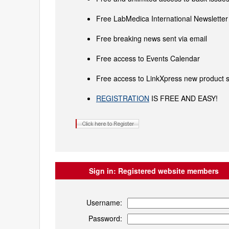
Free LabMedica International Newsletter 
Free breaking news sent via email
Free access to Events Calendar
Free access to LinkXpress new product s
REGISTRATION
IS FREE AND EASY!
Sign in:
Registered website members
Username:
Password: