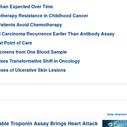
Than Expected Over Time
therapy Resistance in Childhood Cancer
Patients Avoid Chemotherapy
ll Carcinoma Recurrence Earlier Than Antibody Assay
t Point of Care
 Screens from One Blood Sample
ses Transformative Shift in Oncology
uses of Ulcerative Skin Lesions
view channel
able Troponin Assay Brings Heart Attack