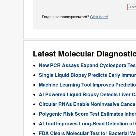
Forgot username/password?
Click here!
Latest Molecular Diagnosti
New PCR Assays Expand Cyclospora Testi
Single Liquid Biopsy Predicts Early Imm
Machine Learning Tool Improves Predictio
AI-Powered Liquid Biopsy Detects Liver 
Circular RNAs Enable Noninvasive Cance
Polygenic Risk Score Test Estimates Inhe
AI Tool Improves Long-Read Detection of
FDA Clears Molecular Test for Bacterial V