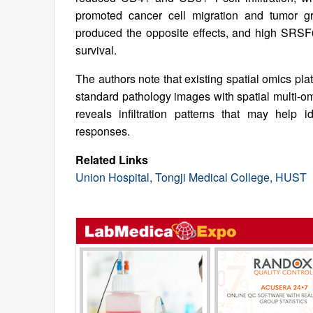
promoted cancer cell migration and tumor g
produced the opposite effects, and high SRSF6
survival.
The authors note that existing spatial omics pl
standard pathology images with spatial multi-
reveals infiltration patterns that may help 
responses.
Related Links
Union Hospital, Tongji Medical College, HUST