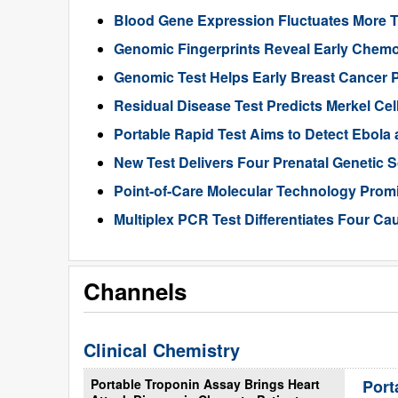
Blood Gene Expression Fluctuates More 
Genomic Fingerprints Reveal Early Chemo
Genomic Test Helps Early Breast Cancer 
Residual Disease Test Predicts Merkel Ce
Portable Rapid Test Aims to Detect Ebola a
New Test Delivers Four Prenatal Genetic
Point-of-Care Molecular Technology Promi
Multiplex PCR Test Differentiates Four Ca
Channels
Clinical Chemistry
Portable Troponin Assay Brings Heart
Port