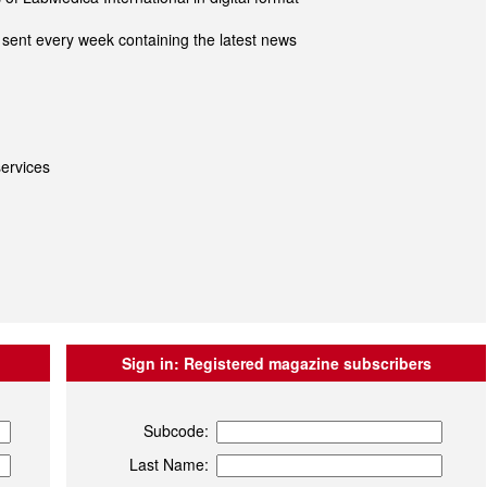
sent every week containing the latest news
ervices
Sign in:
Registered magazine subscribers
Subcode:
Last Name: