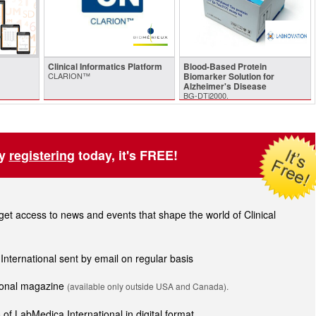
Clinical Informatics Platform
Blood-Based Protein
CLARION™
Biomarker Solution for
Alzheimer's Disease
BG-DTi2000.
by
registering
today, it's FREE!
t access to news and events that shape the world of Clinical
 International sent by email on regular basis
tional magazine
(available only outside USA and Canada).
of LabMedica International in digital format