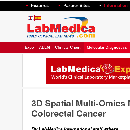
Features
Partner Sites
Information
Expo
ADLM
Clinical Chem.
Molecular Diagnostics
3D Spatial Multi-Omics 
Colorectal Cancer
By LabMedica International staff writers