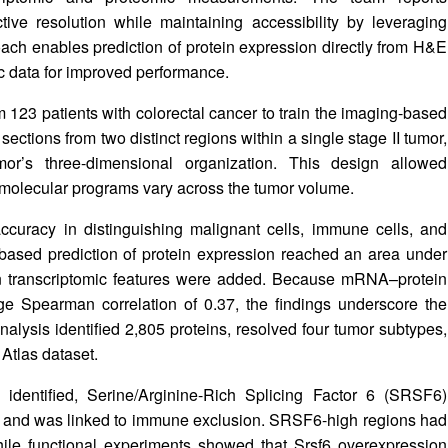
ive resolution while maintaining accessibility by leveraging
ach enables prediction of protein expression directly from H&E
 data for improved performance.
123 patients with colorectal cancer to train the imaging-based
l sections from two distinct regions within a single stage II tumor,
mor’s three-dimensional organization. This design allowed
molecular programs vary across the tumor volume.
curacy in distinguishing malignant cells, immune cells, and
sed prediction of protein expression reached an area under
en transcriptomic features were added. Because mRNA–protein
 Spearman correlation of 0.37, the findings underscore the
nalysis identified 2,805 proteins, resolved four tumor subtypes,
tlas dataset.
identified, Serine/Arginine-Rich Splicing Factor 6 (SRSF6)
n and was linked to immune exclusion. SRSF6-high regions had
hile functional experiments showed that Srsf6 overexpression