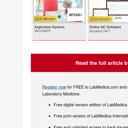
Gold Member
Aspiration System
Online QC Software
VACUSAFE
Acusera 24•7
Read the full article 
Register now
for FREE to LabMedica.com and ge
Laboratory Medicine.
Free digital version edition of LabMedica
Free print version of LabMedica Interna
Free and unlimited access to back issues 