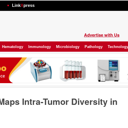
hp
Link
X
press
Advertise with Us
Hematology
Immunology
Microbiology
Pathology
Technolog
Maps Intra-Tumor Diversity in