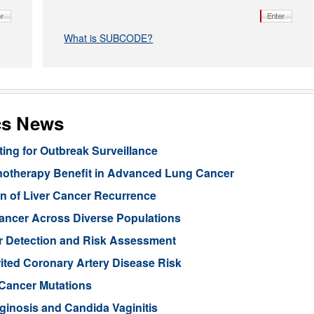
What is SUBCODE?
cs News
ng for Outbreak Surveillance
unotherapy Benefit in Advanced Lung Cancer
n of Liver Cancer Recurrence
Cancer Across Diverse Populations
r Detection and Risk Assessment
rited Coronary Artery Disease Risk
 Cancer Mutations
aginosis and Candida Vaginitis