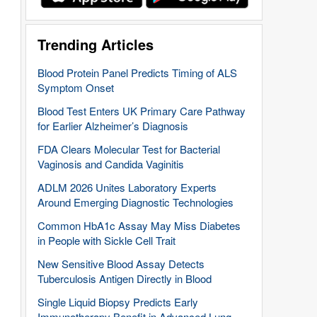
Trending Articles
Blood Protein Panel Predicts Timing of ALS
Symptom Onset
Blood Test Enters UK Primary Care Pathway
for Earlier Alzheimer’s Diagnosis
FDA Clears Molecular Test for Bacterial
Vaginosis and Candida Vaginitis
ADLM 2026 Unites Laboratory Experts
Around Emerging Diagnostic Technologies
Common HbA1c Assay May Miss Diabetes
in People with Sickle Cell Trait
New Sensitive Blood Assay Detects
Tuberculosis Antigen Directly in Blood
Single Liquid Biopsy Predicts Early
Immunotherapy Benefit in Advanced Lung