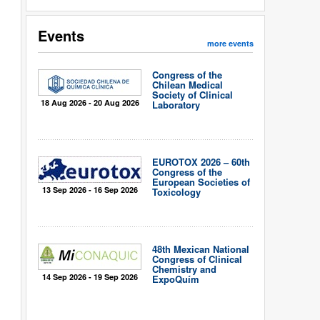
Events
more events
Congress of the
Chilean Medical
Society of Clinical
18 Aug 2026 - 20 Aug 2026
Laboratory
EUROTOX 2026 – 60th
Congress of the
European Societies of
13 Sep 2026 - 16 Sep 2026
Toxicology
48th Mexican National
Congress of Clinical
Chemistry and
14 Sep 2026 - 19 Sep 2026
ExpoQuím