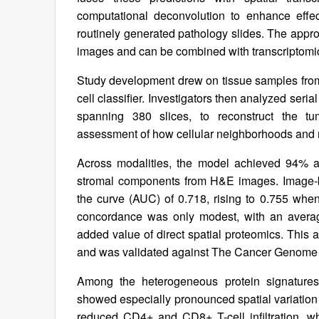
computational deconvolution to enhance effect
routinely generated pathology slides. The appro
images and can be combined with transcriptomic
Study development drew on tissue samples from 
cell classifier. Investigators then analyzed seria
spanning 380 slices, to reconstruct the tu
assessment of how cellular neighborhoods and 
Across modalities, the model achieved 94% ac
stromal components from H&E images. Image-ba
the curve (AUC) of 0.718, rising to 0.755 wh
concordance was only modest, with an average
added value of direct spatial proteomics. This a
and was validated against The Cancer Genome A
Among the heterogeneous protein signatures 
showed especially pronounced spatial variatio
reduced CD4+ and CD8+ T-cell infiltration, w