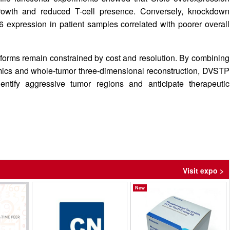
rowth and reduced T-cell presence. Conversely, knockdown
 expression in patient samples correlated with poorer overall
atforms remain constrained by cost and resolution. By combining
omics and whole-tumor three-dimensional reconstruction, DVSTP
identify aggressive tumor regions and anticipate therapeutic
Visit expo >
New