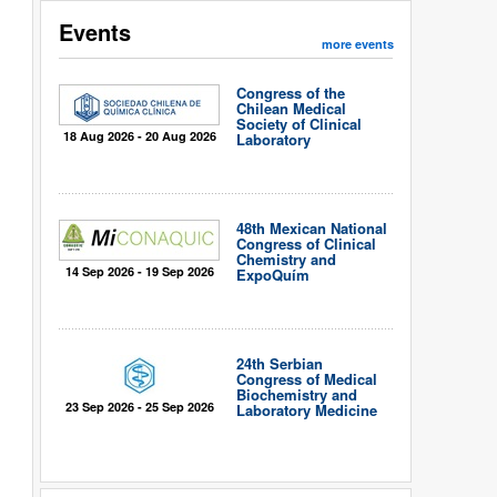
Events
more events
Congress of the
Chilean Medical
Society of Clinical
18 Aug 2026 - 20 Aug 2026
Laboratory
48th Mexican National
Congress of Clinical
Chemistry and
14 Sep 2026 - 19 Sep 2026
ExpoQuím
24th Serbian
Congress of Medical
Biochemistry and
23 Sep 2026 - 25 Sep 2026
Laboratory Medicine