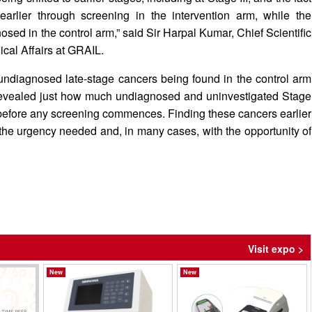
rlier through screening in the intervention arm, while the
sed in the control arm,” said Sir Harpal Kumar, Chief Scientific
ical Affairs at GRAIL.
undiagnosed late-stage cancers being found in the control arm
as revealed just how much undiagnosed and uninvestigated Stage
on before any screening commences. Finding these cancers earlier
 the urgency needed and, in many cases, with the opportunity of
Visit expo >
New
New