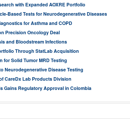
search with Expanded AOXRE Portfolio
icle-Based Tests for Neurodegenerative Diseases
iagnostics for Asthma and COPD
ion Precision Oncology Deal
is and Bloodstream Infections
tfolio Through StatLab Acquisition
on for Solid Tumor MRD Testing
to Neurodegenerative Disease Testing
 of CareDx Lab Products Division
s Gains Regulatory Approval in Colombia