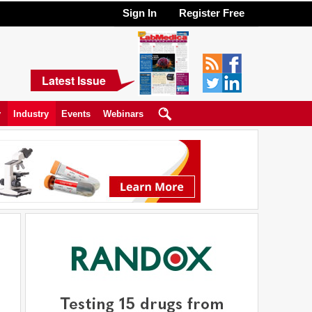
Sign In
Register Free
Latest Issue
y
Industry
Events
Webinars