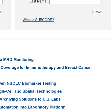
Last Name:
What is SUBCODE?
ia MRD Monitoring
e Coverage for Immunotherapy and Breast Cancer
iven NSCLC Biomarker Testing
gle-Cell and Spatial Technologies
rchiving Solutions to U.S. Labs
tomation into Laboratory Platform