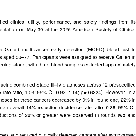
 clinical utility, performance, and safety findings from its
sentation on May 30 at the 2026 American Society of Clinical
he Galleri multi-cancer early detection (MCED) blood test in
 aged 50–77. Participants were assigned to receive Galleri in
eening alone, with three blood samples collected approximately
reducing combined Stage III–IV diagnoses across 12 prespecified
 rate ratio, 1.03; 95% CI, 0.92–1.14; p=0.6324). However, in a
gnoses for these cancers decreased by 9% in round one, 22% in
 an overall 14% reduction (incidence rate ratio, 0.86; 95% CI,
reductions of 20% or greater were observed in rounds two and
ers and reduced clinically detected cancers after symptomatic