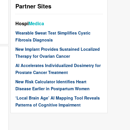
Partner Sites
Hospi
Medica
Wearable Sweat Test Simplifies Cystic
Fibrosis Diagnosis
New Implant Provides Sustained Localized
Therapy for Ovarian Cancer
AI Accelerates Individualized Dosimetry for
Prostate Cancer Treatment
New Risk Calculator Identifies Heart
Disease Earlier in Postpartum Women
‘Local Brain Age’ AI Mapping Tool Reveals
Patterns of Cognitive Impairment