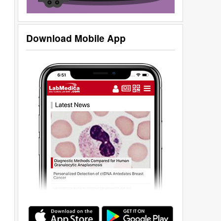
Download Mobile App