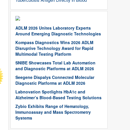
ADLM 2026 Unites Laboratory Experts
Around Emerging Diagnostic Technologies
Kompass Diagnostics Wins 2026 ADLM
Disruptive Technology Award for Rapid
Multimodal Testing Platform
SNIBE Showcases Total Lab Automation
and Diagnostic Platforms at ADLM 2026
Seegene Dispalys Connected Molecular
Diagnostic Platforms at ADLM 2026
Labnovation Spotlights HbA1c and
Alzheimer’s Blood-Based Testing Solutions
Zybio Exhibits Range of Hematology,
Immunoassay and Mass Spectrometry
Systems