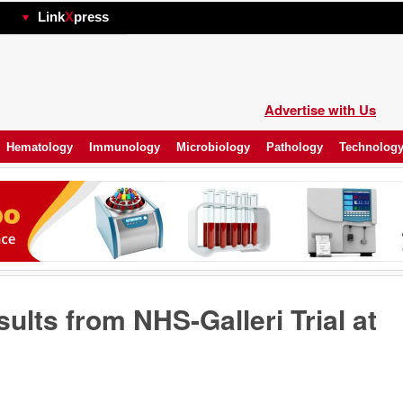
hp
Link
X
press
Advertise with Us
Hematology
Immunology
Microbiology
Pathology
Technolog
ults from NHS-Galleri Trial at