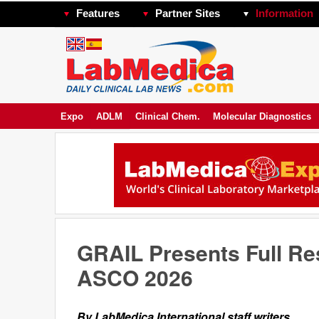
Features
Partner Sites
Information
Expo
ADLM
Clinical Chem.
Molecular Diagnostics
GRAIL Presents Full Res
ASCO 2026
By LabMedica International staff writers