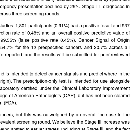
rgency presentation declined by 25%. Stage I–II diagnoses in
cross three screening rounds.
tudies: 1,801 participants (0.91%) had a positive result and 937
tion rate of 0.48% and an overall positive predictive value of
99.55% (false positive rate 0.45%). Cancer Signal of Origin
54.7% for the 12 prespecified cancers and 30.7% across all
 reported, and the results will be submitted for peer-reviewed
nd is intended to detect cancer signals and predict where in the
igin). The prescription-only test is intended for use alongside
aboratory certified under the Clinical Laboratory Improvement
ege of American Pathologists (CAP), but has not been cleared
n (FDA).
ncers, but this was outweighed by an overall increase in the
 prevalent screening round. We believe the Stage III increase was
ng shifted to earlier stages, including at Stage III, and the fact