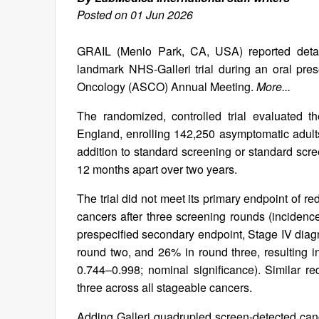
Posted on 01 Jun 2026
GRAIL (Menlo Park, CA, USA) reported detailed
landmark NHS-Galleri trial during an oral pre
Oncology (ASCO) Annual Meeting.
More...
The randomized, controlled trial evaluated t
England, enrolling 142,250 asymptomatic adults
addition to standard screening or standard scr
12 months apart over two years.
The trial did not meet its primary endpoint of 
cancers after three screening rounds (incidence
prespecified secondary endpoint, Stage IV dia
round two, and 26% in round three, resulting in
0.744–0.998; nominal significance). Similar 
three across all stageable cancers.
Adding Galleri quadrupled screen-detected canc