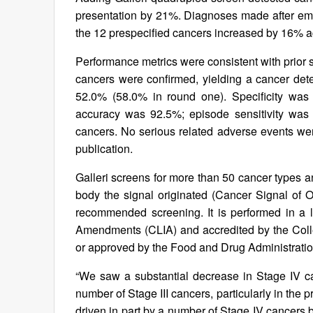
presentation by 21%. Diagnoses made after eme
the 12 prespecified cancers increased by 16% a
Performance metrics were consistent with prior s
cancers were confirmed, yielding a cancer detec
52.0% (58.0% in round one). Specificity was 
accuracy was 92.5%; episode sensitivity was 
cancers. No serious related adverse events were
publication.
Galleri screens for more than 50 cancer types a
body the signal originated (Cancer Signal of Or
recommended screening. It is performed in a l
Amendments (CLIA) and accredited by the Coll
or approved by the Food and Drug Administratio
“We saw a substantial decrease in Stage IV ca
number of Stage III cancers, particularly in the
driven in part by a number of Stage IV cancers bei