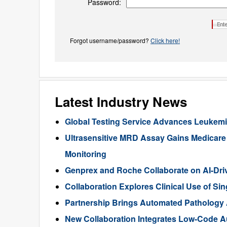
Password:
Forgot username/password?
Click here!
Latest Industry News
Global Testing Service Advances Leukem
Ultrasensitive MRD Assay Gains Medicar
Monitoring
Genprex and Roche Collaborate on AI-Dr
Collaboration Explores Clinical Use of Sin
Partnership Brings Automated Pathology A
New Collaboration Integrates Low-Code Au