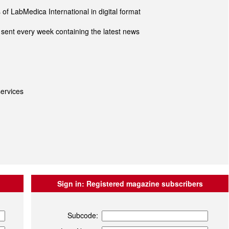
of LabMedica International in digital format
sent every week containing the latest news
ervices
Sign in:
Registered magazine subscribers
Subcode: