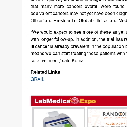
that many more cancers overall were found ea
equivalent cancers may not yet have been diagno
Officer and President of Global Clinical and Med
“We would expect to see more of these as yet 
with longer follow-up. In addition, the trial h
III cancer is already prevalent in the populati
means we can start treating those patients with
curative intent,” said Kumar.
Related Links
GRAIL