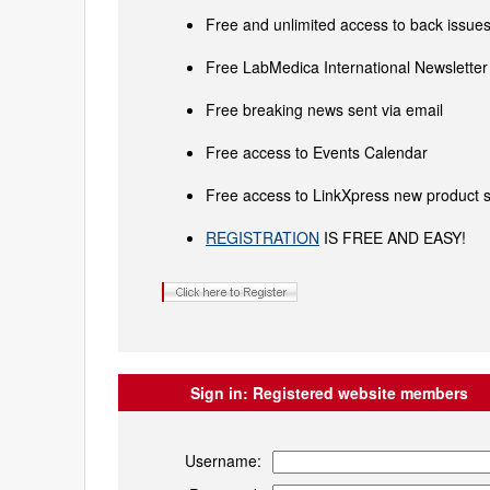
Free and unlimited access to back issues 
Free LabMedica International Newsletter 
Free breaking news sent via email
Free access to Events Calendar
Free access to LinkXpress new product s
REGISTRATION
IS FREE AND EASY!
Sign in:
Registered website members
Username: