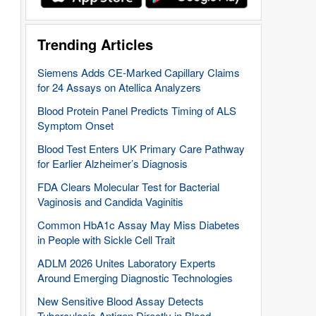
Trending Articles
Siemens Adds CE-Marked Capillary Claims
for 24 Assays on Atellica Analyzers
Blood Protein Panel Predicts Timing of ALS
Symptom Onset
Blood Test Enters UK Primary Care Pathway
for Earlier Alzheimer’s Diagnosis
FDA Clears Molecular Test for Bacterial
Vaginosis and Candida Vaginitis
Common HbA1c Assay May Miss Diabetes
in People with Sickle Cell Trait
ADLM 2026 Unites Laboratory Experts
Around Emerging Diagnostic Technologies
New Sensitive Blood Assay Detects
Tuberculosis Antigen Directly in Blood