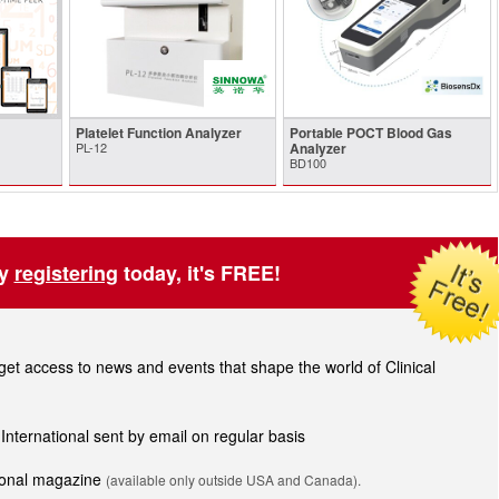
Platelet Function Analyzer
Portable POCT Blood Gas
PL-12
Analyzer
BD100
by
registering
today, it's FREE!
t access to news and events that shape the world of Clinical
 International sent by email on regular basis
tional magazine
(available only outside USA and Canada).