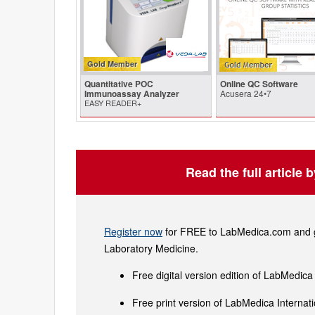
Gold Member
Quantitative POC
Online QC Software
Immunoassay Analyzer
Acusera 24•7
EASY READER+
Read the full article 
Register now
for FREE to LabMedica.com and ge
Laboratory Medicine.
Free digital version edition of LabMedica
Free print version of LabMedica Interna