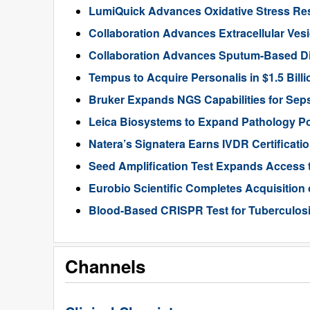
LumiQuick Advances Oxidative Stress Re
Collaboration Advances Extracellular Ves
Collaboration Advances Sputum-Based D
Tempus to Acquire Personalis in $1.5 Bill
Bruker Expands NGS Capabilities for Seps
Leica Biosystems to Expand Pathology Por
Natera’s Signatera Earns IVDR Certificati
Seed Amplification Test Expands Access 
Eurobio Scientific Completes Acquisition
Blood-Based CRISPR Test for Tuberculosi
Channels