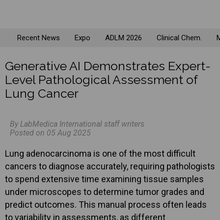
Recent News
Expo
ADLM 2026
Clinical Chem.
M
Generative AI Demonstrates Expert-
Level Pathological Assessment of
Lung Cancer
By LabMedica International staff writers
Posted on 05 Aug 2025
Lung adenocarcinoma is one of the most difficult
cancers to diagnose accurately, requiring pathologists
to spend extensive time examining tissue samples
under microscopes to determine tumor grades and
predict outcomes. This manual process often leads
to variability in assessments, as different