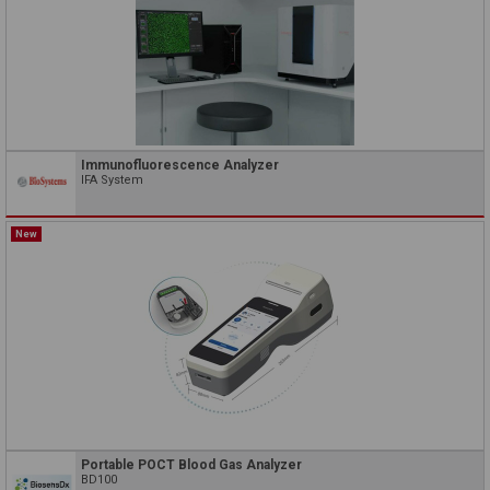
Immunofluorescence Analyzer
IFA System
New
Portable POCT Blood Gas Analyzer
BD100