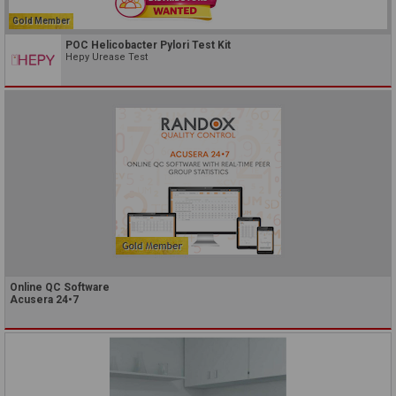
Gold Member
POC Helicobacter Pylori Test Kit
Hepy Urease Test
Online QC Software
Acusera 24•7