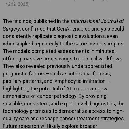
4262; 2025)
The findings, published in the
International Journal of
Surgery
, confirmed that GenAI-enabled analysis could
consistently replicate diagnostic evaluations, even
when applied repeatedly to the same tissue samples.
The models completed assessments in minutes,
offering massive time savings for clinical workflows.
They also revealed previously underappreciated
prognostic factors—such as interstitial fibrosis,
papillary patterns, and lymphocytic infiltration—
highlighting the potential of AI to uncover new
dimensions of cancer pathology. By providing
scalable, consistent, and expert-level diagnostics, the
technology promises to democratize access to high-
quality care and reshape cancer treatment strategies.
Future research will likely explore broader