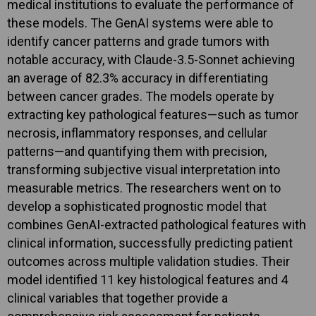
medical institutions to evaluate the performance of
these models. The GenAI systems were able to
identify cancer patterns and grade tumors with
notable accuracy, with Claude-3.5-Sonnet achieving
an average of 82.3% accuracy in differentiating
between cancer grades. The models operate by
extracting key pathological features—such as tumor
necrosis, inflammatory responses, and cellular
patterns—and quantifying them with precision,
transforming subjective visual interpretation into
measurable metrics. The researchers went on to
develop a sophisticated prognostic model that
combines GenAI-extracted pathological features with
clinical information, successfully predicting patient
outcomes across multiple validation studies. Their
model identified 11 key histological features and 4
clinical variables that together provide a