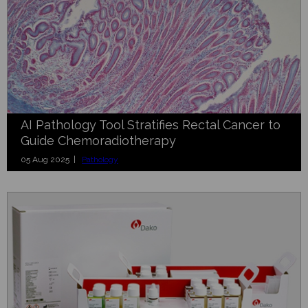
AI Pathology Tool Stratifies Rectal Cancer to
Guide Chemoradiotherapy
05 Aug 2025 |
Pathology