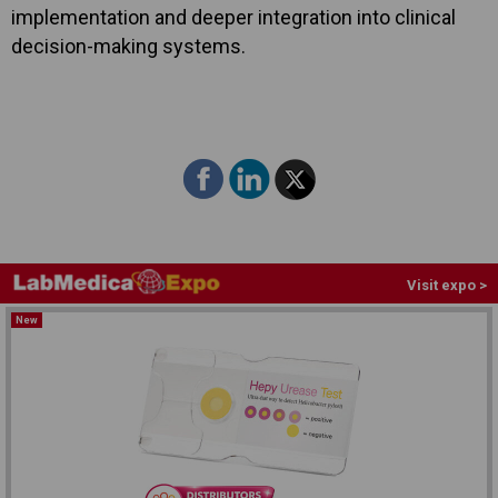
implementation and deeper integration into clinical
decision-making systems.
Visit expo >
New