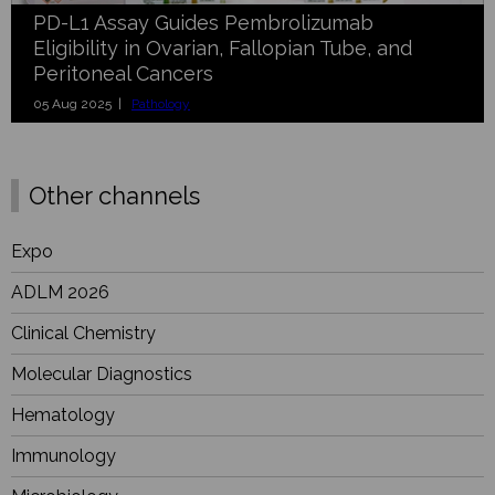
PD-L1 Assay Guides Pembrolizumab
Eligibility in Ovarian, Fallopian Tube, and
Peritoneal Cancers
05 Aug 2025 |
Pathology
Other channels
Expo
ADLM 2026
Clinical Chemistry
Molecular Diagnostics
Hematology
Immunology