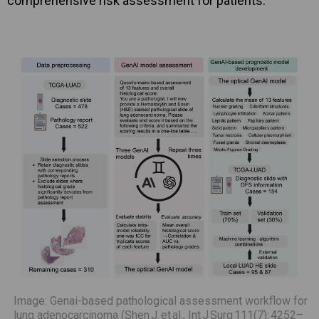
comprehensive risk assessment for patients.
Image: Genai-based pathological assessment workflow for
lung adenocarcinoma (Shen J. et al., Int J Surg 111(7): 4252–