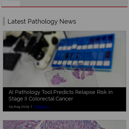
Latest Pathology News
AI Pathology Tool Predicts Relapse Risk in
Stage II Colorectal Cancer
05 Aug 2025 |
Pathology