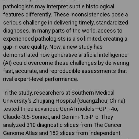
pathologists may interpret subtle histological
features differently. These inconsistencies pose a
serious challenge in delivering timely, standardized
diagnoses. In many parts of the world, access to
experienced pathologists is also limited, creating a
gap in care quality. Now, a new study has
demonstrated how generative artificial intelligence
(AI) could overcome these challenges by delivering
fast, accurate, and reproducible assessments that
rival expert-level performance.
In the study, researchers at Southern Medical
University's Zhujiang Hospital (Guangzhou, China)
tested three advanced GenAI models—GPT-4o,
Claude-3.5-Sonnet, and Gemini-1.5-Pro. They
analyzed 310 diagnostic slides from The Cancer
Genome Atlas and 182 slides from independent