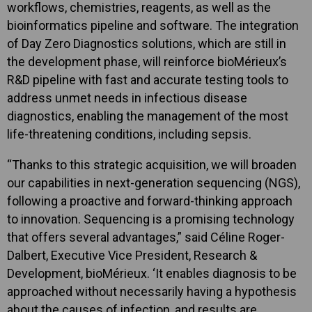
workflows, chemistries, reagents, as well as the
bioinformatics pipeline and software. The integration
of Day Zero Diagnostics solutions, which are still in
the development phase, will reinforce bioMérieux’s
R&D pipeline with fast and accurate testing tools to
address unmet needs in infectious disease
diagnostics, enabling the management of the most
life-threatening conditions, including sepsis.
“Thanks to this strategic acquisition, we will broaden
our capabilities in next-generation sequencing (NGS),
following a proactive and forward-thinking approach
to innovation. Sequencing is a promising technology
that offers several advantages,” said Céline Roger-
Dalbert, Executive Vice President, Research &
Development, bioMérieux. ‘It enables diagnosis to be
approached without necessarily having a hypothesis
about the causes of infection, and results are