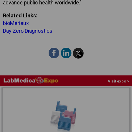
advance public health worldwide.”
Related Links:
bioMérieux
Day Zero Diagnostics
Visit expo >