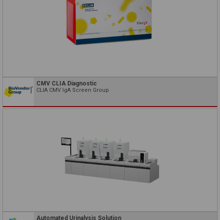
CMV CLIA Diagnostic
CLIA CMV IgA Screen Group
Automated Urinalysis Solution