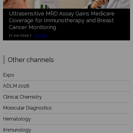
Ultrasensitive MRD Assay Gains Medicare
Coverage for Immunotherapy and Breast
Cancer Monitoring
17 Jun 2025 |
Industry
Other channels
Expo
ADLM 2026
Clinical Chemistry
Molecular Diagnostics
Hematology
Immunology