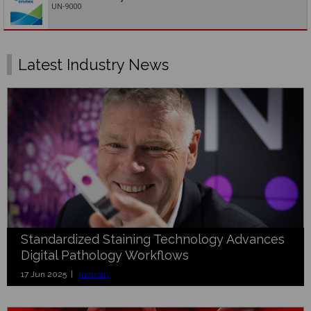
UN-9000
Latest Industry News
Standardized Staining Technology Advances
Digital Pathology Workflows
17 Jun 2025 |
Industry