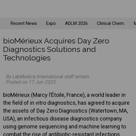
Recent News
Expo
ADLM 2026
Clinical Chem.
M
bioMérieux Acquires Day Zero
Diagnostics Solutions and
Technologies
By LabMedica International staff writers
Posted on 17 Jun 2025
bioMérieux (Marcy l’Étoile, France), a world leader in
the field of in vitro diagnostics, has agreed to acquire
the assets of Day Zero Diagnostics (Watertown, MA,
USA), an infectious disease diagnostics company
using genome sequencing and machine learning to
combat the rise of antibiotic-resistant infections.