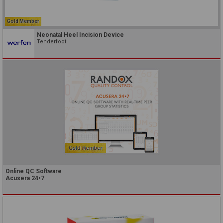
Gold Member
Neonatal Heel Incision Device
Tenderfoot
Online QC Software
Acusera 24•7