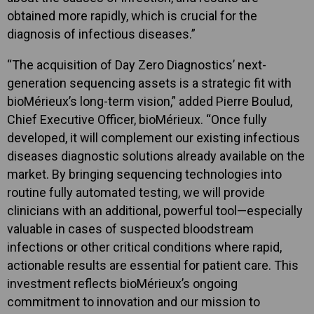
obtained more rapidly, which is crucial for the
diagnosis of infectious diseases.”
“The acquisition of Day Zero Diagnostics’ next-
generation sequencing assets is a strategic fit with
bioMérieux’s long-term vision,” added Pierre Boulud,
Chief Executive Officer, bioMérieux. “Once fully
developed, it will complement our existing infectious
diseases diagnostic solutions already available on the
market. By bringing sequencing technologies into
routine fully automated testing, we will provide
clinicians with an additional, powerful tool—especially
valuable in cases of suspected bloodstream
infections or other critical conditions where rapid,
actionable results are essential for patient care. This
investment reflects bioMérieux’s ongoing
commitment to innovation and our mission to