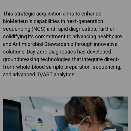
This strategic acquisition aims to enhance
bioMérieux's capabilities in next-generation
sequencing (NGS) and rapid diagnostics, further
solidifying its commitment to advancing healthcare
and Antimicrobial Stewardship through innovative
solutions. Day Zero Diagnostics has developed
groundbreaking technologies that integrate direct-
from-whole-blood sample preparation, sequencing,
and advanced ID/AST analytics.