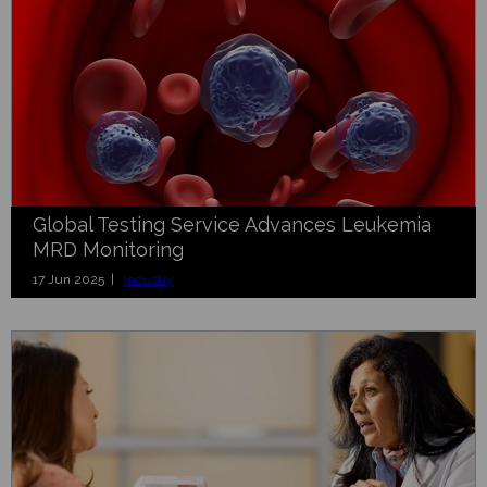
Global Testing Service Advances Leukemia
MRD Monitoring
17 Jun 2025 |
Industry