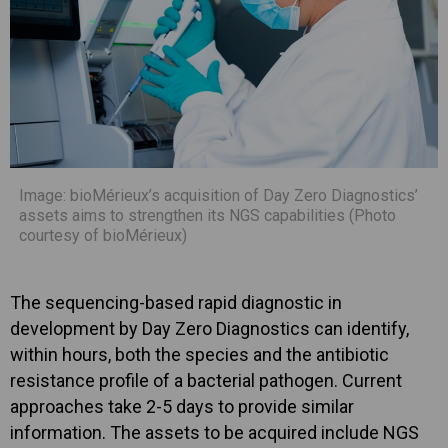
Image: bioMérieux’s acquisition of Day Zero Diagnostics’
assets aims to strengthen its NGS capabilities (Photo
courtesy of bioMérieux)
The sequencing-based rapid diagnostic in
development by Day Zero Diagnostics can identify,
within hours, both the species and the antibiotic
resistance profile of a bacterial pathogen. Current
approaches take 2-5 days to provide similar
information. The assets to be acquired include NGS