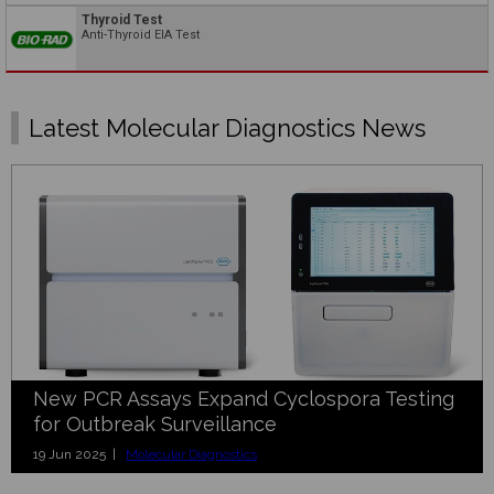
Thyroid Test
Anti-Thyroid EIA Test
Latest Molecular Diagnostics News
New PCR Assays Expand Cyclospora Testing
for Outbreak Surveillance
19 Jun 2025 |
Molecular Diagnostics