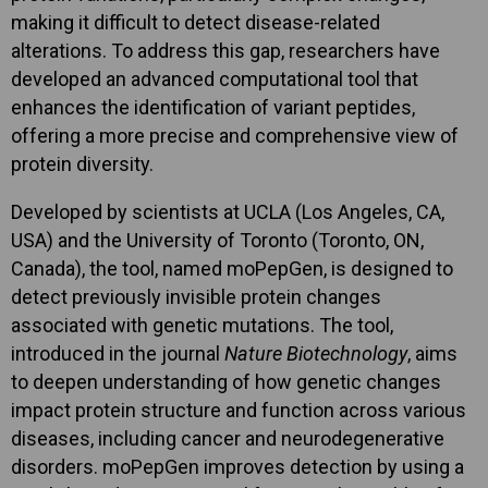
making it difficult to detect disease-related
alterations. To address this gap, researchers have
developed an advanced computational tool that
enhances the identification of variant peptides,
offering a more precise and comprehensive view of
protein diversity.
Developed by scientists at UCLA (Los Angeles, CA,
USA) and the University of Toronto (Toronto, ON,
Canada), the tool, named moPepGen, is designed to
detect previously invisible protein changes
associated with genetic mutations. The tool,
introduced in the journal
Nature Biotechnology
, aims
to deepen understanding of how genetic changes
impact protein structure and function across various
diseases, including cancer and neurodegenerative
disorders. moPepGen improves detection by using a