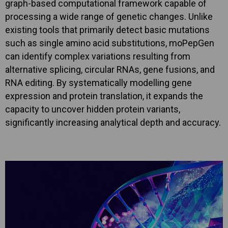
graph-based computational framework capable of
processing a wide range of genetic changes. Unlike
existing tools that primarily detect basic mutations
such as single amino acid substitutions, moPepGen
can identify complex variations resulting from
alternative splicing, circular RNAs, gene fusions, and
RNA editing. By systematically modelling gene
expression and protein translation, it expands the
capacity to uncover hidden protein variants,
significantly increasing analytical depth and accuracy.