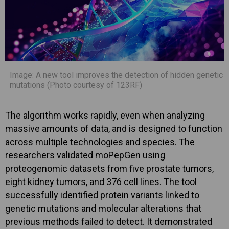
Image: A new tool improves the detection of hidden genetic
mutations (Photo courtesy of 123RF)
The algorithm works rapidly, even when analyzing
massive amounts of data, and is designed to function
across multiple technologies and species. The
researchers validated moPepGen using
proteogenomic datasets from five prostate tumors,
eight kidney tumors, and 376 cell lines. The tool
successfully identified protein variants linked to
genetic mutations and molecular alterations that
previous methods failed to detect. It demonstrated