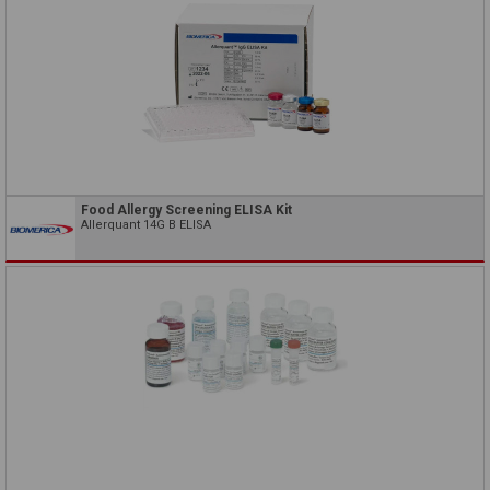
Food Allergy Screening ELISA Kit
Allerquant 14G B ELISA