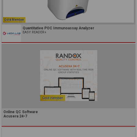
Gold Member
Quantitative POC Immunoassay Analyzer
EASY READER+
Online QC Software
Acusera 24•7