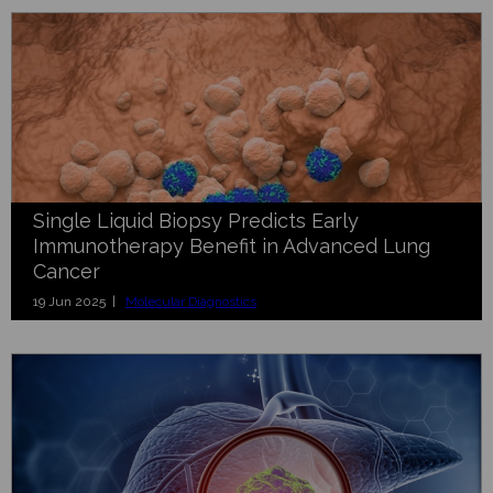
Single Liquid Biopsy Predicts Early
Immunotherapy Benefit in Advanced Lung
Cancer
19 Jun 2025 |
Molecular Diagnostics