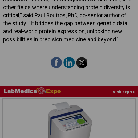
other fields where understanding protein diversity is
critical,” said Paul Boutros, PhD, co-senior author of
the study. “It bridges the gap between genetic data
and real-world protein expression, unlocking new
possibilities in precision medicine and beyond.”
Visit expo >