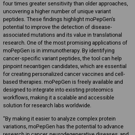
four times greater sensitivity than older approaches,
uncovering a higher number of unique variant
peptides. These findings highlight moPepGen’s
potential to improve the detection of disease-
associated mutations and its value in translational
research. One of the most promising applications of
moPepGen is in immunotherapy. By identifying
cancer-specific variant peptides, the tool can help
pinpoint neoantigen candidates, which are essential
for creating personalized cancer vaccines and cell-
based therapies. moPepGen is freely available and
designed to integrate into existing proteomics
workflows, making it a scalable and accessible
solution for research labs worldwide.
“By making it easier to analyze complex protein
variations, moPepGen has the potential to advance
research in cancer, neurodegenerative diseases, and