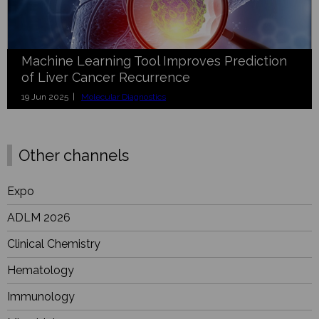
Machine Learning Tool Improves Prediction
of Liver Cancer Recurrence
19 Jun 2025 |
Molecular Diagnostics
Other channels
Expo
ADLM 2026
Clinical Chemistry
Hematology
Immunology