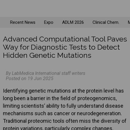
Recent News
Expo
ADLM 2026
Clinical Chem.
M
Advanced Computational Tool Paves
Way for Diagnostic Tests to Detect
Hidden Genetic Mutations
By LabMedica International staff writers
Posted on 19 Jun 2025
Identifying genetic mutations at the protein level has
long been a barrier in the field of proteogenomics,
limiting scientists’ ability to fully understand disease
mechanisms such as cancer or neurodegeneration.
Traditional proteomic tools often miss the diversity of
protein variations, particularly complex changes,