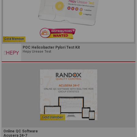
Gold Member
POC Helicobacter Pylori Test Kit
Hepy Urease Test
Online QC Software
Acusera 24•7