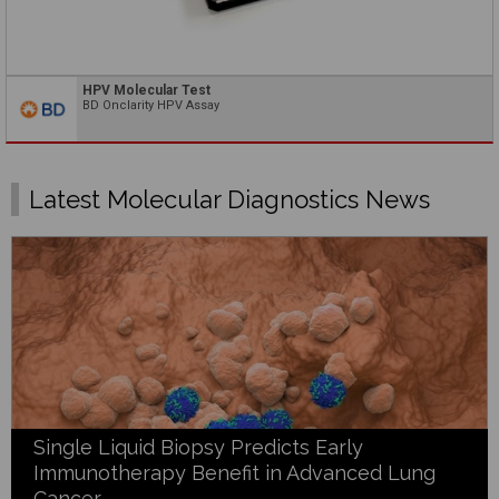
HPV Molecular Test
BD Onclarity HPV Assay
Latest Molecular Diagnostics News
Single Liquid Biopsy Predicts Early
Immunotherapy Benefit in Advanced Lung
Cancer