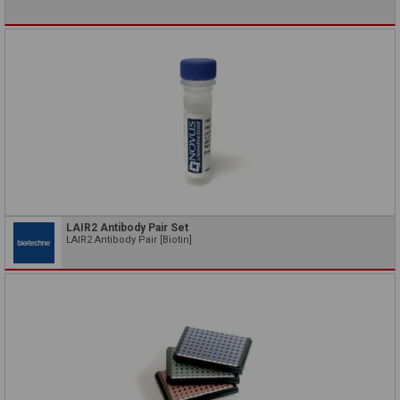
LAIR2 Antibody Pair Set
LAIR2 Antibody Pair [Biotin]