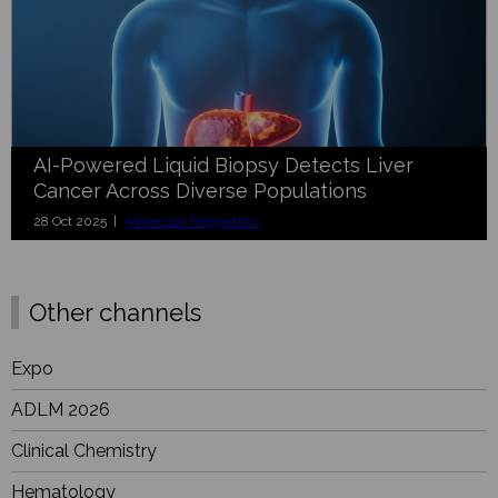
AI-Powered Liquid Biopsy Detects Liver
Cancer Across Diverse Populations
28 Oct 2025 |
Molecular Diagnostics
Other channels
Expo
ADLM 2026
Clinical Chemistry
Hematology