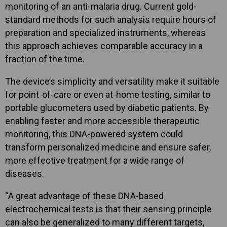
monitoring of an anti-malaria drug. Current gold-
standard methods for such analysis require hours of
preparation and specialized instruments, whereas
this approach achieves comparable accuracy in a
fraction of the time.
The device’s simplicity and versatility make it suitable
for point-of-care or even at-home testing, similar to
portable glucometers used by diabetic patients. By
enabling faster and more accessible therapeutic
monitoring, this DNA-powered system could
transform personalized medicine and ensure safer,
more effective treatment for a wide range of
diseases.
“A great advantage of these DNA-based
electrochemical tests is that their sensing principle
can also be generalized to many different targets,