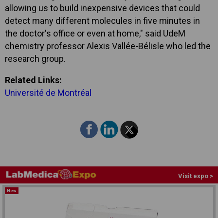
allowing us to build inexpensive devices that could
detect many different molecules in five minutes in
the doctor's office or even at home," said UdeM
chemistry professor Alexis Vallée-Bélisle who led the
research group.
Related Links:
Université de Montréal
Visit expo >
New