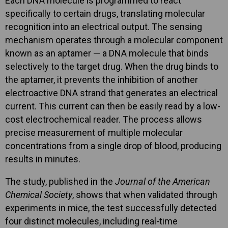
Each DNA molecule is programmed to react
specifically to certain drugs, translating molecular
recognition into an electrical output. The sensing
mechanism operates through a molecular component
known as an aptamer — a DNA molecule that binds
selectively to the target drug. When the drug binds to
the aptamer, it prevents the inhibition of another
electroactive DNA strand that generates an electrical
current. This current can then be easily read by a low-
cost electrochemical reader. The process allows
precise measurement of multiple molecular
concentrations from a single drop of blood, producing
results in minutes.
The study, published in the
Journal of the American
Chemical Society
, shows that when validated through
experiments in mice, the test successfully detected
four distinct molecules, including real-time