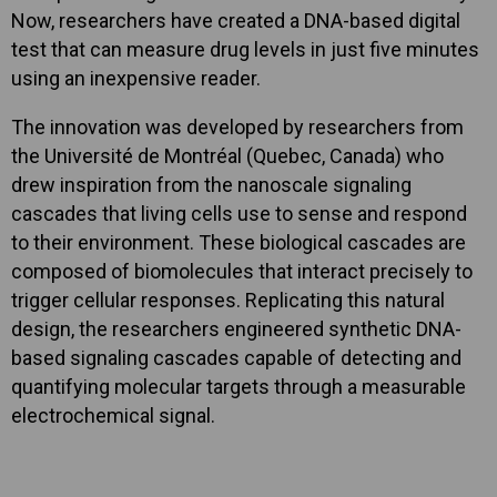
Now, researchers have created a DNA-based digital
test that can measure drug levels in just five minutes
using an inexpensive reader.
The innovation was developed by researchers from
the Université de Montréal (Quebec, Canada) who
drew inspiration from the nanoscale signaling
cascades that living cells use to sense and respond
to their environment. These biological cascades are
composed of biomolecules that interact precisely to
trigger cellular responses. Replicating this natural
design, the researchers engineered synthetic DNA-
based signaling cascades capable of detecting and
quantifying molecular targets through a measurable
electrochemical signal.