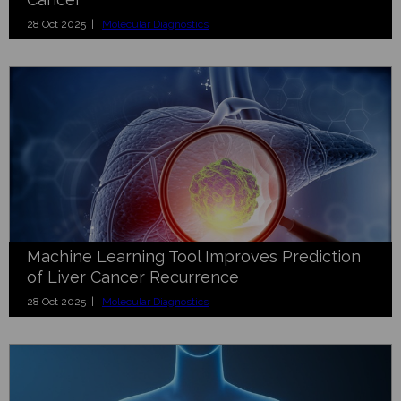
28 Oct 2025 |
Molecular Diagnostics
Machine Learning Tool Improves Prediction
of Liver Cancer Recurrence
28 Oct 2025 |
Molecular Diagnostics