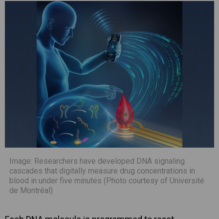
Image: Researchers have developed DNA signaling
cascades that digitally measure drug concentrations in
blood in under five minutes (Photo courtesy of Université
de Montréal)