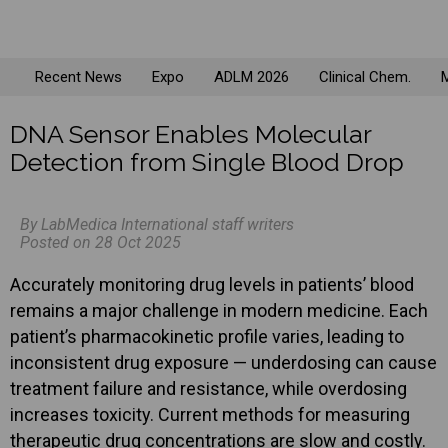
Recent News
Expo
ADLM 2026
Clinical Chem.
M
DNA Sensor Enables Molecular
Detection from Single Blood Drop
By LabMedica International staff writers
Posted on 28 Oct 2025
Accurately monitoring drug levels in patients’ blood
remains a major challenge in modern medicine. Each
patient’s pharmacokinetic profile varies, leading to
inconsistent drug exposure — underdosing can cause
treatment failure and resistance, while overdosing
increases toxicity. Current methods for measuring
therapeutic drug concentrations are slow and costly.