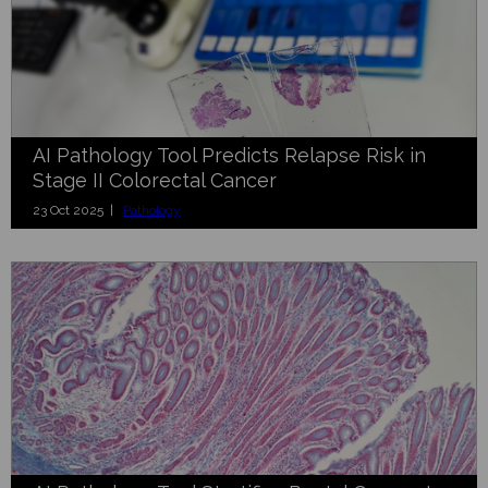
AI Pathology Tool Predicts Relapse Risk in
Stage II Colorectal Cancer
23 Oct 2025 |
Pathology