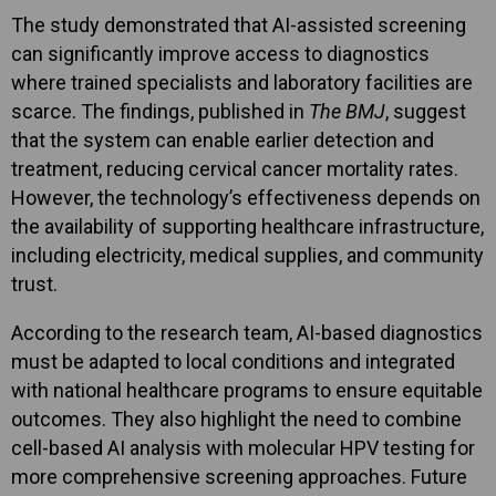
The study demonstrated that AI-assisted screening
can significantly improve access to diagnostics
where trained specialists and laboratory facilities are
scarce. The findings, published in
The BMJ
, suggest
that the system can enable earlier detection and
treatment, reducing cervical cancer mortality rates.
However, the technology’s effectiveness depends on
the availability of supporting healthcare infrastructure,
including electricity, medical supplies, and community
trust.
According to the research team, AI-based diagnostics
must be adapted to local conditions and integrated
with national healthcare programs to ensure equitable
outcomes. They also highlight the need to combine
cell-based AI analysis with molecular HPV testing for
more comprehensive screening approaches. Future