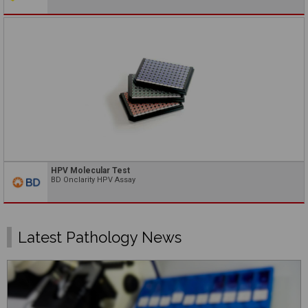
HPV Molecular Test
BD Onclarity HPV Assay
Latest Pathology News