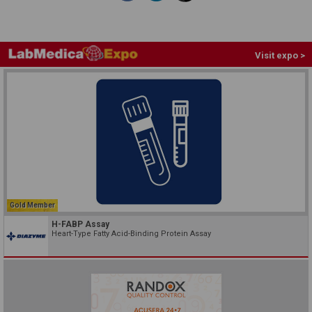
Visit expo >
Gold Member
H-FABP Assay
Heart-Type Fatty Acid-Binding Protein Assay