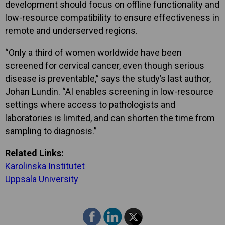
development should focus on offline functionality and
low-resource compatibility to ensure effectiveness in
remote and underserved regions.
“Only a third of women worldwide have been
screened for cervical cancer, even though serious
disease is preventable,” says the study’s last author,
Johan Lundin. “AI enables screening in low-resource
settings where access to pathologists and
laboratories is limited, and can shorten the time from
sampling to diagnosis.”
Related Links:
Karolinska Institutet
Uppsala University