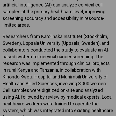
artificial intelligence (AI) can analyze cervical cell
samples at the primary healthcare level, improving
screening accuracy and accessibility in resource-
limited areas.
Researchers from Karolinska Institutet (Stockholm,
Sweden), Uppsala University (Uppsala, Sweden), and
collaborators conducted the study to evaluate an AI-
based system for cervical cancer screening. The
research was implemented through clinical projects
in rural Kenya and Tanzania, in collaboration with
Kinondo Kwetu Hospital and Muhimbili University of
Health and Allied Sciences, involving 3,000 women.
Cell samples were digitized on-site and analyzed
using AI, followed by review by medical experts. Local
healthcare workers were trained to operate the
system, which was integrated into existing healthcare