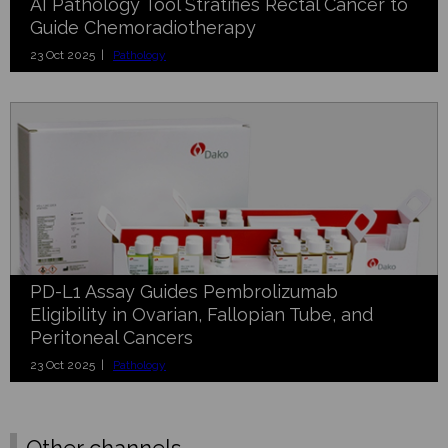
AI Pathology Tool Stratifies Rectal Cancer to
Guide Chemoradiotherapy
23 Oct 2025 |
Pathology
PD-L1 Assay Guides Pembrolizumab
Eligibility in Ovarian, Fallopian Tube, and
Peritoneal Cancers
23 Oct 2025 |
Pathology
Other channels