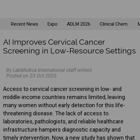
Recent News
Expo
ADLM 2026
Clinical Chem.
M
AI Improves Cervical Cancer
Screening in Low-Resource Settings
By LabMedica International staff writers
Posted on 23 Oct 2025
Access to cervical cancer screening in low- and
middle-income countries remains limited, leaving
many women without early detection for this life-
threatening disease. The lack of access to
laboratories, pathologists, and reliable healthcare
infrastructure hampers diagnostic capacity and
timely intervention. Now, a new study has shown that