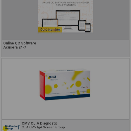
Online QC Software
Acusera 24•7
CMV CLIA Diagnostic
CLIA CMV IgA Screen Group