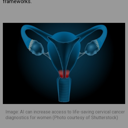
frameworks.
Image: AI can increase access to life-saving cervical cancer
diagnostics for women (Photo courtesy of Shutterstock)