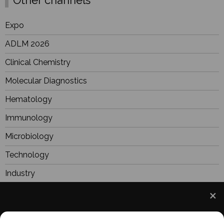
Expo
ADLM 2026
Clinical Chemistry
Molecular Diagnostics
Hematology
Immunology
Microbiology
Technology
Industry
BioResearch
Focus
We use cookies to understand how you use our site