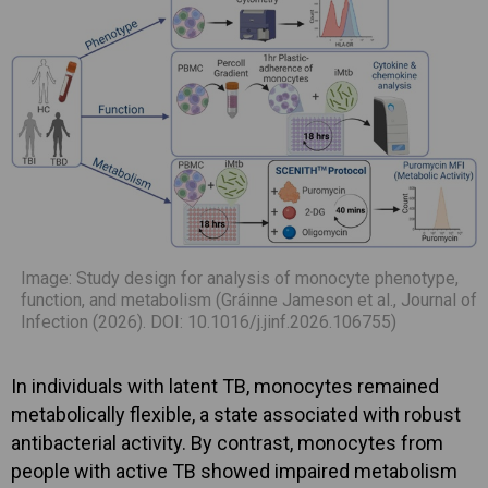
Image: Study design for analysis of monocyte phenotype,
function, and metabolism (Gráinne Jameson et al., Journal of
Infection (2026). DOI: 10.1016/j.jinf.2026.106755)
In individuals with latent TB, monocytes remained
metabolically flexible, a state associated with robust
antibacterial activity. By contrast, monocytes from
people with active TB showed impaired metabolism