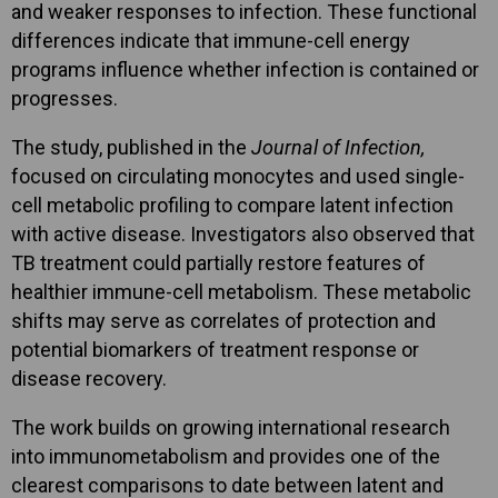
and weaker responses to infection. These functional
differences indicate that immune-cell energy
programs influence whether infection is contained or
progresses.
The study, published in the
Journal of Infection,
focused on circulating monocytes and used single-
cell metabolic profiling to compare latent infection
with active disease. Investigators also observed that
TB treatment could partially restore features of
healthier immune-cell metabolism. These metabolic
shifts may serve as correlates of protection and
potential biomarkers of treatment response or
disease recovery.
The work builds on growing international research
into immunometabolism and provides one of the
clearest comparisons to date between latent and