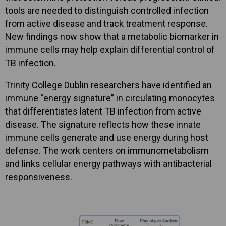
tools are needed to distinguish controlled infection
from active disease and track treatment response.
New findings now show that a metabolic biomarker in
immune cells may help explain differential control of
TB infection.
Trinity College Dublin researchers have identified an
immune “energy signature” in circulating monocytes
that differentiates latent TB infection from active
disease. The signature reflects how these innate
immune cells generate and use energy during host
defense. The work centers on immunometabolism
and links cellular energy pathways with antibacterial
responsiveness.