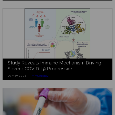
Study Reveals Immune Mechanism Driving
Severe COVID-19 Progression
29 May 2026 |
Immunology