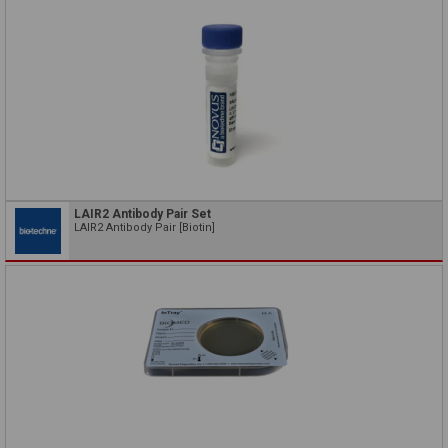
LAIR2 Antibody Pair Set
LAIR2 Antibody Pair [Biotin]