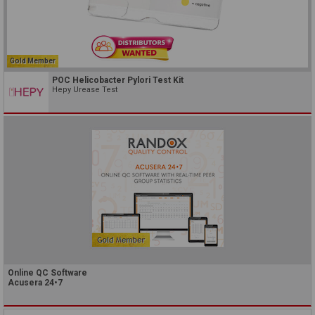
Gold Member
POC Helicobacter Pylori Test Kit
Hepy Urease Test
Online QC Software
Acusera 24•7