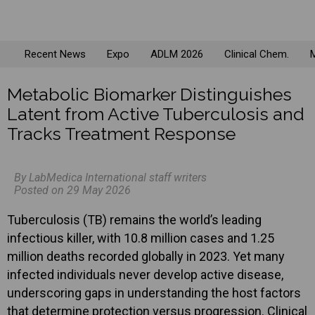
Recent News
Expo
ADLM 2026
Clinical Chem.
M
Metabolic Biomarker Distinguishes
Latent from Active Tuberculosis and
Tracks Treatment Response
By LabMedica International staff writers
Posted on 29 May 2026
Tuberculosis (TB) remains the world’s leading
infectious killer, with 10.8 million cases and 1.25
million deaths recorded globally in 2023. Yet many
infected individuals never develop active disease,
underscoring gaps in understanding the host factors
that determine protection versus progression. Clinical