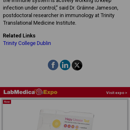
the immune system is actively working to keep
infection under control,” said Dr. Gráinne Jameson,
postdoctoral researcher in immunology at Trinity
Translational Medicine Institute.
Related Links
Trinity College Dublin
Visit expo >
New