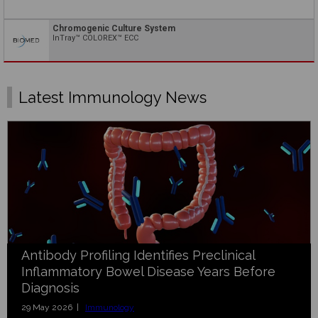
Chromogenic Culture System
InTray™ COLOREX™ ECC
Latest Immunology News
Antibody Profiling Identifies Preclinical
Inflammatory Bowel Disease Years Before
Diagnosis
29 May 2026 |
Immunology