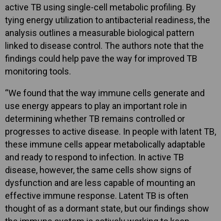
active TB using single-cell metabolic profiling. By
tying energy utilization to antibacterial readiness, the
analysis outlines a measurable biological pattern
linked to disease control. The authors note that the
findings could help pave the way for improved TB
monitoring tools.
“We found that the way immune cells generate and
use energy appears to play an important role in
determining whether TB remains controlled or
progresses to active disease. In people with latent TB,
these immune cells appear metabolically adaptable
and ready to respond to infection. In active TB
disease, however, the same cells show signs of
dysfunction and are less capable of mounting an
effective immune response. Latent TB is often
thought of as a dormant state, but our findings show