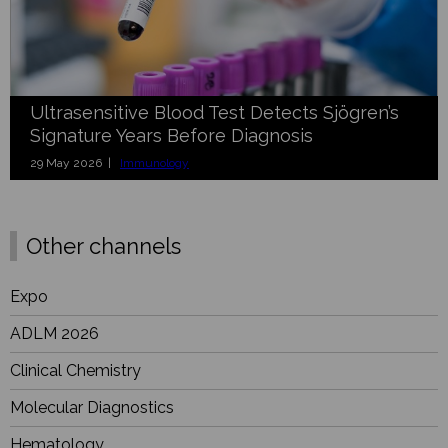
Ultrasensitive Blood Test Detects Sjögren’s
Signature Years Before Diagnosis
29 May 2026 |
Immunology
Other channels
Expo
ADLM 2026
Clinical Chemistry
Molecular Diagnostics
Hematology