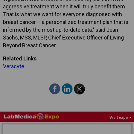
aggressive treatment when it will truly benefit them.
That is what we want for everyone diagnosed with
breast cancer – a personalized treatment plan that is
informed by the most up-to-date data," said Jean
Sachs, MSS, MLSP, Chief Executive Officer of Living
Beyond Breast Cancer.
Related Links
Veracyte
Visit expo >