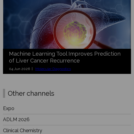
Machine Learning Tool Improves Prediction
of Liver Cancer Recurrence
04 Jun 2026 |
Molecular Diagnostics
Other channels
Expo
ADLM 2026
Clinical Chemistry