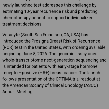
newly launched test addresses this challenge by
estimating 10-year recurrence risk and predicting
chemotherapy benefit to support individualized
treatment decisions.
Veracyte (South San Francisco, CA, USA) has
introduced the Prosigna Breast Risk of Recurrence
(ROR) test in the United States, with ordering available
beginning June 8, 2026. The genomic assay uses
whole-transcriptome next-generation sequencing and
is intended for patients with early-stage hormone
receptor–positive (HR+) breast cancer. The launch
follows presentation of the OPTIMA trial readout at
the American Society of Clinical Oncology (ASCO)
Annual Meeting.