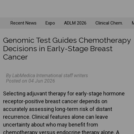
Recent News
Expo
ADLM 2026
Clinical Chem.
M
Genomic Test Guides Chemotherapy
Decisions in Early-Stage Breast
Cancer
By LabMedica International staff writers
Posted on 04 Jun 2026
Selecting adjuvant therapy for early-stage hormone
receptor-positive breast cancer depends on
accurately assessing long-term risk of distant
recurrence. Clinical features alone can leave
uncertainty about who may benefit from
chemotherapy versus endocrine therapy alone. A