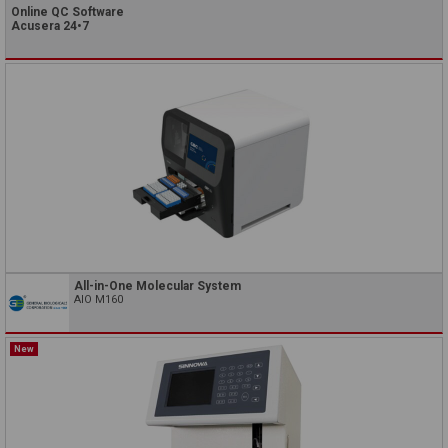
Online QC Software
Acusera 24•7
All-in-One Molecular System
AIO M160
New