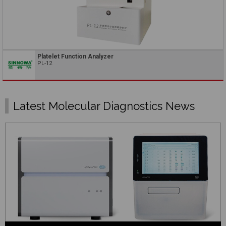
Platelet Function Analyzer
PL-12
Latest Molecular Diagnostics News