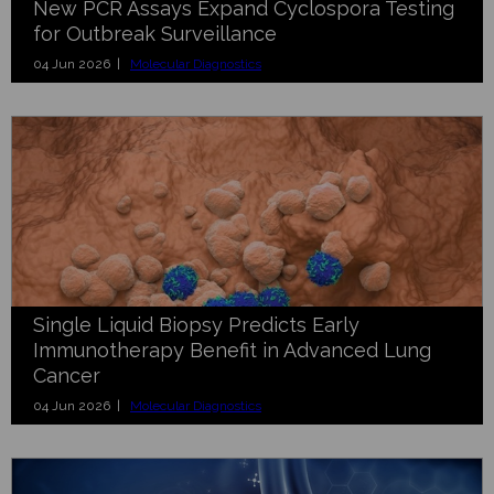
New PCR Assays Expand Cyclospora Testing
for Outbreak Surveillance
04 Jun 2026 |
Molecular Diagnostics
Single Liquid Biopsy Predicts Early
Immunotherapy Benefit in Advanced Lung
Cancer
04 Jun 2026 |
Molecular Diagnostics