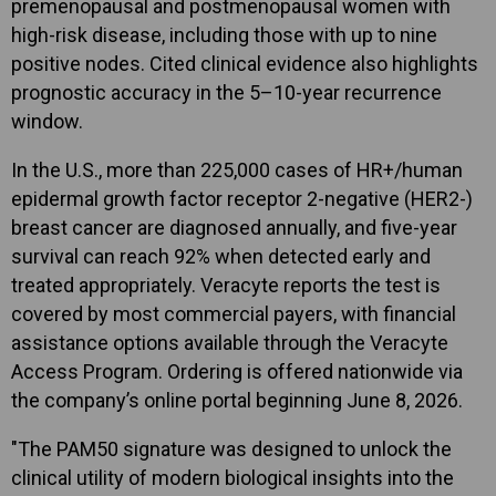
premenopausal and postmenopausal women with
high-risk disease, including those with up to nine
positive nodes. Cited clinical evidence also highlights
prognostic accuracy in the 5–10-year recurrence
window.
In the U.S., more than 225,000 cases of HR+/human
epidermal growth factor receptor 2-negative (HER2-)
breast cancer are diagnosed annually, and five-year
survival can reach 92% when detected early and
treated appropriately. Veracyte reports the test is
covered by most commercial payers, with financial
assistance options available through the Veracyte
Access Program. Ordering is offered nationwide via
the company’s online portal beginning June 8, 2026.
"The PAM50 signature was designed to unlock the
clinical utility of modern biological insights into the