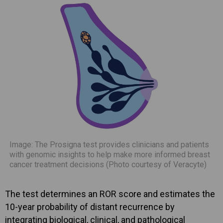
Image: The Prosigna test provides clinicians and patients
with genomic insights to help make more informed breast
cancer treatment decisions (Photo courtesy of Veracyte)
The test determines an ROR score and estimates the
10-year probability of distant recurrence by
integrating biological, clinical, and pathological