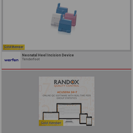
Gold Member
Neonatal Heel Incision Device
Tenderfoot