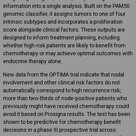
information into a single analysis. Built on the PAM50
genomic classifier, it assigns tumors to one of four
intrinsic subtypes and incorporates a proliferation
score alongside clinical factors. These outputs are
designed to inform treatment planning, including
whether high-risk patients are likely to benefit from
chemotherapy or may achieve optimal outcomes with
endocrine therapy alone.
New data from the OPTIMA trial indicate that nodal
involvement and other clinical risk factors do not
automatically correspond to high recurrence risk;
more than two-thirds of node-positive patients who
previously might have received chemotherapy could
avoid it based on Prosigna results. The test has been
shown to be predictive for chemotherapy benefit
decisions in a phase III prospective trial across