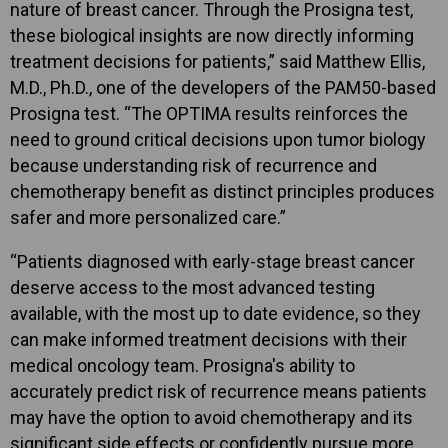
nature of breast cancer. Through the Prosigna test,
these biological insights are now directly informing
treatment decisions for patients,” said Matthew Ellis,
M.D., Ph.D., one of the developers of the PAM50-based
Prosigna test. “The OPTIMA results reinforces the
need to ground critical decisions upon tumor biology
because understanding risk of recurrence and
chemotherapy benefit as distinct principles produces
safer and more personalized care.”
“Patients diagnosed with early-stage breast cancer
deserve access to the most advanced testing
available, with the most up to date evidence, so they
can make informed treatment decisions with their
medical oncology team. Prosigna's ability to
accurately predict risk of recurrence means patients
may have the option to avoid chemotherapy and its
significant side effects or confidently pursue more