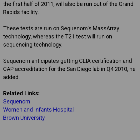
the first half of 2011, will also be run out of the Grand
Rapids facility.
These tests are run on Sequenom's MassArray
technology, whereas the T21 test will run on
sequencing technology.
Sequenom anticipates getting CLIA certification and
CAP accreditation for the San Diego lab in Q4 2010, he
added.
Related Links:
Sequenom
Women and Infants Hospital
Brown University