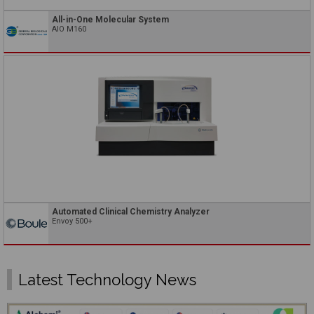
All-in-One Molecular System
AIO M160
Automated Clinical Chemistry Analyzer
Envoy 500+
Latest Technology News