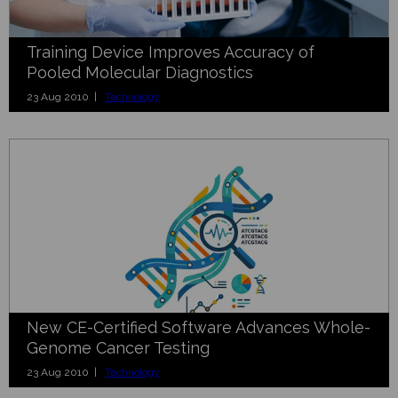
Training Device Improves Accuracy of
Pooled Molecular Diagnostics
23 Aug 2010 |
Technology
New CE-Certified Software Advances Whole-
Genome Cancer Testing
23 Aug 2010 |
Technology