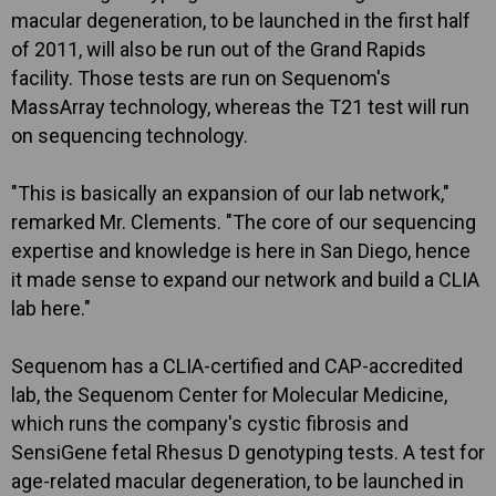
macular degeneration, to be launched in the first half
of 2011, will also be run out of the Grand Rapids
facility. Those tests are run on Sequenom's
MassArray technology, whereas the T21 test will run
on sequencing technology.
"This is basically an expansion of our lab network,"
remarked Mr. Clements. "The core of our sequencing
expertise and knowledge is here in San Diego, hence
it made sense to expand our network and build a CLIA
lab here."
Sequenom has a CLIA-certified and CAP-accredited
lab, the Sequenom Center for Molecular Medicine,
which runs the company's cystic fibrosis and
SensiGene fetal Rhesus D genotyping tests. A test for
age-related macular degeneration, to be launched in