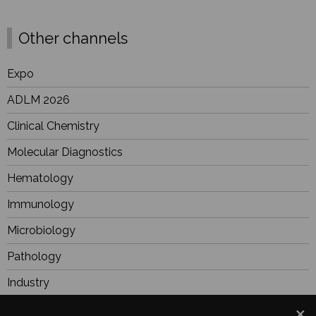
Other channels
Expo
ADLM 2026
Clinical Chemistry
Molecular Diagnostics
Hematology
Immunology
Microbiology
Pathology
Industry
BioResearch