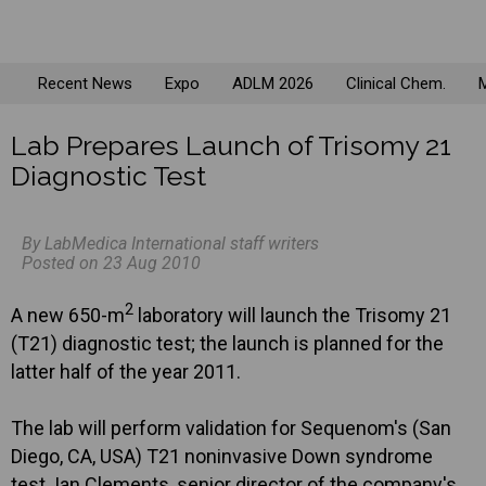
Recent News
Expo
ADLM 2026
Clinical Chem.
M
Lab Prepares Launch of Trisomy 21
Diagnostic Test
By LabMedica International staff writers
Posted on 23 Aug 2010
2
A new 650-m
laboratory will launch the Trisomy 21
(T21) diagnostic test; the launch is planned for the
latter half of the year 2011.
The lab will perform validation for Sequenom's (San
Diego, CA, USA) T21 noninvasive Down syndrome
test. Ian Clements, senior director of the company's