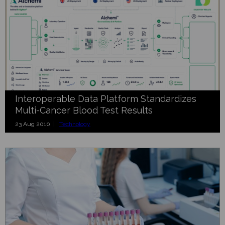
Interoperable Data Platform Standardizes
Multi-Cancer Blood Test Results
23 Aug 2010 |
Technology