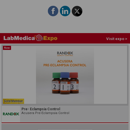
Visit expo >
New
Gold Member
Pre- Eclampsia Control
Acusera Pre-Eclampsia Control