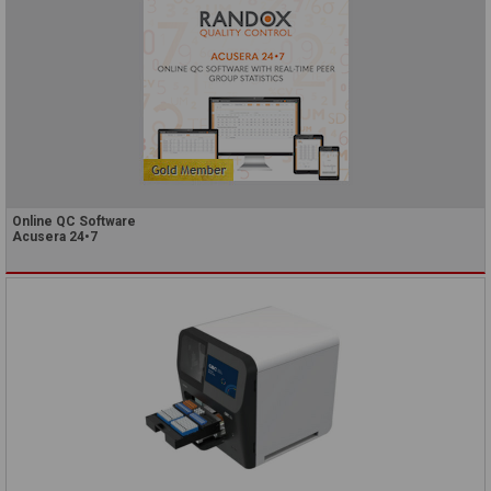
Online QC Software
Acusera 24•7