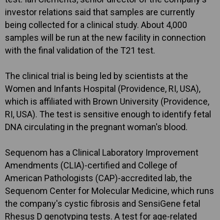
investor relations said that samples are currently
being collected for a clinical study. About 4,000
samples will be run at the new facility in connection
with the final validation of the T21 test.
The clinical trial is being led by scientists at the
Women and Infants Hospital (Providence, RI, USA),
which is affiliated with Brown University (Providence,
RI, USA). The test is sensitive enough to identify fetal
DNA circulating in the pregnant woman's blood.
Sequenom has a Clinical Laboratory Improvement
Amendments (CLIA)-certified and College of
American Pathologists (CAP)-accredited lab, the
Sequenom Center for Molecular Medicine, which runs
the company's cystic fibrosis and SensiGene fetal
Rhesus D genotyping tests. A test for age-related