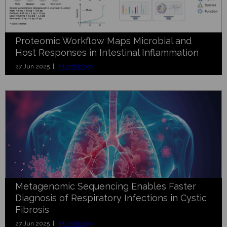
Proteomic Workflow Maps Microbial and
Host Responses in Intestinal Inflammation
27 Jun 2025 |
Microbiology
Metagenomic Sequencing Enables Faster
Diagnosis of Respiratory Infections in Cystic
Fibrosis
27 Jun 2025 |
Microbiology