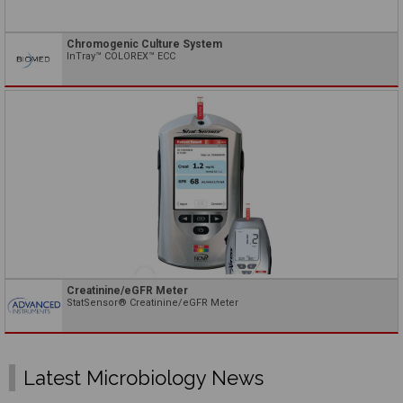
Chromogenic Culture System
InTray™ COLOREX™ ECC
Creatinine/eGFR Meter
StatSensor® Creatinine/eGFR Meter
Latest Microbiology News