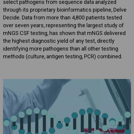
select pathogens from sequence data analyzed
through its proprietary bioinformatics pipeline, Delve
Decide. Data from more than 4,800 patients tested
over seven years, representing the largest study of
mNGS CSF testing, has shown that mNGS delivered
the highest diagnostic yield of any test, directly
identifying more pathogens than all other testing
methods (culture, antigen testing, PCR) combined.