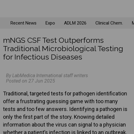
Recent News
Expo
ADLM 2026
Clinical Chem.
M
mNGS CSF Test Outperforms
Traditional Microbiological Testing
for Infectious Diseases
By LabMedica International staff writers
Posted on 27 Jun 2025
Traditional, targeted tests for pathogen identification
offer a frustrating guessing game with too many
tests and too few answers. Identifying a pathogen is
only the first part of the story. Knowing detailed
information about the virus can signal to a physician
whether a patient’s infection is linked to an outbreak,