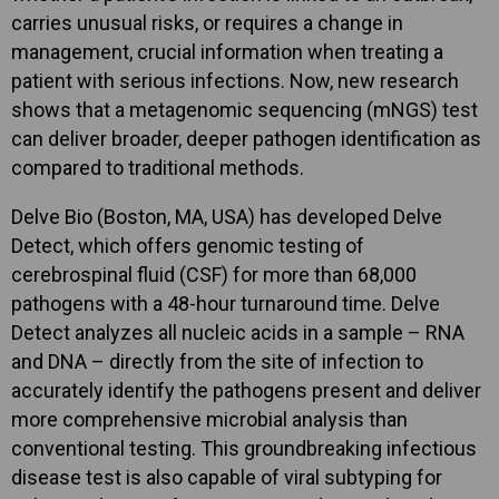
carries unusual risks, or requires a change in
management, crucial information when treating a
patient with serious infections. Now, new research
shows that a metagenomic sequencing (mNGS) test
can deliver broader, deeper pathogen identification as
compared to traditional methods.
Delve Bio (Boston, MA, USA) has developed Delve
Detect, which offers genomic testing of
cerebrospinal fluid (CSF) for more than 68,000
pathogens with a 48-hour turnaround time. Delve
Detect analyzes all nucleic acids in a sample – RNA
and DNA – directly from the site of infection to
accurately identify the pathogens present and deliver
more comprehensive microbial analysis than
conventional testing. This groundbreaking infectious
disease test is also capable of viral subtyping for