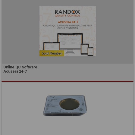
Online QC Software
Acusera 24•7