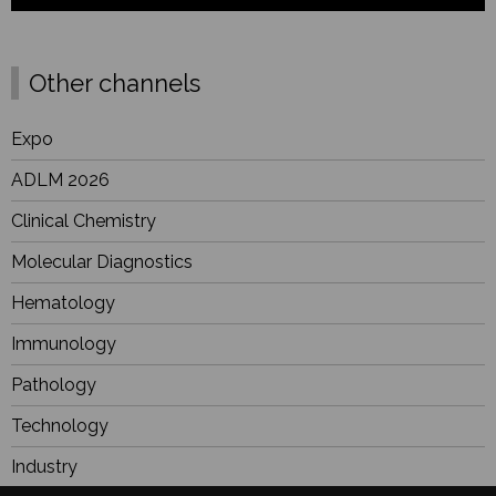
Other channels
Expo
ADLM 2026
Clinical Chemistry
Molecular Diagnostics
Hematology
Immunology
Pathology
Technology
Industry