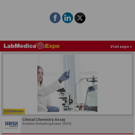
Visit expo >
Gold Member
Clinical Chemistry Assay
Sorbitol Dehydrogenase (SDH)