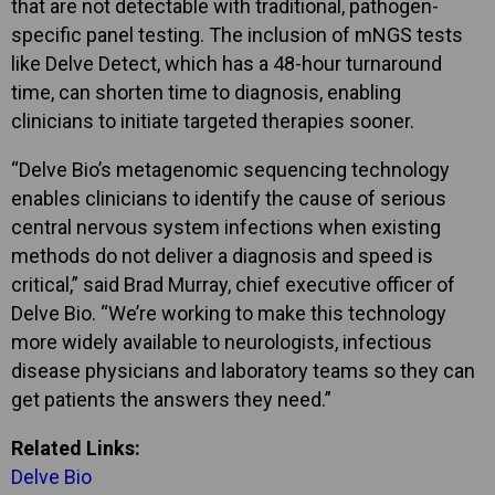
that are not detectable with traditional, pathogen-
specific panel testing. The inclusion of mNGS tests
like Delve Detect, which has a 48-hour turnaround
time, can shorten time to diagnosis, enabling
clinicians to initiate targeted therapies sooner.
“Delve Bio’s metagenomic sequencing technology
enables clinicians to identify the cause of serious
central nervous system infections when existing
methods do not deliver a diagnosis and speed is
critical,” said Brad Murray, chief executive officer of
Delve Bio. “We’re working to make this technology
more widely available to neurologists, infectious
disease physicians and laboratory teams so they can
get patients the answers they need.”
Related Links:
Delve Bio