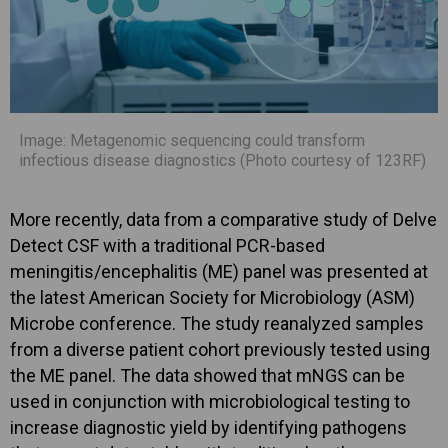
Image: Metagenomic sequencing could transform
infectious disease diagnostics (Photo courtesy of 123RF)
More recently, data from a comparative study of Delve
Detect CSF with a traditional PCR-based
meningitis/encephalitis (ME) panel was presented at
the latest American Society for Microbiology (ASM)
Microbe conference. The study reanalyzed samples
from a diverse patient cohort previously tested using
the ME panel. The data showed that mNGS can be
used in conjunction with microbiological testing to
increase diagnostic yield by identifying pathogens