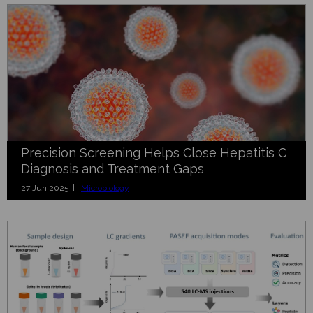
Precision Screening Helps Close Hepatitis C
Diagnosis and Treatment Gaps
27 Jun 2025 |
Microbiology