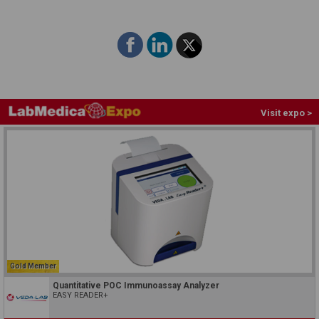
Visit expo >
Gold Member
Quantitative POC Immunoassay Analyzer
EASY READER+