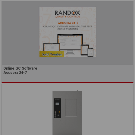
Online QC Software
Acusera 24•7