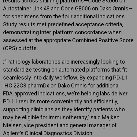
results across staining platforms—Code SK006 on
Autostainer Link 48 and Code GE006 on Dako Omnis—
for specimens from the four additional indications.
Study results met predefined acceptance criteria,
demonstrating inter‑platform concordance when
assessed at the appropriate Combined Positive Score
(CPS) cutoffs.
:“Pathology laboratories are increasingly looking to
standardize testing on automated platforms that fit
seamlessly into daily workflow. By expanding PD‑L1
IHC 22C3 pharmDx on Dako Omnis for additional
FDA‑approved indications, we’re helping labs deliver
PD‑L1 results more conveniently and efficiently,
supporting clinicians as they identify patients who
may be eligible for immunotherapy,” said Majken
Nielsen, vice president and general manager of
Agilent’s Clinical Diagnostics Division.