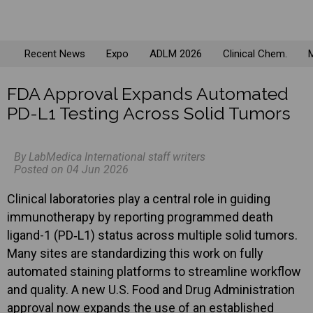
Recent News
Expo
ADLM 2026
Clinical Chem.
M
FDA Approval Expands Automated
PD-L1 Testing Across Solid Tumors
By LabMedica International staff writers
Posted on 04 Jun 2026
Clinical laboratories play a central role in guiding
immunotherapy by reporting programmed death
ligand-1 (PD‑L1) status across multiple solid tumors.
Many sites are standardizing this work on fully
automated staining platforms to streamline workflow
and quality. A new U.S. Food and Drug Administration
approval now expands the use of an established