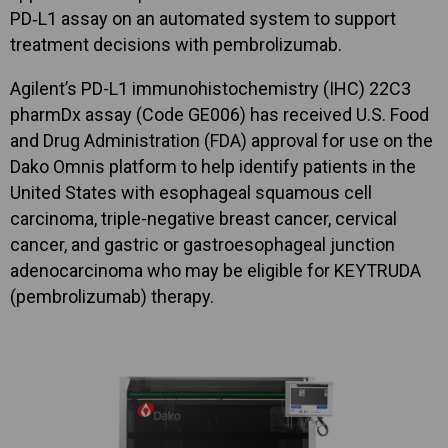
PD‑L1 assay on an automated system to support
treatment decisions with pembrolizumab.
Agilent’s PD-L1 immunohistochemistry (IHC) 22C3
pharmDx assay (Code GE006) has received U.S. Food
and Drug Administration (FDA) approval for use on the
Dako Omnis platform to help identify patients in the
United States with esophageal squamous cell
carcinoma, triple-negative breast cancer, cervical
cancer, and gastric or gastroesophageal junction
adenocarcinoma who may be eligible for KEYTRUDA
(pembrolizumab) therapy.