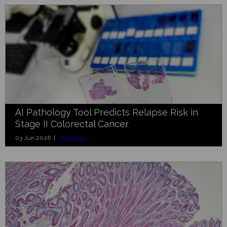
AI Pathology Tool Predicts Relapse Risk in
Stage II Colorectal Cancer
03 Jun 2026 |
Pathology