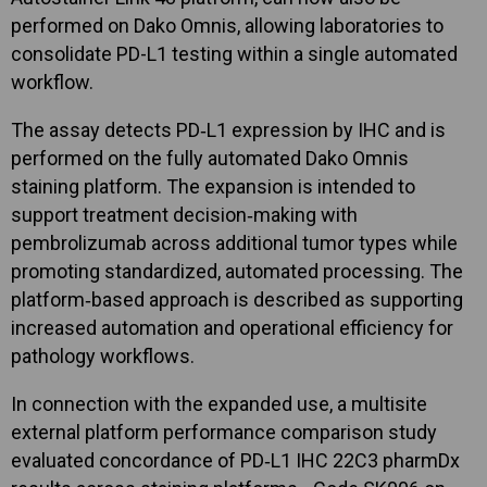
performed on Dako Omnis, allowing laboratories to
consolidate PD-L1 testing within a single automated
workflow.
The assay detects PD‑L1 expression by IHC and is
performed on the fully automated Dako Omnis
staining platform. The expansion is intended to
support treatment decision‑making with
pembrolizumab across additional tumor types while
promoting standardized, automated processing. The
platform‑based approach is described as supporting
increased automation and operational efficiency for
pathology workflows.
In connection with the expanded use, a multisite
external platform performance comparison study
evaluated concordance of PD‑L1 IHC 22C3 pharmDx