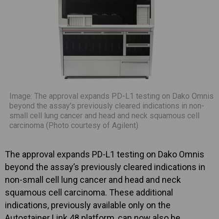
Image: The approval expands PD-L1 testing on Dako Omnis
beyond the assay’s previously cleared indications in non-
small cell lung cancer and head and neck squamous cell
carcinoma (Photo courtesy of Agilent)
The approval expands PD-L1 testing on Dako Omnis
beyond the assay’s previously cleared indications in
non-small cell lung cancer and head and neck
squamous cell carcinoma. These additional
indications, previously available only on the
Autostainer Link 48 platform, can now also be