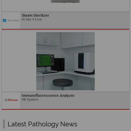
Steam Sterilizer
Hi Vac II Line
Immunofluorescence Analyzer
IFA System
Latest Pathology News