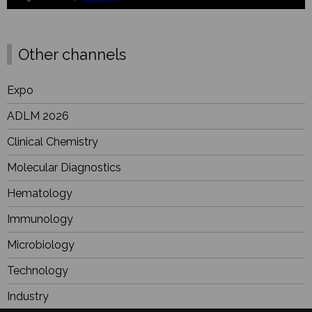
Other channels
Expo
ADLM 2026
Clinical Chemistry
Molecular Diagnostics
Hematology
Immunology
Microbiology
Technology
Industry