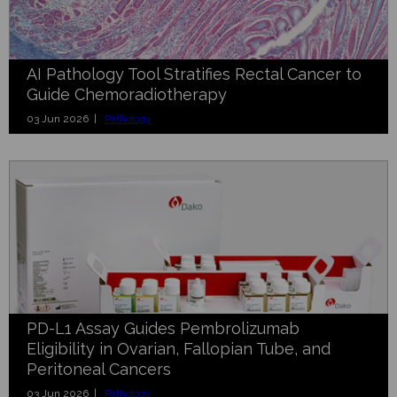
AI Pathology Tool Stratifies Rectal Cancer to
Guide Chemoradiotherapy
03 Jun 2026 |
Pathology
PD-L1 Assay Guides Pembrolizumab
Eligibility in Ovarian, Fallopian Tube, and
Peritoneal Cancers
03 Jun 2026 |
Pathology