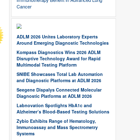
Cancer
ADLM 2026 Unites Laboratory Experts
Around Emerging Diagnostic Technologies
Kompass Diagnostics Wins 2026 ADLM
Disruptive Technology Award for Rapid
Multimodal Testing Platform
SNIBE Showcases Total Lab Automation
and Diagnostic Platforms at ADLM 2026
Seegene Dispalys Connected Molecular
Diagnostic Platforms at ADLM 2026
Labnovation Spotlights HbA1c and
Alzheimer’s Blood-Based Testing Solutions
Zybio Exhibits Range of Hematology,
Immunoassay and Mass Spectrometry
Systems