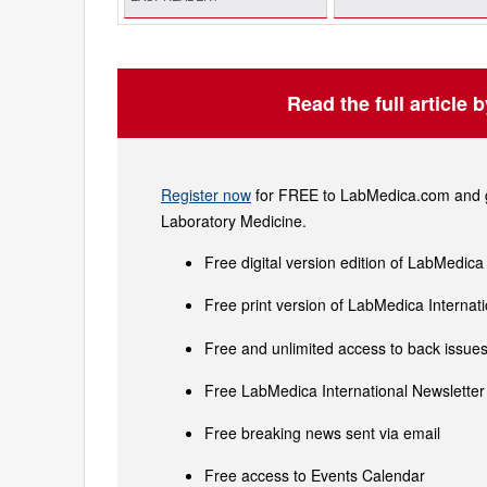
Read the full article 
Register now
for FREE to LabMedica.com and ge
Laboratory Medicine.
Free digital version edition of LabMedica
Free print version of LabMedica Interna
Free and unlimited access to back issues 
Free LabMedica International Newsletter 
Free breaking news sent via email
Free access to Events Calendar