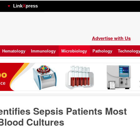
hp
Link
X
press
Advertise with Us
Hematology
Immunology
Microbiology
Pathology
Technolog
entifies Sepsis Patients Most
 Blood Cultures