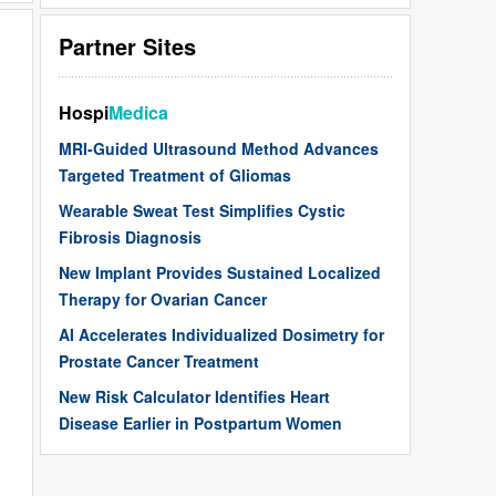
Partner Sites
Hospi
Medica
MRI-Guided Ultrasound Method Advances
Targeted Treatment of Gliomas
Wearable Sweat Test Simplifies Cystic
Fibrosis Diagnosis
New Implant Provides Sustained Localized
Therapy for Ovarian Cancer
AI Accelerates Individualized Dosimetry for
Prostate Cancer Treatment
New Risk Calculator Identifies Heart
Disease Earlier in Postpartum Women