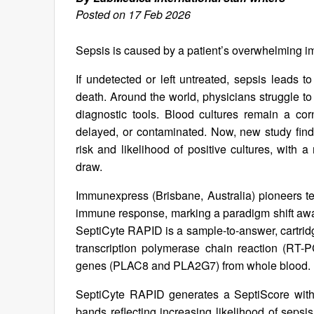
Posted on 17 Feb 2026
Sepsis is caused by a patient’s overwhelming i
If undetected or left untreated, sepsis leads t
death. Around the world, physicians struggle to 
diagnostic tools. Blood cultures remain a co
delayed, or contaminated. Now, new study findi
risk and likelihood of positive cultures, with a
draw.
Immunexpress (Brisbane, Australia) pioneers tec
immune response, marking a paradigm shift awa
SeptiCyte RAPID is a sample-to-answer, cartridg
transcription polymerase chain reaction (RT-P
genes (PLAC8 and PLA2G7) from whole blood.
SeptiCyte RAPID generates a SeptiScore within
bands reflecting increasing likelihood of sepsi