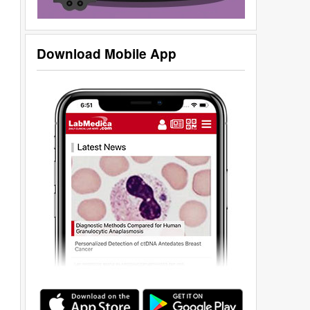
Download Mobile App