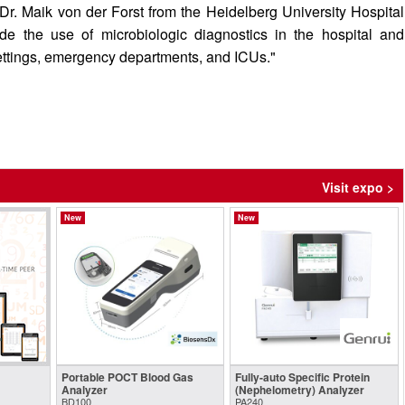
 Dr. Maik von der Forst from the Heidelberg University Hospital
de the use of microbiologic diagnostics in the hospital and
settings, emergency departments, and ICUs."
Visit expo >
New
New
Portable POCT Blood Gas
Fully-auto Specific Protein
Analyzer
(Nephelometry) Analyzer
BD100
PA240