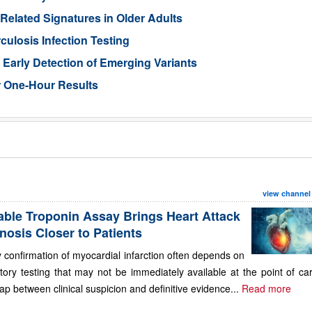
-Related Signatures in Older Adults
losis Infection Testing
Early Detection of Emerging Variants
r One-Hour Results
view channel
able Troponin Assay Brings Heart Attack
nosis Closer to Patients
 confirmation of myocardial infarction often depends on
tory testing that may not be immediately available at the point of ca
ap between clinical suspicion and definitive evidence...
Read more