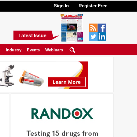
Sign In
Register Free
Latest Issue
y
Industry
Events
Webinars