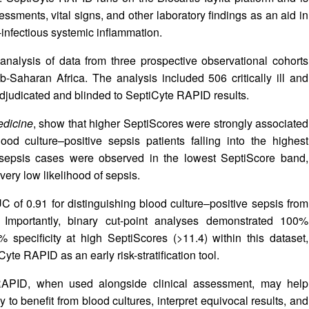
essments, vital signs, and other laboratory findings as an aid in
n-infectious systemic inflammation.
analysis of data from three prospective observational cohorts
Saharan Africa. The analysis included 506 critically ill and
adjudicated and blinded to SeptiCyte RAPID results.
edicine
, show that higher SeptiScores were strongly associated
ood culture–positive sepsis patients falling into the highest
 sepsis cases were observed in the lowest SeptiScore band,
t very low likelihood of sepsis.
 of 0.91 for distinguishing blood culture–positive sepsis from
. Importantly, binary cut-point analyses demonstrated 100%
 specificity at high SeptiScores (>11.4) within this dataset,
iCyte RAPID as an early risk-stratification tool.
 RAPID, when used alongside clinical assessment, may help
ly to benefit from blood cultures, interpret equivocal results, and