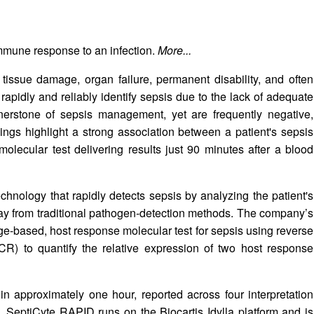
mmune response to an infection.
More...
o tissue damage, organ failure, permanent disability, and often
rapidly and reliably identify sepsis due to the lack of adequate
rnerstone of sepsis management, yet are frequently negative,
ngs highlight a strong association between a patient's sepsis
 molecular test delivering results just 90 minutes after a blood
hnology that rapidly detects sepsis by analyzing the patient's
y from traditional pathogen-detection methods. The company’s
e-based, host response molecular test for sepsis using reverse
CR) to quantify the relative expression of two host response
 approximately one hour, reported across four interpretation
s. SeptiCyte RAPID runs on the Biocartis Idylla platform and is