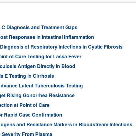
s C Diagnosis and Treatment Gaps
st Responses in Intestinal Inflammation
agnosis of Respiratory Infections in Cystic Fibrosis
int-of-Care Testing for Lassa Fever
ulosis Antigen Directly in Blood
s E Testing in Cirrhosis
dvance Latent Tuberculosis Testing
et Rising Gonorrhea Resistance
ction at Point of Care
or Rapid Case Confirmation
hogens and Resistance Markers in Bloodstream Infections
9 Severity From Plasma