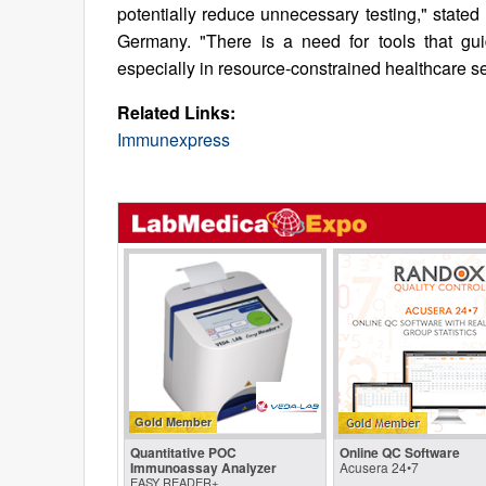
potentially reduce unnecessary testing," stated
Germany. "There is a need for tools that gui
especially in resource-constrained healthcare 
Related Links:
Immunexpress
Gold Member
Quantitative POC
Online QC Software
Immunoassay Analyzer
Acusera 24•7
EASY READER+