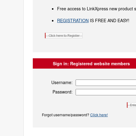
Free access to LinkXpress new product s
REGISTRATION
IS FREE AND EASY!
Sign in:
Registered website members
Username:
Password:
Forgot username/password?
Click here!