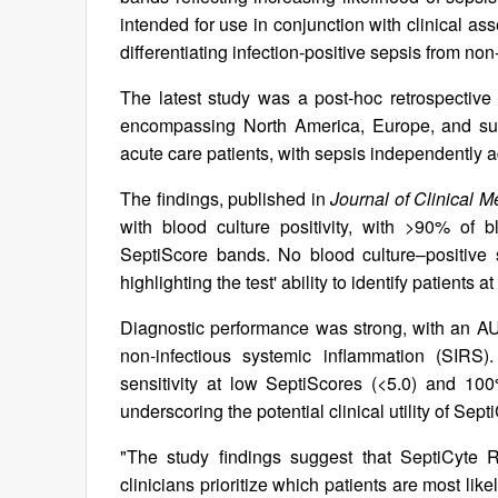
intended for use in conjunction with clinical ass
differentiating infection-positive sepsis from no
The latest study was a post-hoc retrospective 
encompassing North America, Europe, and sub-
acute care patients, with sepsis independently 
The findings, published in
Journal of Clinical M
with blood culture positivity, with >90% of bl
SeptiScore bands. No blood culture–positive
highlighting the test' ability to identify patients a
Diagnostic performance was strong, with an AUC
non-infectious systemic inflammation (SIRS)
sensitivity at low SeptiScores (<5.0) and 100%
underscoring the potential clinical utility of Sept
"The study findings suggest that SeptiCyte
clinicians prioritize which patients are most like