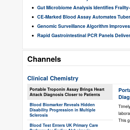
Gut Microbiome Analysis Identifies Frailty
CE-Marked Blood Assay Automates Tubercu
Genomic Surveillance Algorithm Improves 
Rapid Gastrointestinal PCR Panels Delive
Channels
Clinical Chemistry
Portable Troponin Assay Brings Heart
Port
Attack Diagnosis Closer to Patients
Diag
Blood Biomarker Reveals Hidden
Timely
Disability Progression in Multiple
labora
Sclerosis
This g
Blood Test Enters UK Primary Care