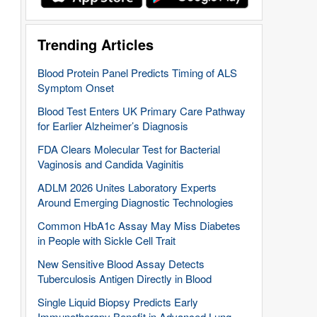
Trending Articles
Blood Protein Panel Predicts Timing of ALS
Symptom Onset
Blood Test Enters UK Primary Care Pathway
for Earlier Alzheimer’s Diagnosis
FDA Clears Molecular Test for Bacterial
Vaginosis and Candida Vaginitis
ADLM 2026 Unites Laboratory Experts
Around Emerging Diagnostic Technologies
Common HbA1c Assay May Miss Diabetes
in People with Sickle Cell Trait
New Sensitive Blood Assay Detects
Tuberculosis Antigen Directly in Blood
Single Liquid Biopsy Predicts Early
Immunotherapy Benefit in Advanced Lung