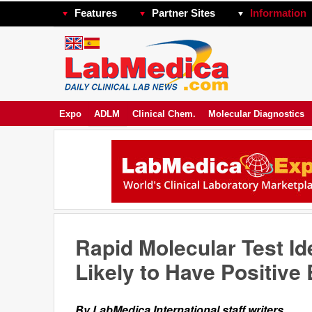
Features
Partner Sites
Information
Expo
ADLM
Clinical Chem.
Molecular Diagnostics
Rapid Molecular Test Id
Likely to Have Positive
By LabMedica International staff writers