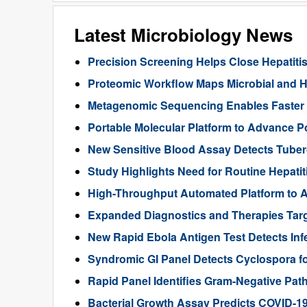
Latest Microbiology News
Precision Screening Helps Close Hepatiti
Proteomic Workflow Maps Microbial and Ho
Metagenomic Sequencing Enables Faster Di
Portable Molecular Platform to Advance Po
New Sensitive Blood Assay Detects Tuberc
Study Highlights Need for Routine Hepatiti
High-Throughput Automated Platform to A
Expanded Diagnostics and Therapies Targ
New Rapid Ebola Antigen Test Detects Infe
Syndromic GI Panel Detects Cyclospora f
Rapid Panel Identifies Gram-Negative Pat
Bacterial Growth Assay Predicts COVID-1