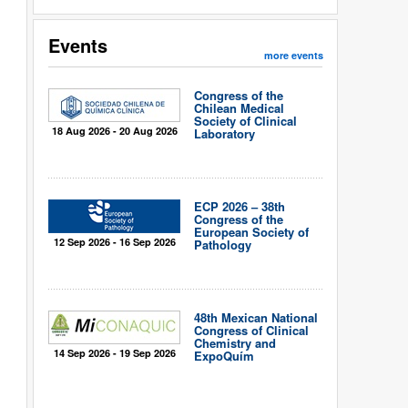
Events
more events
Congress of the
Chilean Medical
Society of Clinical
18 Aug 2026 - 20 Aug 2026
Laboratory
ECP 2026 – 38th
Congress of the
European Society of
12 Sep 2026 - 16 Sep 2026
Pathology
48th Mexican National
Congress of Clinical
Chemistry and
14 Sep 2026 - 19 Sep 2026
ExpoQuím