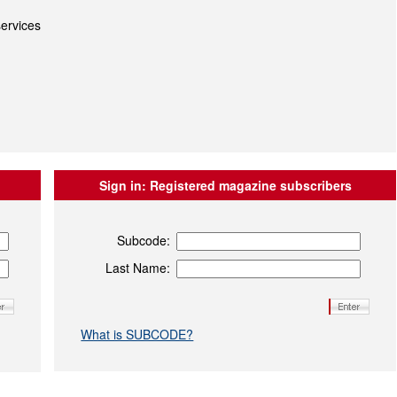
ervices
Sign in:
Registered magazine subscribers
Subcode:
Last Name:
What is SUBCODE?