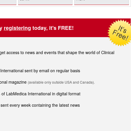
by
registering
today, it's FREE!
t access to news and events that shape the world of Clinical
 International sent by email on regular basis
tional magazine
(available only outside USA and Canada).
of LabMedica International in digital format
sent every week containing the latest news