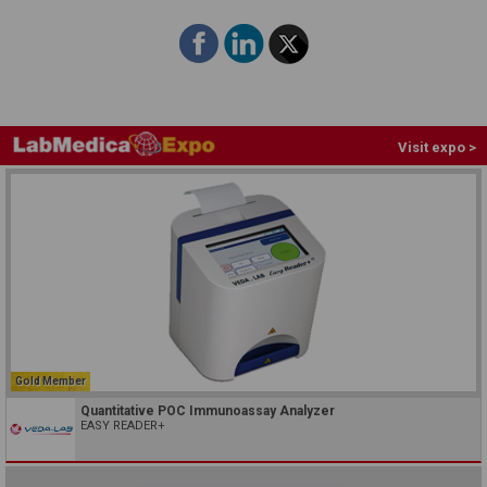
Visit expo >
Gold Member
Quantitative POC Immunoassay Analyzer
EASY READER+