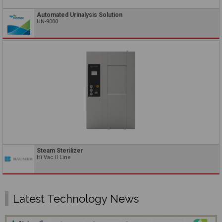
Automated Urinalysis Solution
UN-9000
Steam Sterilizer
Hi Vac II Line
Latest Technology News