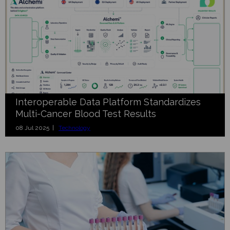
Interoperable Data Platform Standardizes
Multi-Cancer Blood Test Results
08 Jul 2025 |
Technology