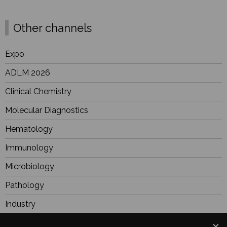
Other channels
Expo
ADLM 2026
Clinical Chemistry
Molecular Diagnostics
Hematology
Immunology
Microbiology
Pathology
Industry
BioResearch