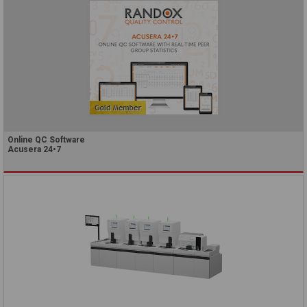
Online QC Software
Acusera 24•7