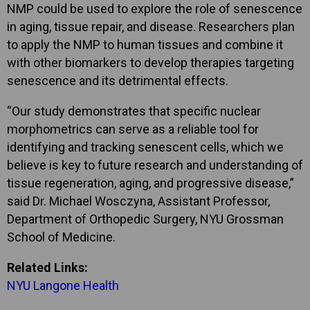
NMP could be used to explore the role of senescence
in aging, tissue repair, and disease. Researchers plan
to apply the NMP to human tissues and combine it
with other biomarkers to develop therapies targeting
senescence and its detrimental effects.
“Our study demonstrates that specific nuclear
morphometrics can serve as a reliable tool for
identifying and tracking senescent cells, which we
believe is key to future research and understanding of
tissue regeneration, aging, and progressive disease,”
said Dr. Michael Wosczyna, Assistant Professor,
Department of Orthopedic Surgery, NYU Grossman
School of Medicine.
Related Links:
NYU Langone Health