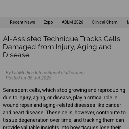
Recent News
Expo
ADLM 2026
Clinical Chem.
M
AI-Assisted Technique Tracks Cells
Damaged from Injury, Aging and
Disease
By LabMedica International staff writers
Posted on 08 Jul 2025
Senescent cells, which stop growing and reproducing
due to injury, aging, or disease, play a critical role in
wound repair and aging-related diseases like cancer
and heart disease. These cells, however, contribute to
tissue degeneration over time, and tracking them can
provide valuable insights into how tissues lose their