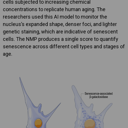
cells subjected to increasing chemical
concentrations to replicate human aging. The
researchers used this AI model to monitor the
nucleus’s expanded shape, denser foci, and lighter
genetic staining, which are indicative of senescent
cells. The NMP produces a single score to quantify
senescence across different cell types and stages of
age.