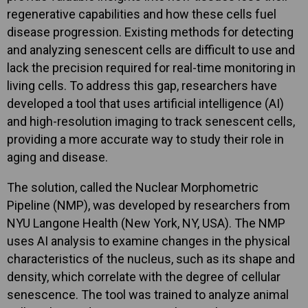
regenerative capabilities and how these cells fuel
disease progression. Existing methods for detecting
and analyzing senescent cells are difficult to use and
lack the precision required for real-time monitoring in
living cells. To address this gap, researchers have
developed a tool that uses artificial intelligence (AI)
and high-resolution imaging to track senescent cells,
providing a more accurate way to study their role in
aging and disease.
The solution, called the Nuclear Morphometric
Pipeline (NMP), was developed by researchers from
NYU Langone Health (New York, NY, USA). The NMP
uses AI analysis to examine changes in the physical
characteristics of the nucleus, such as its shape and
density, which correlate with the degree of cellular
senescence. The tool was trained to analyze animal