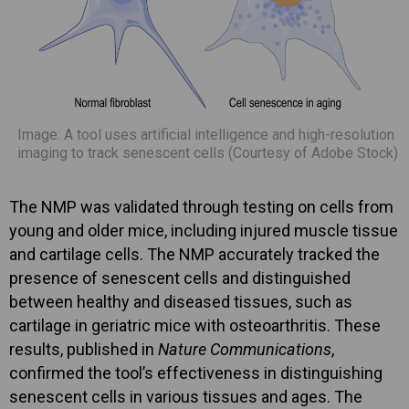
Image: A tool uses artificial intelligence and high-resolution
imaging to track senescent cells (Courtesy of Adobe Stock)
The NMP was validated through testing on cells from
young and older mice, including injured muscle tissue
and cartilage cells. The NMP accurately tracked the
presence of senescent cells and distinguished
between healthy and diseased tissues, such as
cartilage in geriatric mice with osteoarthritis. These
results, published in
Nature Communications
,
confirmed the tool’s effectiveness in distinguishing
senescent cells in various tissues and ages. The