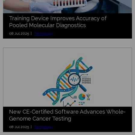
Training Device Improves Accuracy of
Pooled Molecular Diagnostics
08 Jul 2025 |
Technology
New CE-Certified Software Advances Whole-
Genome Cancer Testing
08 Jul 2025 |
Technology