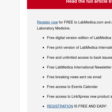
Read the full article 
Register now
for FREE to LabMedica.com and ge
Laboratory Medicine.
Free digital version edition of LabMedica
Free print version of LabMedica Interna
Free and unlimited access to back issues 
Free LabMedica International Newsletter 
Free breaking news sent via email
Free access to Events Calendar
Free access to LinkXpress new product s
REGISTRATION
IS FREE AND EASY!