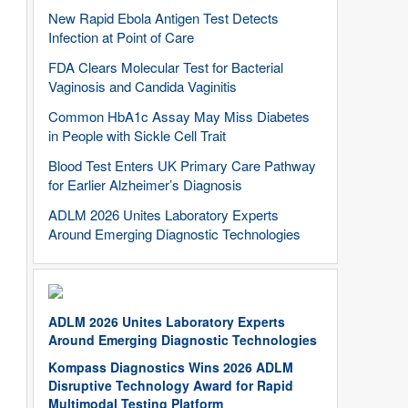
New Rapid Ebola Antigen Test Detects
Infection at Point of Care
FDA Clears Molecular Test for Bacterial
Vaginosis and Candida Vaginitis
Common HbA1c Assay May Miss Diabetes
in People with Sickle Cell Trait
Blood Test Enters UK Primary Care Pathway
for Earlier Alzheimer’s Diagnosis
ADLM 2026 Unites Laboratory Experts
Around Emerging Diagnostic Technologies
ADLM 2026 Unites Laboratory Experts
Around Emerging Diagnostic Technologies
Kompass Diagnostics Wins 2026 ADLM
Disruptive Technology Award for Rapid
Multimodal Testing Platform