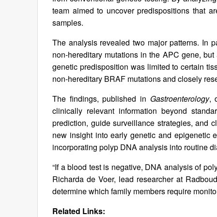
team aimed to uncover predispositions that are 
samples.
The analysis revealed two major patterns. In 
non-hereditary mutations in the APC gene, bu
genetic predisposition was limited to certain tis
non-hereditary BRAF mutations and closely rese
The findings, published in
Gastroenterology
, 
clinically relevant information beyond stand
prediction, guide surveillance strategies, and cl
new insight into early genetic and epigenetic
incorporating polyp DNA analysis into routine dia
“If a blood test is negative, DNA analysis of poly
Richarda de Voer, lead researcher at Radboud 
determine which family members require monitor
Related Links: