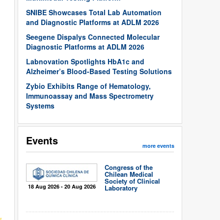
SNIBE Showcases Total Lab Automation
and Diagnostic Platforms at ADLM 2026
Seegene Dispalys Connected Molecular
Diagnostic Platforms at ADLM 2026
Labnovation Spotlights HbA1c and
Alzheimer’s Blood-Based Testing Solutions
Zybio Exhibits Range of Hematology,
Immunoassay and Mass Spectrometry
Systems
Events
more events
Congress of the
Chilean Medical
Society of Clinical
18 Aug 2026 - 20 Aug 2026
Laboratory