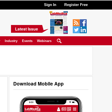
Sign In
Register Free
Latest Issue
y
Industry
Events
Webinars
Download Mobile App