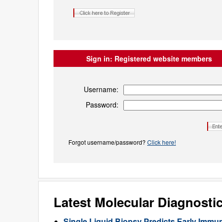
Sign in:
Registered website members
Username:
Password:
Forgot username/password?
Click here!
Latest Molecular Diagnosti
Single Liquid Biopsy Predicts Early Imm