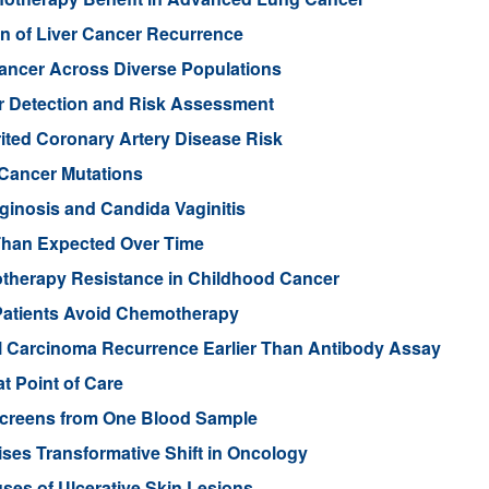
n of Liver Cancer Recurrence
Cancer Across Diverse Populations
r Detection and Risk Assessment
rited Coronary Artery Disease Risk
 Cancer Mutations
aginosis and Candida Vaginitis
Than Expected Over Time
therapy Resistance in Childhood Cancer
Patients Avoid Chemotherapy
ll Carcinoma Recurrence Earlier Than Antibody Assay
t Point of Care
 Screens from One Blood Sample
ses Transformative Shift in Oncology
uses of Ulcerative Skin Lesions