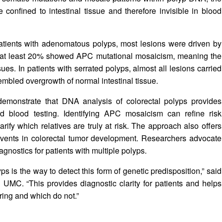
confined to intestinal tissue and therefore invisible in blood
patients with adenomatous polyps, most lesions were driven by
t at least 20% showed APC mutational mosaicism, meaning the
sues. In patients with serrated polyps, almost all lesions carried
mbled overgrowth of normal intestinal tissue.
demonstrate that DNA analysis of colorectal polyps provides
ard blood testing. Identifying APC mosaicism can refine risk
arify which relatives are truly at risk. The approach also offers
 events in colorectal tumor development. Researchers advocate
gnostics for patients with multiple polyps.
ps is the way to detect this form of genetic predisposition,” said
UMC. “This provides diagnostic clarity for patients and helps
ing and which do not.”