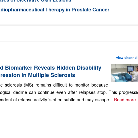
Radiopharmaceutical Therapy in Prostate Cancer
view channel
d Biomarker Reveals Hidden Disability
ression in Multiple Sclerosis
le sclerosis (MS) remains difficult to monitor because
ogical decline can continue even after relapses stop. This progressi
ndent of relapse activity is often subtle and may escape...
Read more