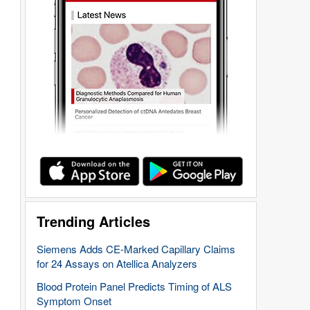
Trending Articles
Siemens Adds CE-Marked Capillary Claims
for 24 Assays on Atellica Analyzers
Blood Protein Panel Predicts Timing of ALS
Symptom Onset