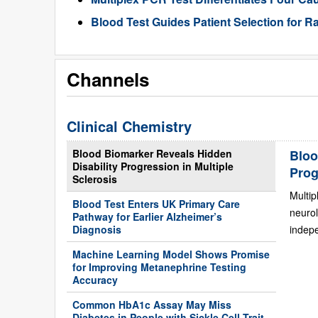
Blood Test Guides Patient Selection for 
Channels
Clinical Chemistry
Blood Biomarker Reveals Hidden
Bloo
Disability Progression in Multiple
Prog
Sclerosis
Multip
Blood Test Enters UK Primary Care
neurol
Pathway for Earlier Alzheimer’s
Diagnosis
indepe
Machine Learning Model Shows Promise
for Improving Metanephrine Testing
Accuracy
Common HbA1c Assay May Miss
Diabetes in People with Sickle Cell Trait