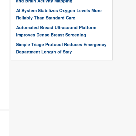
and Brain Activity Mapping
AI System Stabilizes Oxygen Levels More
Reliably Than Standard Care
Automated Breast Ultrasound Platform
Improves Dense Breast Screening
Simple Triage Protocol Reduces Emergency
Department Length of Stay