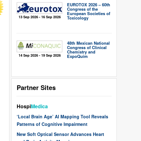
EUROTOX 2026 – 60th
Congress of the
European Societies of
13 Sep 2026 - 16 Sep 2026
Toxicology
48th Mexican National
Congress of Clinical
Chemistry and
14 Sep 2026 - 19 Sep 2026
ExpoQuím
Partner Sites
Hospi
Medica
‘Local Brain Age’ AI Mapping Tool Reveals
Patterns of Cognitive Impairment
New Soft Optical Sensor Advances Heart