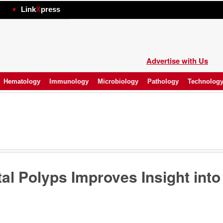
hp
Link
X
press
Advertise with Us
Hematology
Immunology
Microbiology
Pathology
Technolog
al Polyps Improves Insight into