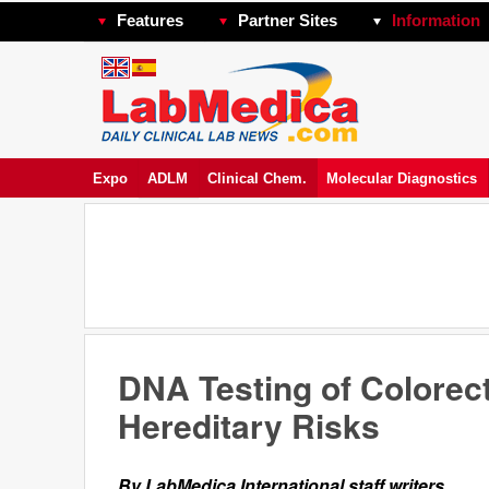
Features
Partner Sites
Information
Expo
ADLM
Clinical Chem.
Molecular Diagnostics
DNA Testing of Colorect
Hereditary Risks
By LabMedica International staff writers