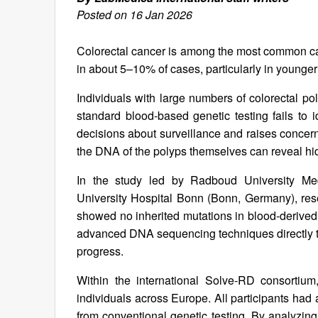
Posted on 16 Jan 2026
Colorectal cancer is among the most common can
in about 5–10% of cases, particularly in younger
Individuals with large numbers of colorectal po
standard blood-based genetic testing fails to 
decisions about surveillance and raises conce
the DNA of the polyps themselves can reveal hi
In the study led by Radboud University Medi
University Hospital Bonn (Bonn, Germany), res
showed no inherited mutations in blood-derived 
advanced DNA sequencing techniques directly to
progress.
Within the international Solve-RD consortiu
individuals across Europe. All participants had a
from conventional genetic testing. By analyzin