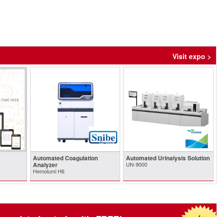
Visit expo >
Automated Coagulation
Automated Urinalysis Solution
Analyzer
UN-9000
Hemolumi H6