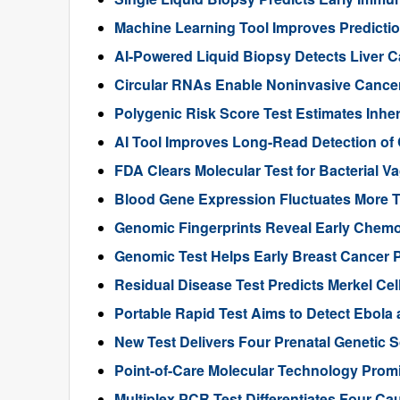
Machine Learning Tool Improves Predictio
AI-Powered Liquid Biopsy Detects Liver 
Circular RNAs Enable Noninvasive Cance
Polygenic Risk Score Test Estimates Inhe
AI Tool Improves Long-Read Detection of
FDA Clears Molecular Test for Bacterial V
Blood Gene Expression Fluctuates More 
Genomic Fingerprints Reveal Early Chemo
Genomic Test Helps Early Breast Cancer 
Residual Disease Test Predicts Merkel Ce
Portable Rapid Test Aims to Detect Ebola a
New Test Delivers Four Prenatal Genetic
Point-of-Care Molecular Technology Promi
Multiplex PCR Test Differentiates Four Ca