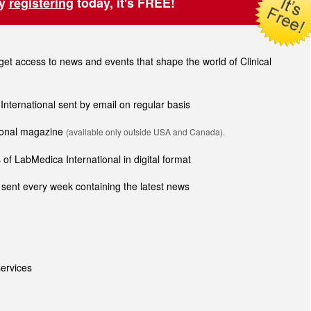
by
registering
today, it's FREE!
t access to news and events that shape the world of Clinical
 International sent by email on regular basis
tional magazine
(available only outside USA and Canada).
of LabMedica International in digital format
sent every week containing the latest news
ervices