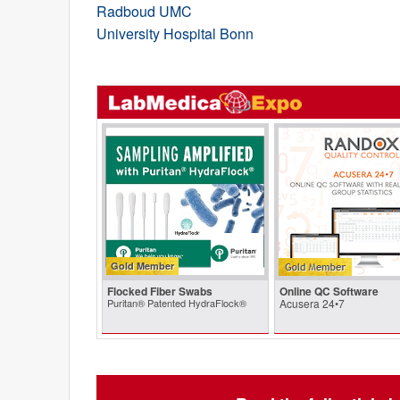
Radboud UMC
University Hospital Bonn
Gold Member
Flocked Fiber Swabs
Online QC Software
Puritan® Patented HydraFlock®
Acusera 24•7