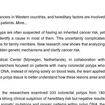
cers in Western countries, and hereditary factors are involved
 patients.
More...
lyps are often suspected of having an inherited cancer risk, yet
identify a cause in most of them. This uncertainty complicates
rns for family members. New research now shows that analyzing
dden genetic mechanisms and clarify cancer risk.
cal Center (Nijmegen, Netherlands), in collaboration with
earchers focused on patients with many colorectal polyps who
DNA. Instead of relying solely on blood tests, the team applied
 polyp tissue to better understand how these lesions arise and
m, the researchers examined 333 colorectal polyps from 180
 strong clinical suspicion of hereditary risk but negative results
g somatic mutations and mosaic patterns within polyp DNA, the