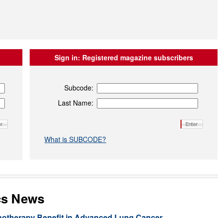
Sign in:
Registered magazine subscribers
Subcode:
Last Name:
What is SUBCODE?
cs News
unotherapy Benefit in Advanced Lung Cancer