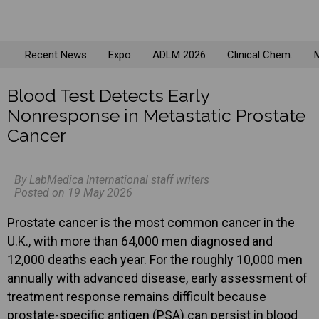
Recent News
Expo
ADLM 2026
Clinical Chem.
M
Blood Test Detects Early
Nonresponse in Metastatic Prostate
Cancer
By LabMedica International staff writers
Posted on 19 May 2026
Prostate cancer is the most common cancer in the
U.K., with more than 64,000 men diagnosed and
12,000 deaths each year. For the roughly 10,000 men
annually with advanced disease, early assessment of
treatment response remains difficult because
prostate-specific antigen (PSA) can persist in blood