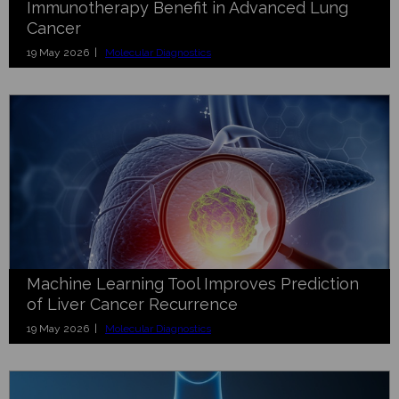
Immunotherapy Benefit in Advanced Lung
Cancer
19 May 2026 |
Molecular Diagnostics
Machine Learning Tool Improves Prediction
of Liver Cancer Recurrence
19 May 2026 |
Molecular Diagnostics