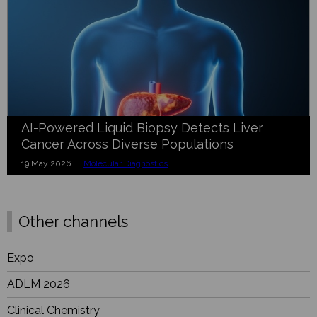
AI-Powered Liquid Biopsy Detects Liver
Cancer Across Diverse Populations
19 May 2026 |
Molecular Diagnostics
Other channels
Expo
ADLM 2026
Clinical Chemistry