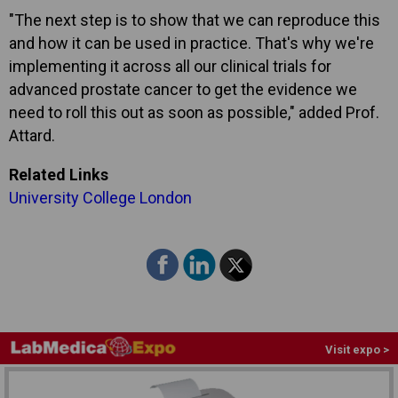
"The next step is to show that we can reproduce this
and how it can be used in practice. That's why we're
implementing it across all our clinical trials for
advanced prostate cancer to get the evidence we
need to roll this out as soon as possible," added Prof.
Attard.
Related Links
University College London
Visit expo >