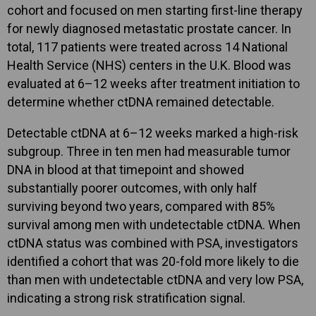
cohort and focused on men starting first-line therapy
for newly diagnosed metastatic prostate cancer. In
total, 117 patients were treated across 14 National
Health Service (NHS) centers in the U.K. Blood was
evaluated at 6–12 weeks after treatment initiation to
determine whether ctDNA remained detectable.
Detectable ctDNA at 6–12 weeks marked a high-risk
subgroup. Three in ten men had measurable tumor
DNA in blood at that timepoint and showed
substantially poorer outcomes, with only half
surviving beyond two years, compared with 85%
survival among men with undetectable ctDNA. When
ctDNA status was combined with PSA, investigators
identified a cohort that was 20-fold more likely to die
than men with undetectable ctDNA and very low PSA,
indicating a strong risk stratification signal.