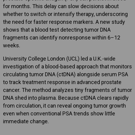
for months. This delay can slow decisions about
whether to switch or intensify therapy, underscoring
the need for faster response markers. A new study
shows that a blood test detecting tumor DNA
fragments can identify nonresponse within 6–12
weeks.
University College London (UCL) led a U.K.-wide
investigation of a blood-based approach that monitors
circulating tumor DNA (ctDNA) alongside serum PSA
to track treatment response in advanced prostate
cancer. The method analyzes tiny fragments of tumor
DNA shed into plasma. Because ctDNA clears rapidly
from circulation, it can reveal ongoing tumor growth
even when conventional PSA trends show little
immediate change.