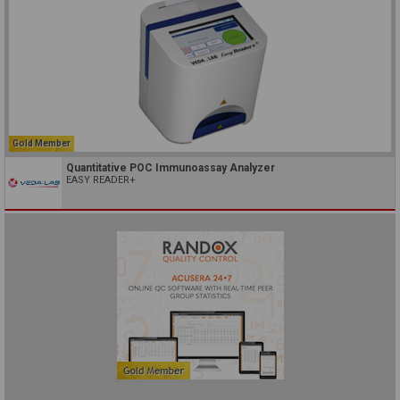
Gold Member
Quantitative POC Immunoassay Analyzer
EASY READER+