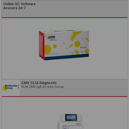
Online QC Software
Acusera 24•7
CMV CLIA Diagnostic
CLIA CMV IgA Screen Group