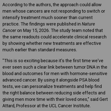
According to the authors, the approach could allow
men whose cancers are not responding to switch or
intensify treatment much sooner than current
practice. The findings were published in
Nature
Cancer
on May 15, 2026. The study team noted that
the same readouts could accelerate clinical research
by showing whether new treatments are effective
much earlier than standard measures.
"This is so exciting because it's the first time we've
ever seen such a clear link between tumor DNA in the
blood and outcomes for men with hormone-sensitive
advanced cancer. By using it alongside PSA blood
tests, we can personalize treatments and help find
the right balance between reducing side effects and
giving men more time with their loved ones," said Gert
Attard, Professor at the UCL Cancer Institute.