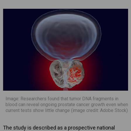
Image: Researchers found that tumor DNA fragments in
blood can reveal ongoing prostate cancer growth even when
current tests show little change (image credit: Adobe Stock)
The study is described as a prospective national