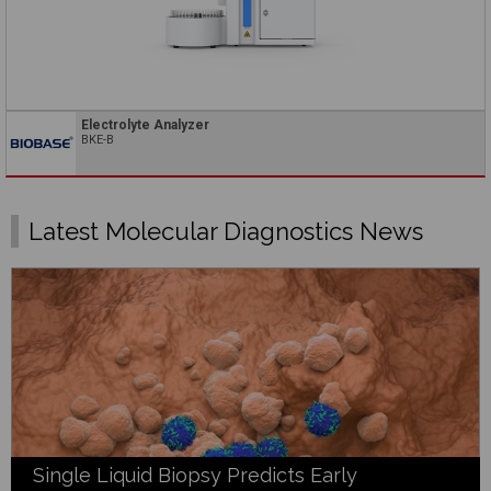
Electrolyte Analyzer
BKE-B
Latest Molecular Diagnostics News
Single Liquid Biopsy Predicts Early