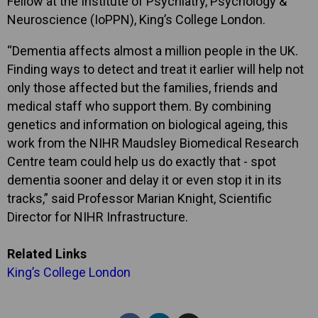
Fellow at the Institute of Psychiatry, Psychology &
Neuroscience (IoPPN), King’s College London.
“Dementia affects almost a million people in the UK.
Finding ways to detect and treat it earlier will help not
only those affected but the families, friends and
medical staff who support them. By combining
genetics and information on biological ageing, this
work from the NIHR Maudsley Biomedical Research
Centre team could help us do exactly that - spot
dementia sooner and delay it or even stop it in its
tracks,” said Professor Marian Knight, Scientific
Director for NIHR Infrastructure.
Related Links
King’s College London