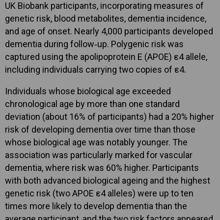
UK Biobank participants, incorporating measures of
genetic risk, blood metabolites, dementia incidence,
and age of onset. Nearly 4,000 participants developed
dementia during follow‑up. Polygenic risk was
captured using the apolipoprotein E (APOE) ε4 allele,
including individuals carrying two copies of ε4.
Individuals whose biological age exceeded
chronological age by more than one standard
deviation (about 16% of participants) had a 20% higher
risk of developing dementia over time than those
whose biological age was notably younger. The
association was particularly marked for vascular
dementia, where risk was 60% higher. Participants
with both advanced biological ageing and the highest
genetic risk (two APOE ε4 alleles) were up to ten
times more likely to develop dementia than the
average participant, and the two risk factors appeared