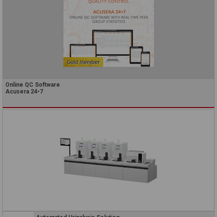
Online QC Software
Acusera 24•7