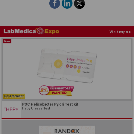
Visit expo >
New
Gold Member
POC Helicobacter Pylori Test Kit
Hepy Urease Test