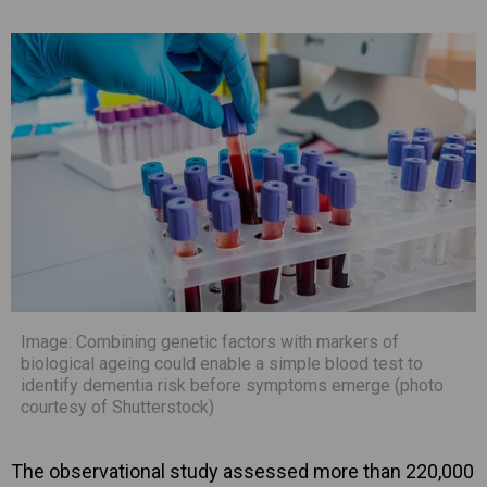
Image: Combining genetic factors with markers of
biological ageing could enable a simple blood test to
identify dementia risk before symptoms emerge (photo
courtesy of Shutterstock)
The observational study assessed more than 220,000