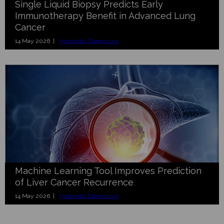
Single Liquid Biopsy Predicts Early
Immunotherapy Benefit in Advanced Lung
Cancer
14 May 2026 |
Molecular Diagnostics
Machine Learning Tool Improves Prediction
of Liver Cancer Recurrence
14 May 2026 |
Molecular Diagnostics