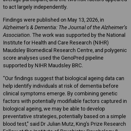
to act largely independently.
Findings were published on May 13, 2026, in
Alzheimer’s & Dementia: The Journal of the Alzheimer’s
Association
. The work was supported by the National
Institute for Health and Care Research (NIHR)
Maudsley Biomedical Research Centre, and polygenic
score analyses used the GenoPred pipeline
supported by NIHR Maudsley BRC.
“Our findings suggest that biological ageing data can
help identify individuals at risk of dementia before
clinical symptoms emerge. By combining genetic
factors with potentially modifiable factors captured in
biological ageing, we may be able to develop
preventative strategies, potentially based on a simple
blood test,” said Dr Julian Mutz, King’s Prize Research