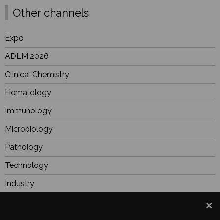
Other channels
Expo
ADLM 2026
Clinical Chemistry
Hematology
Immunology
Microbiology
Pathology
Technology
Industry
BioResearch
Focus