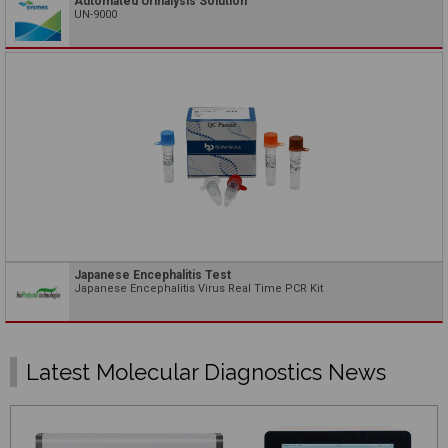
Automated Urinalysis Solution
UN-9000
Japanese Encephalitis Test
Japanese Encephalitis Virus Real Time PCR Kit
Latest Molecular Diagnostics News