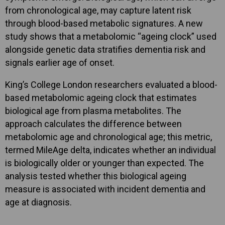
from chronological age, may capture latent risk
through blood-based metabolic signatures. A new
study shows that a metabolomic “ageing clock” used
alongside genetic data stratifies dementia risk and
signals earlier age of onset.
King’s College London researchers evaluated a blood-
based metabolomic ageing clock that estimates
biological age from plasma metabolites. The
approach calculates the difference between
metabolomic age and chronological age; this metric,
termed MileAge delta, indicates whether an individual
is biologically older or younger than expected. The
analysis tested whether this biological ageing
measure is associated with incident dementia and
age at diagnosis.