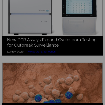
New PCR Assays Expand Cyclospora Testing
for Outbreak Surveillance
14 May 2026 |
Molecular Diagnostics