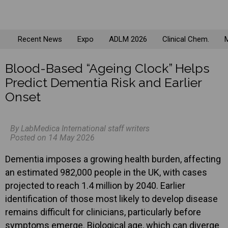
Recent News
Expo
ADLM 2026
Clinical Chem.
M
Blood-Based “Ageing Clock” Helps
Predict Dementia Risk and Earlier
Onset
By LabMedica International staff writers
Posted on 14 May 2026
Dementia imposes a growing health burden, affecting
an estimated 982,000 people in the UK, with cases
projected to reach 1.4 million by 2040. Earlier
identification of those most likely to develop disease
remains difficult for clinicians, particularly before
symptoms emerge. Biological age, which can diverge