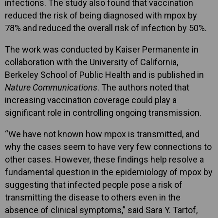
infections. The study also found that vaccination
reduced the risk of being diagnosed with mpox by
78% and reduced the overall risk of infection by 50%.
The work was conducted by Kaiser Permanente in
collaboration with the University of California,
Berkeley School of Public Health and is published in
Nature Communications
. The authors noted that
increasing vaccination coverage could play a
significant role in controlling ongoing transmission.
“We have not known how mpox is transmitted, and
why the cases seem to have very few connections to
other cases. However, these findings help resolve a
fundamental question in the epidemiology of mpox by
suggesting that infected people pose a risk of
transmitting the disease to others even in the
absence of clinical symptoms,” said Sara Y. Tartof,