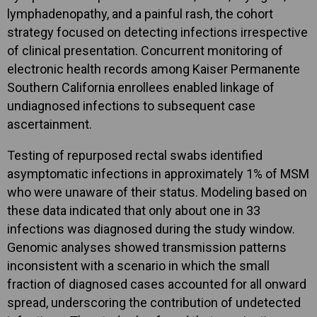
lymphadenopathy, and a painful rash, the cohort
strategy focused on detecting infections irrespective
of clinical presentation. Concurrent monitoring of
electronic health records among Kaiser Permanente
Southern California enrollees enabled linkage of
undiagnosed infections to subsequent case
ascertainment.
Testing of repurposed rectal swabs identified
asymptomatic infections in approximately 1% of MSM
who were unaware of their status. Modeling based on
these data indicated that only about one in 33
infections was diagnosed during the study window.
Genomic analyses showed transmission patterns
inconsistent with a scenario in which the small
fraction of diagnosed cases accounted for all onward
spread, underscoring the contribution of undetected