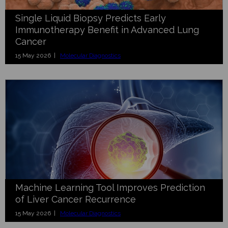
Single Liquid Biopsy Predicts Early
Immunotherapy Benefit in Advanced Lung
Cancer
15 May 2026 |
Molecular Diagnostics
Machine Learning Tool Improves Prediction
of Liver Cancer Recurrence
15 May 2026 |
Molecular Diagnostics