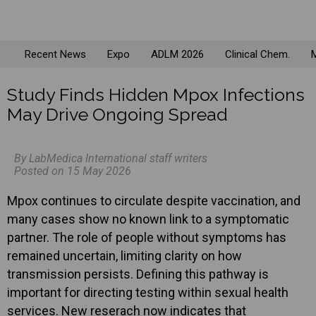
Recent News
Expo
ADLM 2026
Clinical Chem.
M
Study Finds Hidden Mpox Infections
May Drive Ongoing Spread
By LabMedica International staff writers
Posted on 15 May 2026
Mpox continues to circulate despite vaccination, and
many cases show no known link to a symptomatic
partner. The role of people without symptoms has
remained uncertain, limiting clarity on how
transmission persists. Defining this pathway is
important for directing testing within sexual health
services. New reserach now indicates that