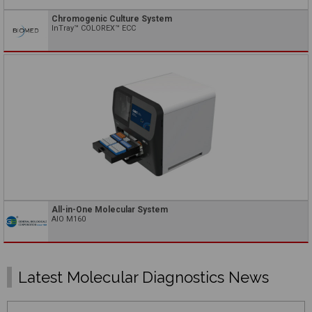
Chromogenic Culture System
InTray™ COLOREX™ ECC
All-in-One Molecular System
AIO M160
Latest Molecular Diagnostics News