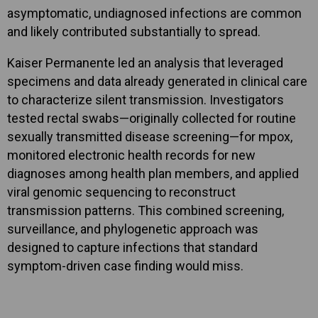
asymptomatic, undiagnosed infections are common
and likely contributed substantially to spread.
Kaiser Permanente led an analysis that leveraged
specimens and data already generated in clinical care
to characterize silent transmission. Investigators
tested rectal swabs—originally collected for routine
sexually transmitted disease screening—for mpox,
monitored electronic health records for new
diagnoses among health plan members, and applied
viral genomic sequencing to reconstruct
transmission patterns. This combined screening,
surveillance, and phylogenetic approach was
designed to capture infections that standard
symptom-driven case finding would miss.