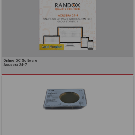
Online QC Software
Acusera 24•7