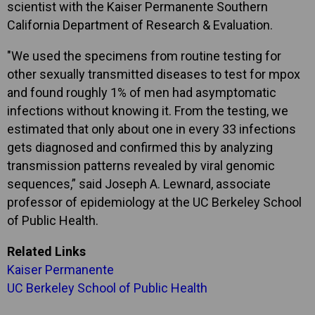
scientist with the Kaiser Permanente Southern
California Department of Research & Evaluation.
"We used the specimens from routine testing for
other sexually transmitted diseases to test for mpox
and found roughly 1% of men had asymptomatic
infections without knowing it. From the testing, we
estimated that only about one in every 33 infections
gets diagnosed and confirmed this by analyzing
transmission patterns revealed by viral genomic
sequences,” said Joseph A. Lewnard, associate
professor of epidemiology at the UC Berkeley School
of Public Health.
Related Links
Kaiser Permanente
UC Berkeley School of Public Health