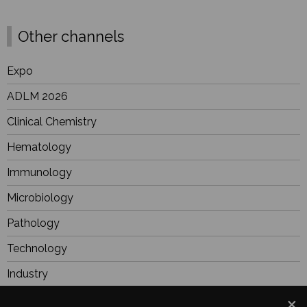
Other channels
Expo
ADLM 2026
Clinical Chemistry
Hematology
Immunology
Microbiology
Pathology
Technology
Industry
BioResearch