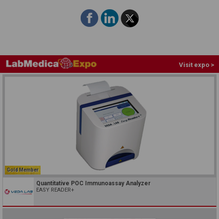
Visit expo >
Gold Member
Quantitative POC Immunoassay Analyzer
EASY READER+