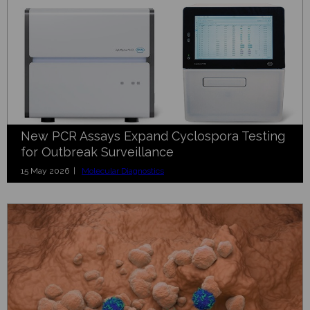
New PCR Assays Expand Cyclospora Testing
for Outbreak Surveillance
15 May 2026 |
Molecular Diagnostics