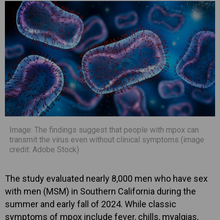
Image: The findings suggest that people with mpox can
transmit the virus even without clinical symptoms (image
credit: Adobe Stock)
The study evaluated nearly 8,000 men who have sex
with men (MSM) in Southern California during the
summer and early fall of 2024. While classic
symptoms of mpox include fever, chills, myalgias,