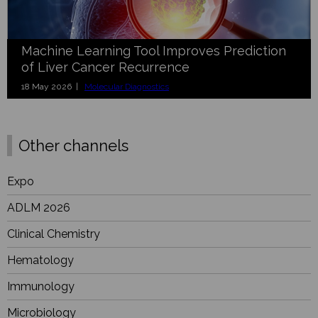
Machine Learning Tool Improves Prediction
of Liver Cancer Recurrence
18 May 2026 |
Molecular Diagnostics
Other channels
Expo
ADLM 2026
Clinical Chemistry
Hematology
Immunology
Microbiology