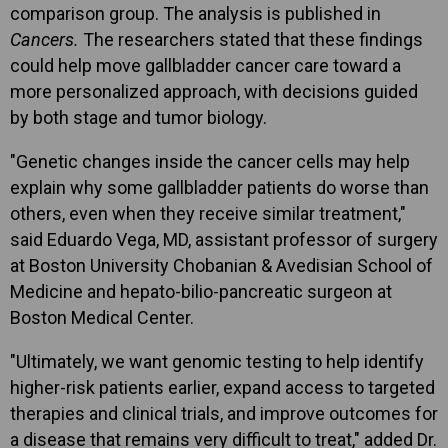
comparison group. The analysis is published in
Cancers.
The researchers stated that these findings
could help move gallbladder cancer care toward a
more personalized approach, with decisions guided
by both stage and tumor biology.
"Genetic changes inside the cancer cells may help
explain why some gallbladder patients do worse than
others, even when they receive similar treatment,"
said Eduardo Vega, MD, assistant professor of surgery
at Boston University Chobanian & Avedisian School of
Medicine and hepato-bilio-pancreatic surgeon at
Boston Medical Center.
"Ultimately, we want genomic testing to help identify
higher-risk patients earlier, expand access to targeted
therapies and clinical trials, and improve outcomes for
a disease that remains very difficult to treat," added Dr.