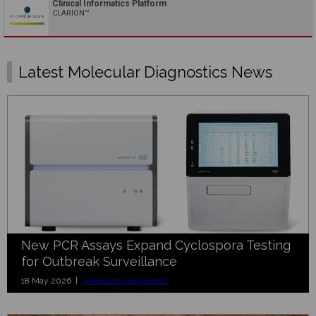
Clinical Informatics Platform
CLARION™
Latest Molecular Diagnostics News
New PCR Assays Expand Cyclospora Testing
for Outbreak Surveillance
18 May 2026 |
Molecular Diagnostics