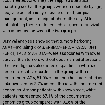
documented AGA. They then applied statistical
matching so that the groups were comparable by age,
sex, race and ethnicity, disease spread, surgical
management, and receipt of chemotherapy. After
establishing these matched cohorts, overall survival
was assessed between the two groups.
Survival analyses showed that tumors harboring
AGAs—including KRAS, ERBB2/HER2, PIK3CA, IDH1,
FGFR1, TP53, or ARID1A—were associated with lower
survival than tumors without documented alterations.
The investigators also noted disparities in who had
genomic results recorded: in the group without a
documented AGA, 51.0% of patients had race listed as
unknown versus 3.7% among those with documented
genomics. Among patients with known race, white
patients represented 67.1% of the documented-
genomics group compared with 32.6% of the