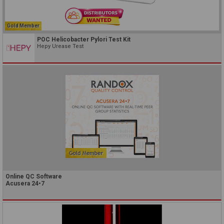
Gold Member
POC Helicobacter Pylori Test Kit
Hepy Urease Test
Online QC Software
Acusera 24•7