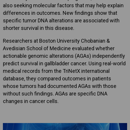
also seeking molecular factors that may help explain
differences in outcomes. New findings show that
specific tumor DNA alterations are associated with
shorter survival in this disease.
Researchers at Boston University Chobanian &
Avedisian School of Medicine evaluated whether
actionable genomic alterations (AGAs) independently
predict survival in gallbladder cancer. Using real-world
medical records from the TriNetX international
database, they compared outcomes in patients
whose tumors had documented AGAs with those
without such findings. AGAs are specific DNA
changes in cancer cells.