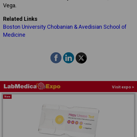
Vega.
Related Links
Boston University Chobanian & Avedisian School of
Medicine
Visit expo >
New