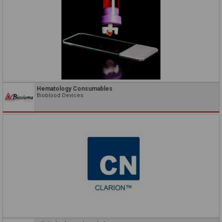
Hematology Consumables
Bioblood Devices