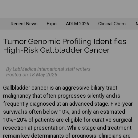
Recent News
Expo
ADLM 2026
Clinical Chem.
M
Tumor Genomic Profiling Identifies
High-Risk Gallbladder Cancer
By LabMedica International staff writers
Posted on 18 May 2026
Gallbladder cancer is an aggressive biliary tract
malignancy that often progresses silently and is
frequently diagnosed at an advanced stage. Five-year
survival is often below 10%, and only an estimated
10%–20% of patients are eligible for curative surgical
resection at presentation. While stage and treatment
remain key determinants of prognosis, clinicians are