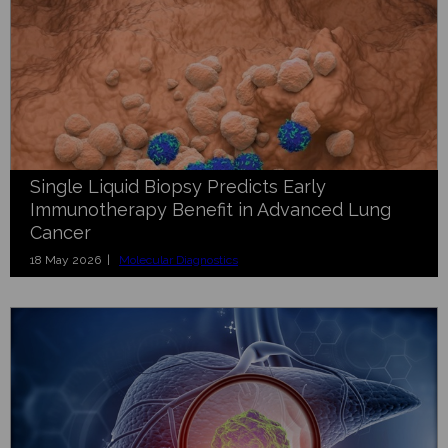
Single Liquid Biopsy Predicts Early
Immunotherapy Benefit in Advanced Lung
Cancer
18 May 2026 |
Molecular Diagnostics