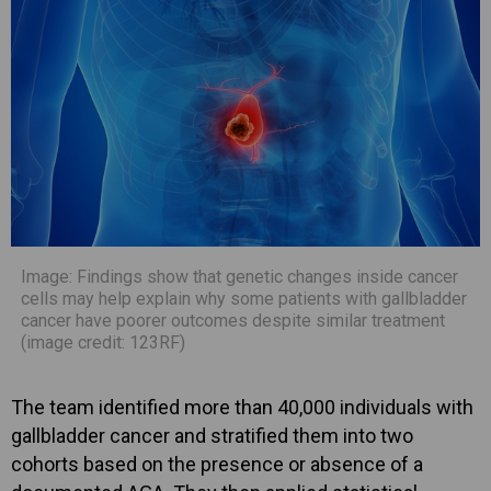
Image: Findings show that genetic changes inside cancer
cells may help explain why some patients with gallbladder
cancer have poorer outcomes despite similar treatment
(image credit: 123RF)
The team identified more than 40,000 individuals with
gallbladder cancer and stratified them into two
cohorts based on the presence or absence of a